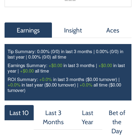
Earnings
Insight
Aces
Tip Summary: 0.00% (0/
0
) in last 3 months | 0.00% (0/
0
) in
last year | 0.00% (0/
0
) all time
Earnings Summary:
+$0.00
in last 3 months |
+$0.00
in last
year |
+$0.00
all time
ROI Summary:
+0.0%
in last 3 months ($0.00 turnover) |
+0.0%
in last year ($0.00 turnover) |
+0.0%
all time ($0.00
turnover)
Last 10
Last 3
Last
Bet of
Months
Year
the
Day