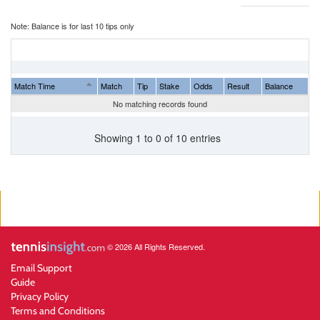
Note: Balance is for last 10 tips only
Match Time
Match
Tip
Stake
Odds
Result
Balance
No matching records found
Showing 1 to 0 of 10 entries
© 2026 All Rights Reserved.
Email Support
Guide
Privacy Policy
Terms and Conditions