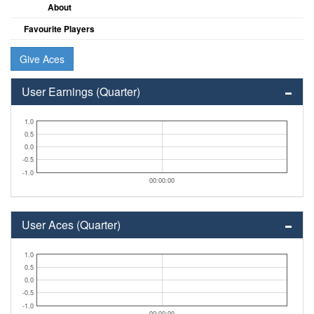
About
Favourite Players
Give Aces
User Earnings (Quarter)
1.0
0.5
0.0
-0.5
-1.0
00:00:00
User Aces (Quarter)
1.0
0.5
0.0
-0.5
-1.0
00:00:00