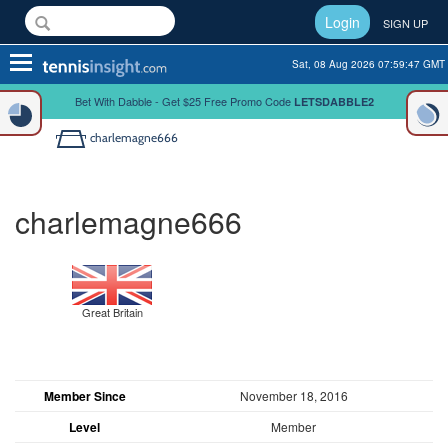
Login
SIGN UP
Toggle
Sat, 08 Aug 2026 07:59:47 GMT
navigation
Bet With Dabble - Get $25 Free Promo Code
LETSDABBLE2
charlemagne666
charlemagne666
Great Britain
Member Since
November 18, 2016
Level
Member