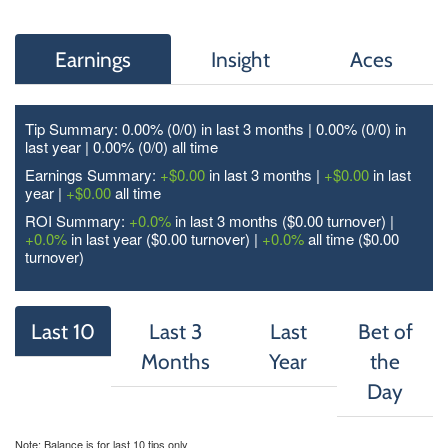
Earnings
Insight
Aces
Tip Summary: 0.00% (0/
0
) in last 3 months | 0.00% (0/
0
) in
last year | 0.00% (0/
0
) all time
Earnings Summary:
+$0.00
in last 3 months |
+$0.00
in last
year |
+$0.00
all time
ROI Summary:
+0.0%
in last 3 months ($0.00 turnover) |
+0.0%
in last year ($0.00 turnover) |
+0.0%
all time ($0.00
turnover)
Last 10
Last 3
Last
Bet of
Months
Year
the
Day
Note: Balance is for last 10 tips only