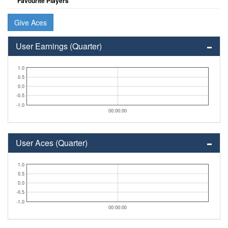
Favourite Players
Give Aces
User Earnings (Quarter)
1.0
0.5
0.0
-0.5
-1.0
00:00:00
User Aces (Quarter)
1.0
0.5
0.0
-0.5
-1.0
00:00:00