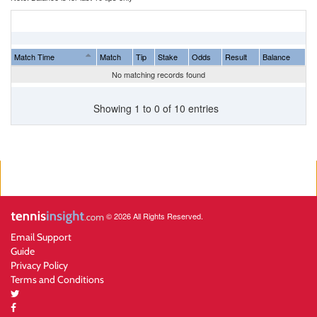
Match Time
Match
Tip
Stake
Odds
Result
Balance
No matching records found
Showing 1 to 0 of 10 entries
© 2026 All Rights Reserved.
Email Support
Guide
Privacy Policy
Terms and Conditions