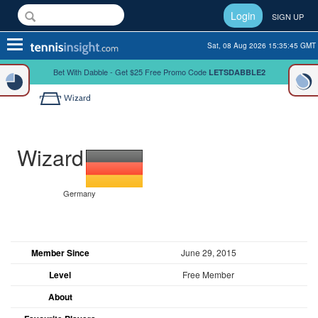
Login
SIGN UP
Toggle
Sat, 08 Aug 2026 15:35:45 GMT
navigation
Bet With Dabble - Get $25 Free Promo Code
LETSDABBLE2
Wizard
Wizard
Germany
Member Since
June 29, 2015
Level
Free Member
About