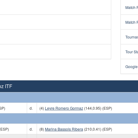
Match 
Match 
Tourna
Tour St
Google
oz ITF
SP)
d.
(4)
Leyre Romero Gormaz
(144,0.95) (ESP)
(ESP)
d.
(8)
Marina Bassols Ribera
(210,0.41) (ESP)