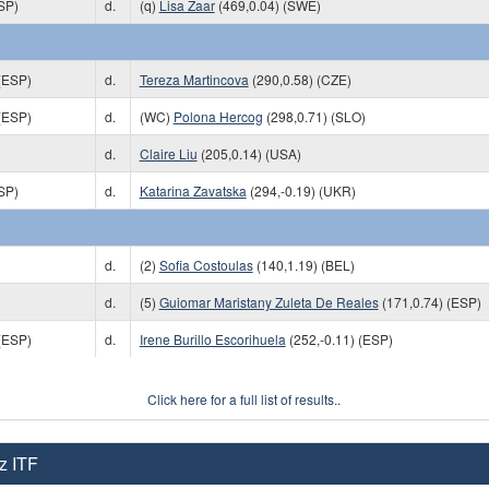
SP)
d.
(q)
Lisa Zaar
(469,0.04) (SWE)
(ESP)
d.
Tereza Martincova
(290,0.58) (CZE)
(ESP)
d.
(WC)
Polona Hercog
(298,0.71) (SLO)
d.
Claire Liu
(205,0.14) (USA)
SP)
d.
Katarina Zavatska
(294,-0.19) (UKR)
d.
(2)
Sofia Costoulas
(140,1.19) (BEL)
d.
(5)
Guiomar Maristany Zuleta De Reales
(171,0.74) (ESP)
(ESP)
d.
Irene Burillo Escorihuela
(252,-0.11) (ESP)
Click here for a full list of results..
z ITF