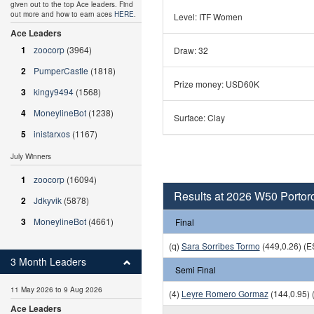
given out to the top Ace leaders. Find
out more and how to earn aces
HERE
.
Level: ITF Women
Ace Leaders
1
zoocorp
(3964)
Draw: 32
2
PumperCastle
(1818)
Prize money: USD60K
3
kingy9494
(1568)
4
MoneylineBot
(1238)
Surface: Clay
5
inistarxos
(1167)
July Winners
1
zoocorp
(16094)
Results at 2026 W50 Portor
2
Jdkyvik
(5878)
3
MoneylineBot
(4661)
Final
(q)
Sara Sorribes Tormo
(449,0.26) (E
3 Month Leaders
Semi Final
11 May 2026 to 9 Aug 2026
(4)
Leyre Romero Gormaz
(144,0.95) 
Ace Leaders