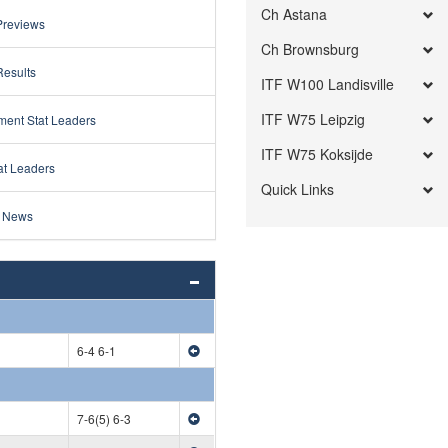
Ch Astana
Previews
Ch Brownsburg
Results
ITF W100 Landisville
ITF W75 Leipzig
ment Stat Leaders
ITF W75 Koksijde
at Leaders
Quick Links
 News
6-4 6-1
7-6(5) 6-3