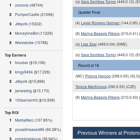
(q)
Sara Sorribes Tormo
(449,0.12) (E
1
zoocorp
(48744)
Quarter Final
2
PumperCastle
(21596)
(4)
Leyre Romero Gormaz
(144,0.95) 
3
Jdkyvik
(15322)
4
MoneylineBot
(11229)
(8)
Marina Bassols Ribera
(210,0.41) 
5
Warewicke
(10788)
(q)
Lisa Zaar
(469,0.04) (SWE)
(q)
Sara Sorribes Tormo
(449,0.12) (E
Top Earners
1
fooubar
($19,106)
Round of 16
2
kingy9494
($17,226)
(WC)
Polona Hercog
(298,0.65) (SLO)
3
Jdkyvik
($15,899)
Tereza Martincova
(290,0.53) (CZE)
4
jamesdog
($13,170)
(8)
Marina Bassols Ribera
(210,0.43) 
5
100percenhit
($10,939)
Top ROI
1
MarkyMarc
(107.85%)
2
yousefmsaeed86
(60.38%)
Previous Winners at Protoro
3
complicelaluna
(36.94%)