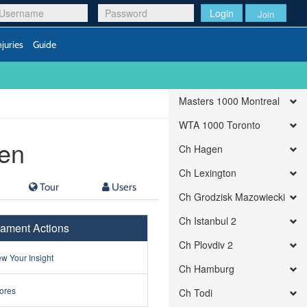
Login
Join
njuries
Guide
Masters 1000 Montreal
WTA 1000 Toronto
en
Ch Hagen
Ch Lexington
Tour
Users
Ch Grodzisk Mazowiecki
Ch Istanbul 2
ament Actions
Ch Plovdiv 2
w Your Insight
Ch Hamburg
ores
Ch Todi