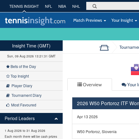
TENNIS INSIGHT
NFL
NBA
NHL
Match Previews
Your Insight
Insight Time (GMT)
Tourname
Sun, 09 Aug 2026 13:21:31 GMT
Bets of the Day
Top Insight
Overview
Your I
Player Diary
Tournament Diary
2026 W50 Portoroz ITF Wo
Most Favoured
Apr 13 2026
Period Leaders
1 Aug 2026 to 31 Aug 2026
W50 Portoroz, Slovenia
Each month there will be cash prizes