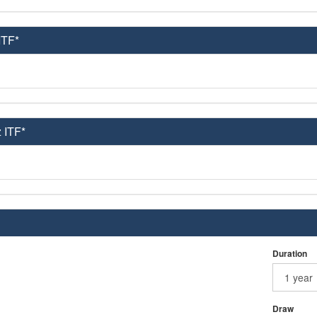
ITF*
 ITF*
Duration
Draw