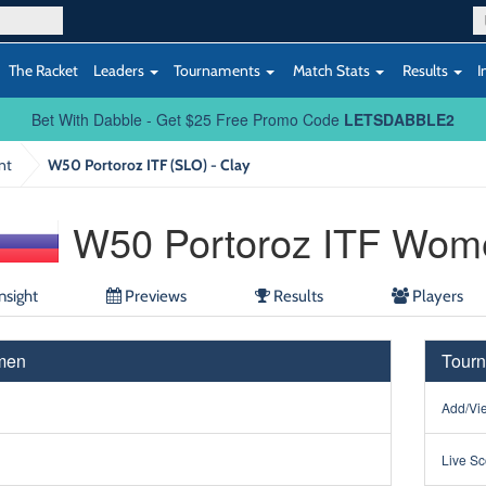
The Racket
Leaders
Tournaments
Match Stats
Results
I
Bet With Dabble - Get $25 Free Promo Code
LETSDABBLE2
nt
W50 Portoroz ITF (SLO) - Clay
W50 Portoroz ITF Wom
nsight
Previews
Results
Players
men
Tourn
Add/Vie
Live Sc