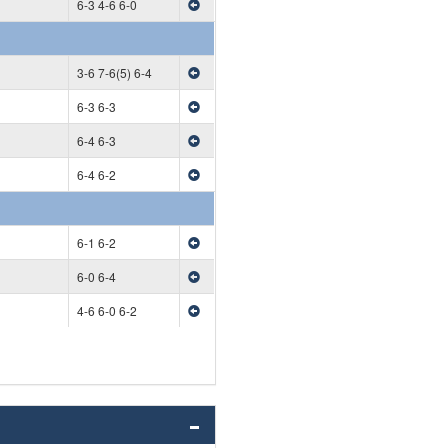
6-3 4-6 6-0
3-6 7-6(5) 6-4
6-3 6-3
6-4 6-3
6-4 6-2
6-1 6-2
6-0 6-4
4-6 6-0 6-2