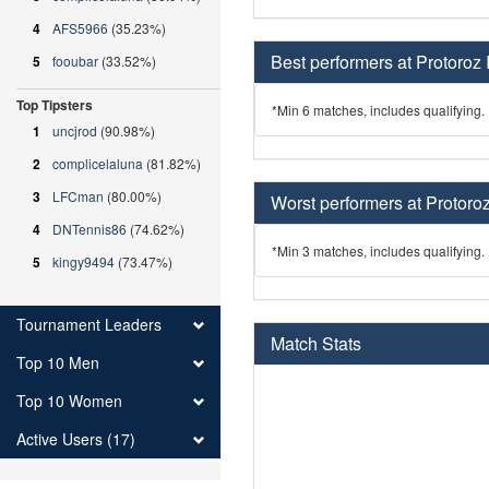
4
AFS5966
(35.23%)
Best performers at Protoroz 
5
fooubar
(33.52%)
Top Tipsters
*Min 6 matches, includes qualifying.
1
uncjrod
(90.98%)
2
complicelaluna
(81.82%)
3
LFCman
(80.00%)
Worst performers at Protoroz
4
DNTennis86
(74.62%)
*Min 3 matches, includes qualifying.
5
kingy9494
(73.47%)
Tournament Leaders
Match Stats
Top 10 Men
Top 10 Women
Active Users (17)