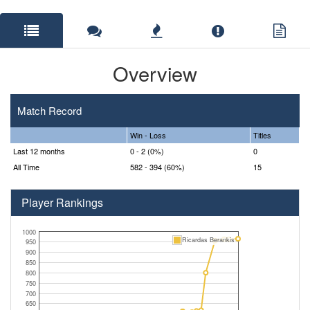
Overview
Match Record
Win - Loss
Titles
Last 12 months
0 - 2 (0%)
0
All Time
582 - 394 (60%)
15
Player Rankings
1000
Ricardas Berankis
950
900
850
800
750
700
650