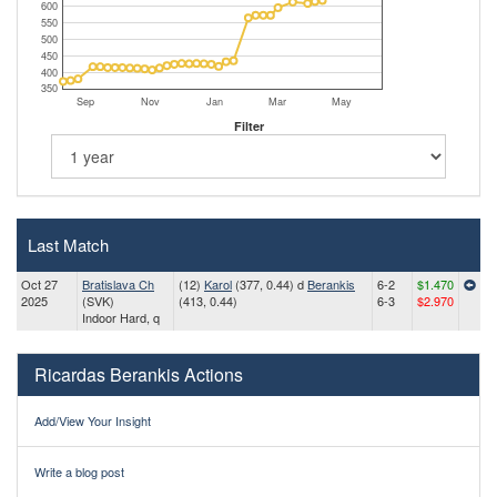
600
550
500
450
400
350
Sep
Nov
Jan
Mar
May
Filter
Last Match
Oct 27
Bratislava Ch
(12)
Karol
(377, 0.44) d
Berankis
6-2
$1.470
2025
(SVK)
(413, 0.44)
6-3
$2.970
Indoor Hard, q
Ricardas Berankis Actions
Add/View Your Insight
Write a blog post