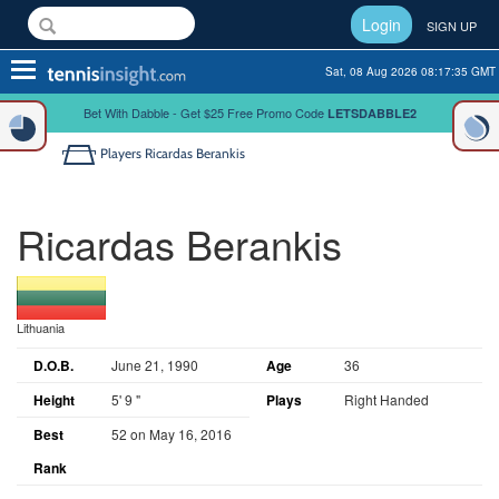
Login
SIGN UP
Toggle
Sat, 08 Aug 2026 08:17:35 GMT
navigation
Bet With Dabble - Get $25 Free Promo Code
LETSDABBLE2
Players
Ricardas Berankis
Ricardas Berankis
Lithuania
D.O.B.
June 21, 1990
Age
36
Height
5' 9 "
Plays
Right Handed
Best
52 on May 16, 2016
Rank