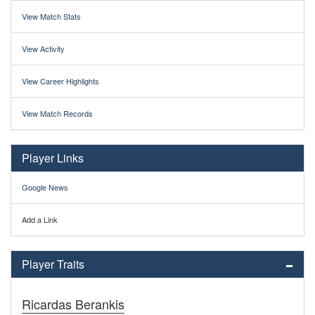
View Match Stats
View Activity
View Career Highlights
View Match Records
Player Links
Google News
Add a Link
Player Traits
Ricardas Berankis