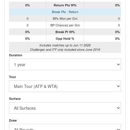
0%
Return Pts W%
0%
Break Pts - Return
0
BPs Won per Gm
0
0
BP Chances per Gm
0
0%
Break Pt W%
0%
0%
Opp Hold %
0%
Includes matches up to Jun 11 2026
Challenger and ITF only included since June 2016
Duration
Tour
Surface
Draw