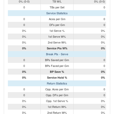
0% (0-0)
TB W/L
0% (0-0)
0
TBs per Set
0
Service Statistics
0
Aces per Gm
0
0
DFs per Gm
0
0%
1st Serve %
0%
0%
1st Serve W%
0%
0%
2nd Serve W%
0%
0%
Service Pts W%
0%
Break Pts - Serve
0
BPs Saved per Gm
0
0
BPs Faced per Gm
0
0%
BP Save %
0%
0%
Service Hold %
0%
Return Statistics
0
Opp. Aces per Gm
0
0
Opp. DFs per Gm
0
0%
Opp. 1st Serve %
0%
0%
1st Return W%
0%
0%
2nd Return W%
0%