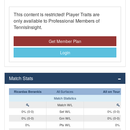
This content is restricted! Player Traits are
only available to Professional Members of
TennisInsight.
Get Member Plan
Login
Match Stats
All Surfaces
Ricardas Berankis
All on Tour
Match Statistics
Match W/L
0% (0-0)
Set W/L
0% (0-0)
0% (0-0)
Gm W/L
0% (0-0)
0%
Pts W/L
0%