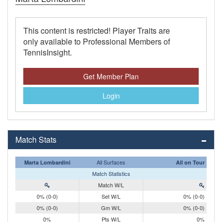
This content is restricted! Player Traits are
only available to Professional Members of
TennisInsight.
Get Member Plan
Login
Match Stats
All Surfaces
Marta Lombardini
All on Tour
Match Statistics
Match W/L
0% (0-0)
Set W/L
0% (0-0)
0% (0-0)
Gm W/L
0% (0-0)
0%
Pts W/L
0%