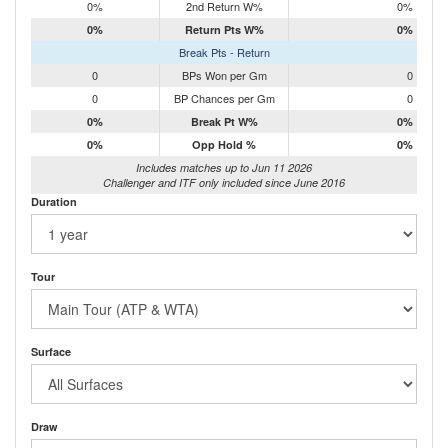
0%
2nd Return W%
0%
0%
Return Pts W%
0%
Break Pts - Return
0
BPs Won per Gm
0
0
BP Chances per Gm
0
0%
Break Pt W%
0%
0%
Opp Hold %
0%
Includes matches up to Jun 11 2026
Challenger and ITF only included since June 2016
Duration
Tour
Surface
Draw