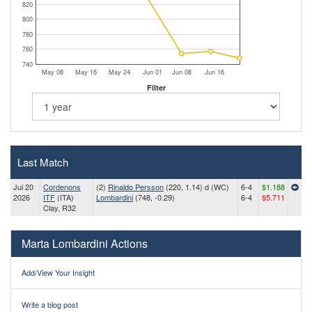
820
800
780
760
740
May 08
May 16
May 24
Jun 01
Jun 08
Jun 16
Filter
Last Match
Jul 20
Cordenons
(2)
Rinaldo Persson
(220, 1.14) d (WC)
6-4
$1.188
2026
ITF
(ITA)
Lombardini
(748, -0.29)
6-4
$5.711
Clay, R32
Marta Lombardini Actions
Add/View Your Insight
Write a blog post