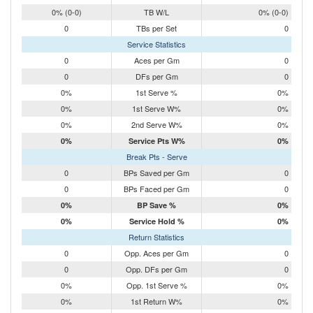
0% (0-0)
TB W/L
0% (0-0)
0
TBs per Set
0
Service Statistics
0
Aces per Gm
0
0
DFs per Gm
0
0%
1st Serve %
0%
0%
1st Serve W%
0%
0%
2nd Serve W%
0%
0%
Service Pts W%
0%
Break Pts - Serve
0
BPs Saved per Gm
0
0
BPs Faced per Gm
0
0%
BP Save %
0%
0%
Service Hold %
0%
Return Statistics
0
Opp. Aces per Gm
0
0
Opp. DFs per Gm
0
0%
Opp. 1st Serve %
0%
0%
1st Return W%
0%