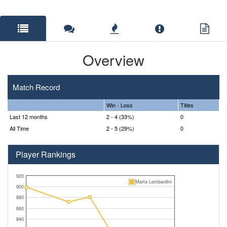
Overview
Match Record
Win - Loss
Titles
Last 12 months
2 - 4 (33%)
0
All Time
2 - 5 (29%)
0
Player Rankings
920
Marta Lombardini
900
880
860
840