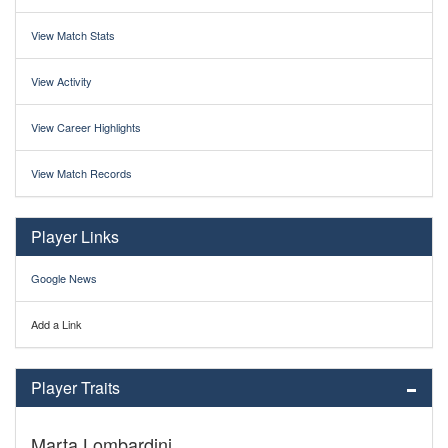
View Match Stats
View Activity
View Career Highlights
View Match Records
Player Links
Google News
Add a Link
Player Traits
Marta Lombardini