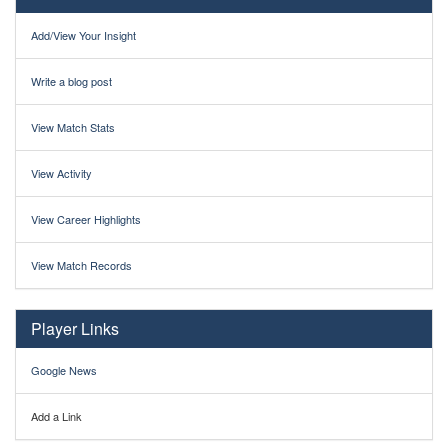
Add/View Your Insight
Write a blog post
View Match Stats
View Activity
View Career Highlights
View Match Records
Player Links
Google News
Add a Link