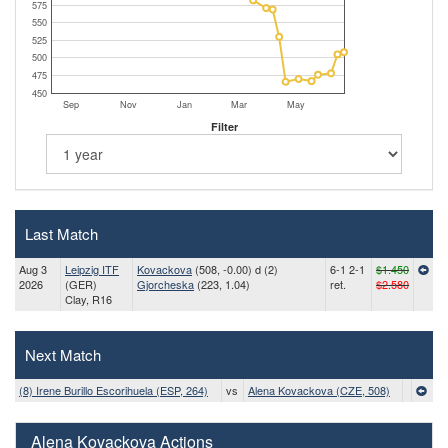
575
550
525
500
475
450
Sep
Nov
Jan
Mar
May
Filter
Last Match
Aug 3
Leipzig ITF
Kovackova
(508, -0.00) d (2)
6-1 2-1
$1.450
2026
(GER)
Gjorcheska
(223, 1.04)
ret.
$2.580
Clay, R16
Next Match
(8) Irene Burillo Escorihuela (ESP, 264)
vs
Alena Kovackova (CZE, 508)
Alena Kovackova Actions