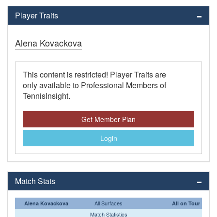
Player Traits
Alena Kovackova
This content is restricted! Player Traits are
only available to Professional Members of
TennisInsight.
Get Member Plan
Login
Match Stats
All Surfaces
Alena Kovackova
All on Tour
Match Statistics