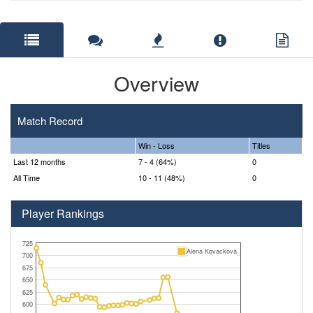
Overview
Match Record
Win - Loss
Titles
Last 12 months
7 - 4 (64%)
0
All Time
10 - 11 (48%)
0
Player Rankings
725
Alena Kovackova
700
675
650
625
600