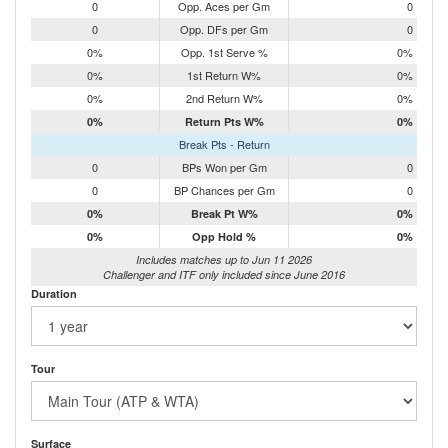
0
Opp. Aces per Gm
0
0
Opp. DFs per Gm
0
0%
Opp. 1st Serve %
0%
0%
1st Return W%
0%
0%
2nd Return W%
0%
0%
Return Pts W%
0%
Break Pts - Return
0
BPs Won per Gm
0
0
BP Chances per Gm
0
0%
Break Pt W%
0%
0%
Opp Hold %
0%
Includes matches up to Jun 11 2026
Challenger and ITF only included since June 2016
Duration
Tour
Surface