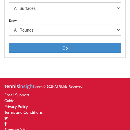
Draw
Go
© 2026 All Rights Reserved.
Email Support
Guide
Privacy Policy
Terms and Conditions
Sitemap XML