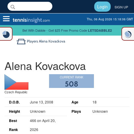
Login
SIGN UP
Toggle
Thu, 06 Aug 2026 15:18:07 GMT
navigation
Bet With Dabble - Get $25 Free Promo Code
LETSDABBLE2
Players
Alena Kovackova
Alena Kovackova
CURRENT RANK
508
Czech Republic
D.O.B.
June 13, 2008
Age
18
Height
Unknown
Plays
Unknown
Best
466 on April 20,
Rank
2026