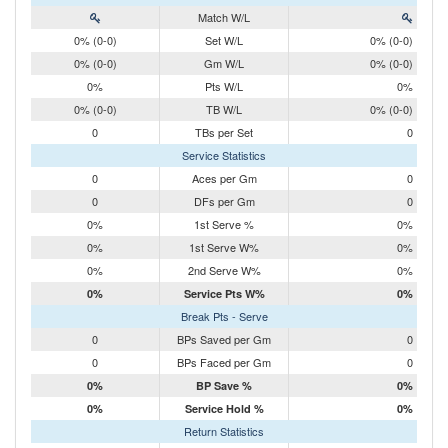
Match W/L
0% (0-0)
Set W/L
0% (0-0)
0% (0-0)
Gm W/L
0% (0-0)
0%
Pts W/L
0%
0% (0-0)
TB W/L
0% (0-0)
0
TBs per Set
0
Service Statistics
0
Aces per Gm
0
0
DFs per Gm
0
0%
1st Serve %
0%
0%
1st Serve W%
0%
0%
2nd Serve W%
0%
0%
Service Pts W%
0%
Break Pts - Serve
0
BPs Saved per Gm
0
0
BPs Faced per Gm
0
0%
BP Save %
0%
0%
Service Hold %
0%
Return Statistics