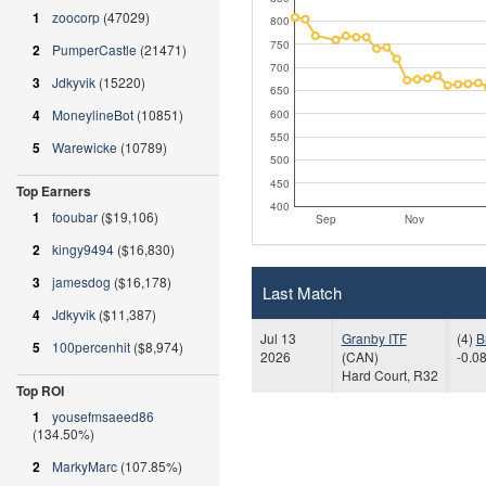
1
zoocorp
(47029)
800
750
2
PumperCastle
(21471)
700
3
Jdkyvik
(15220)
650
4
MoneylineBot
(10851)
600
550
5
Warewicke
(10789)
500
450
Top Earners
400
1
fooubar
($19,106)
Sep
Nov
2
kingy9494
($16,830)
3
jamesdog
($16,178)
Last Match
4
Jdkyvik
($11,387)
Jul 13
Granby ITF
(4)
B
5
100percenhit
($8,974)
2026
(CAN)
-0.08
Hard Court, R32
Top ROI
1
yousefmsaeed86
(134.50%)
2
MarkyMarc
(107.85%)