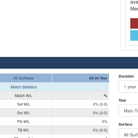
ava
Mem
Duration
All Surfaces
All on Tour
Match Statistics
Match W/L
Tour
Set W/L
0% (0-0)
Gm W/L
0% (0-0)
Pts W/L
0%
Surface
TB W/L
0% (0-0)