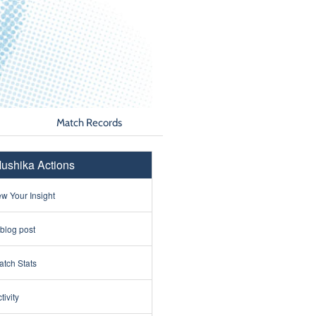
Match Records
ushika Actions
w Your Insight
 blog post
tch Stats
tivity