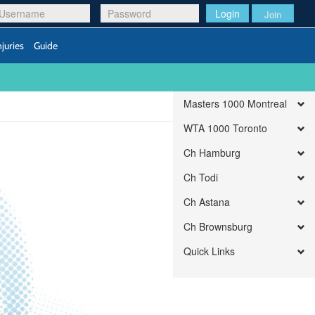
Login
Join
njuries
Guide
Masters 1000 Montreal
WTA 1000 Toronto
Ch Hamburg
Ch Todi
Ch Astana
Ch Brownsburg
Quick Links