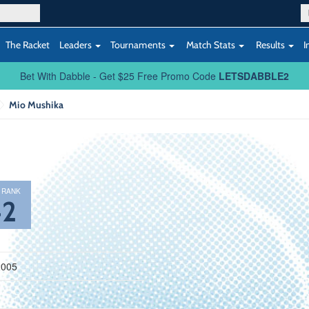
The Racket
Leaders
Tournaments
Match Stats
Results
I
Bet With Dabble - Get $25 Free Promo Code
LETSDABBLE2
Mio Mushika
 RANK
42
2005