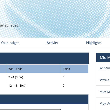
ay 25, 2026
Your Insight
Activity
Highlights
Mio M
Add/Vie
Win - Loss
Titles
2 - 4 (33%)
0
Write a
12 - 18 (40%)
0
View Ma
View Ac