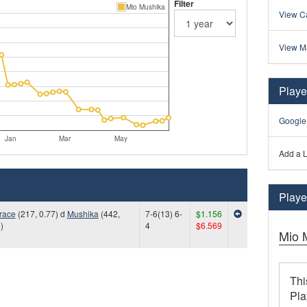
Filter
Mio Mushika
View Ca
View M
Playe
Google
Jan
Mar
May
Add a L
Player
race
(217, 0.77) d
Mushika
(442,
7-6(13) 6-
$1.156
)
4
$6.569
Mio 
Thi
Pla