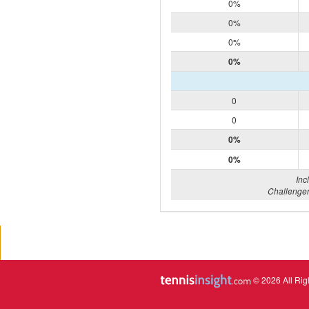
0%
0%
0%
0%
0
0
0%
0%
Inc
Challenger
© 2026 All Rig