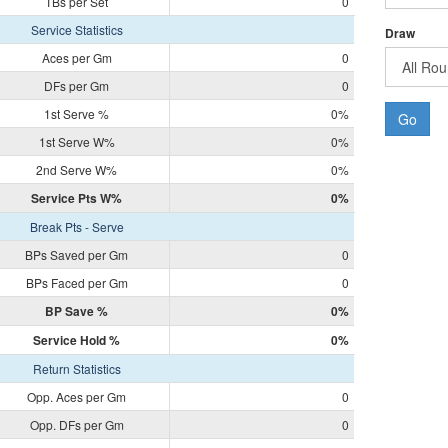
TBs per Set
0
Service Statistics
Draw
Aces per Gm
0
DFs per Gm
0
1st Serve %
0%
Go
1st Serve W%
0%
2nd Serve W%
0%
Service Pts W%
0%
Break Pts - Serve
BPs Saved per Gm
0
BPs Faced per Gm
0
BP Save %
0%
Service Hold %
0%
Return Statistics
Opp. Aces per Gm
0
Opp. DFs per Gm
0