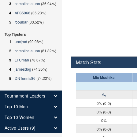
3
complicelaluna
(36.94%)
4
AFS5966
(35.23%)
5
fooubar
(33.52%)
Top Tipsters
1
uncjrod
(90.98%)
2
complicelaluna
(81.82%)
3
LFCman
(78.67%)
Match Stats
4
jamesdog
(74.35%)
Mio Mushika
5
DNTennis86
(74.22%)
Tournament Leaders
0% (0-0)
Top 10 Men
0% (0-0)
Top 10 Women
0%
Active Users (9)
0% (0-0)