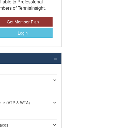
ilable to Professional
bers of TennisInsight.
Get Member Plan
Login