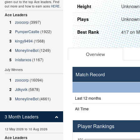
given out to the top Ace leaders. Find
Height
Unknown
out more and how to earn aces
HERE
.
Ace Leaders
Plays
Unknown
1
zoocorp
(3997)
Best Rank
417 on M
2
PumperCastle
(1922)
3
kingy9494
(1568)
4
MoneylineBot
(1249)
Overview
5
inistarxos
(1167)
July Winners
Match Record
1
zoocorp
(16094)
2
Jdkyvik
(5878)
Last 12 months
3
MoneylineBot
(4661)
All Time
3 Month Leaders
Player Rankings
12 May 2026 to 10 Aug 2026
Ace Leaders
850