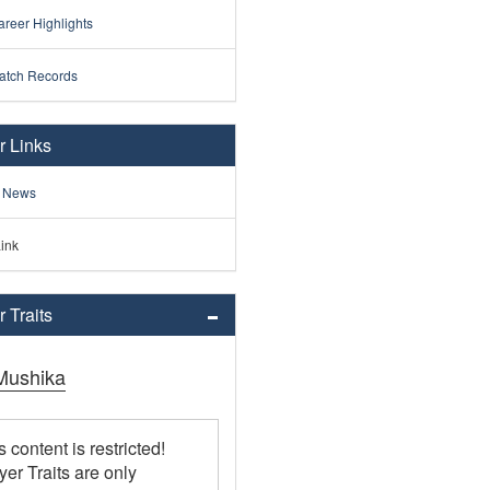
reer Highlights
atch Records
r Links
 News
ink
 Traits
Mushika
s content is restricted!
yer Traits are only