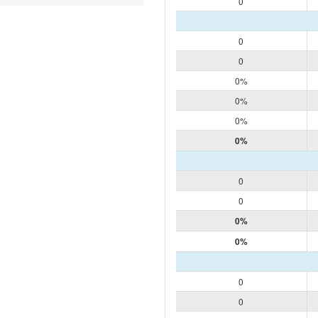
0
0
0
0%
0%
0%
0%
0
0
0%
0%
0
0