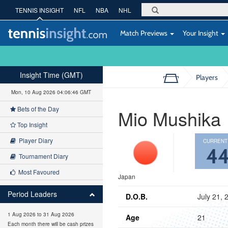
TENNIS INSIGHT
NFL
NBA
NHL
Match Previews
Your Insight
Insight Time (GMT)
Players
Mon, 10 Aug 2026 04:06:47 GMT
Bets of the Day
Mio Mushika
Top Insight
Player Diary
CURRENT
4
Tournament Diary
Most Favoured
Japan
Period Leaders
D.O.B.
July 21, 
1 Aug 2026 to 31 Aug 2026
Age
21
Each month there will be cash prizes