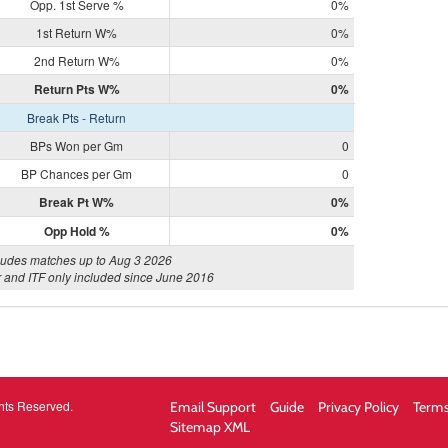
Opp. 1st Serve %
0%
1st Return W%
0%
2nd Return W%
0%
Return Pts W%
0%
Break Pts - Return
BPs Won per Gm
0
BP Chances per Gm
0
Break Pt W%
0%
Opp Hold %
0%
ludes matches up to Aug 3 2026
 and ITF only included since June 2016
hts Reserved.
Email Support
Guide
Privacy Policy
Terms
Sitemap XML