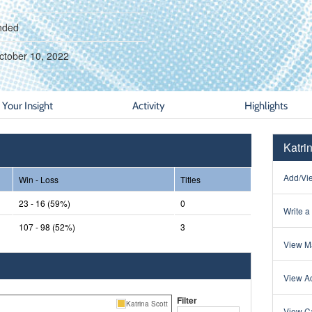
nded
ctober 10, 2022
Your Insight
Activity
Highlights
Katri
Add/Vie
Win - Loss
Titles
23 - 16 (59%)
0
Write a
107 - 98 (52%)
3
View Ma
View Ac
Filter
Katrina Scott
View Ca