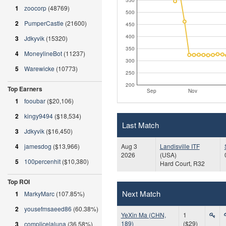
1
zoocorp
(48769)
500
2
PumperCastle
(21600)
450
400
3
Jdkyvik
(15320)
350
4
MoneylineBot
(11237)
300
5
Warewicke
(10773)
250
200
Top Earners
Sep
Nov
1
fooubar
($20,106)
2
kingy9494
($18,534)
Last Match
3
Jdkyvik
($16,450)
Aug 3
Landisville ITF
4
jamesdog
($13,966)
2026
(USA)
5
100percenhit
($10,380)
Hard Court, R32
Top ROI
Next Match
1
MarkyMarc
(107.85%)
2
yousefmsaeed86
(60.38%)
YeXin Ma (CHN,
1
189)
($29)
3
complicelaluna
(36.58%)