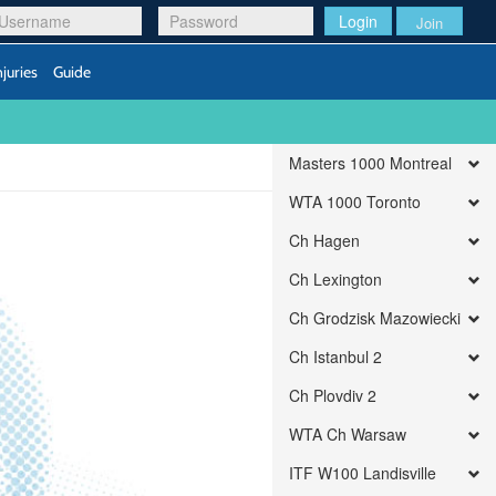
Login
Join
njuries
Guide
Masters 1000 Montreal
WTA 1000 Toronto
Ch Hagen
Ch Lexington
Ch Grodzisk Mazowiecki
Ch Istanbul 2
Ch Plovdiv 2
WTA Ch Warsaw
ITF W100 Landisville