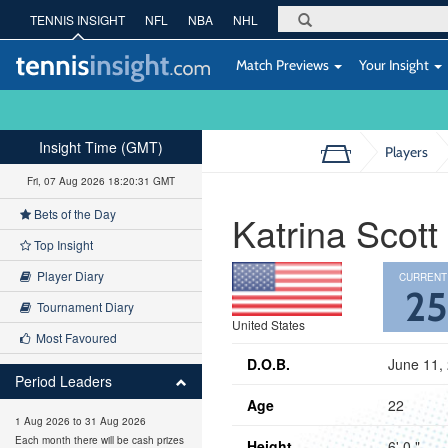
TENNIS INSIGHT
NFL
NBA
NHL
Match Previews
Your Insight
Insight Time (GMT)
Players
Fri, 07 Aug 2026 18:20:32 GMT
Bets of the Day
Katrina Scott
Top Insight
Player Diary
CURRENT
2
Tournament Diary
United States
Most Favoured
D.O.B.
June 11,
Period Leaders
Age
22
1 Aug 2026 to 31 Aug 2026
Each month there will be cash prizes
Height
6' 0 "