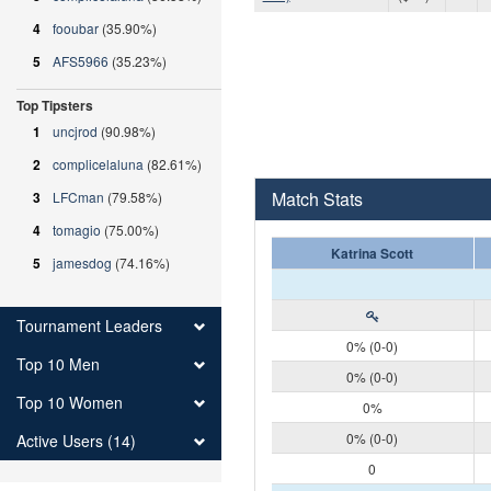
4
fooubar
(35.90%)
5
AFS5966
(35.23%)
Top Tipsters
1
uncjrod
(90.98%)
2
complicelaluna
(82.61%)
Match Stats
3
LFCman
(79.58%)
4
tomagio
(75.00%)
Katrina Scott
5
jamesdog
(74.16%)
Tournament Leaders
0% (0-0)
Top 10 Men
0% (0-0)
Top 10 Women
0%
0% (0-0)
Active Users (14)
0