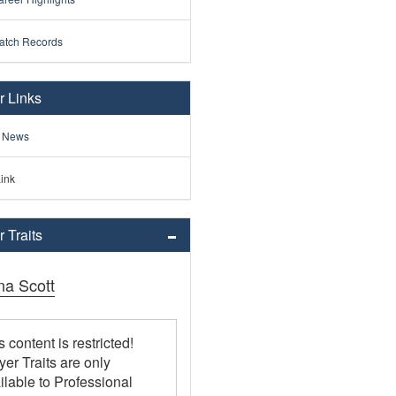
atch Records
r Links
 News
ink
 Traits
na Scott
s content is restricted!
yer Traits are only
ilable to Professional