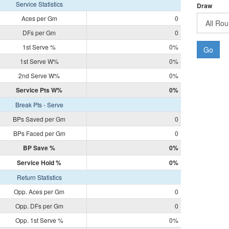
Service Statistics
Draw
Aces per Gm
0
DFs per Gm
0
1st Serve %
0%
Go
1st Serve W%
0%
2nd Serve W%
0%
Service Pts W%
0%
Break Pts - Serve
BPs Saved per Gm
0
BPs Faced per Gm
0
BP Save %
0%
Service Hold %
0%
Return Statistics
Opp. Aces per Gm
0
Opp. DFs per Gm
0
Opp. 1st Serve %
0%