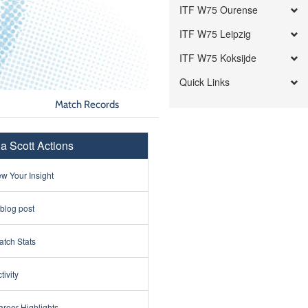
ITF W75 Ourense
ITF W75 Leipzig
ITF W75 Koksijde
Quick Links
Match Records
na Scott Actions
w Your Insight
 blog post
tch Stats
tivity
reer Highlights