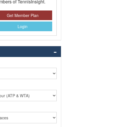
bers of TennisInsight.
Get Member Plan
Login