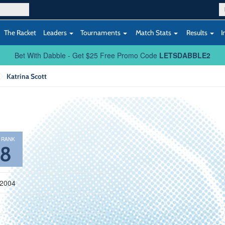
The Racket
Leaders
Tournaments
Match Stats
Results
I
Bet With Dabble - Get $25 Free Promo Code
LETSDABBLE2
Katrina Scott
 RANK
58
 2004