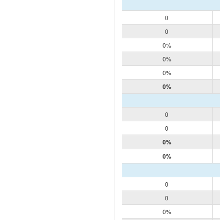
0
0
0%
0%
0%
0%
0
0
0%
0%
0
0
0%