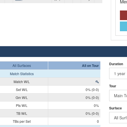
Mem
Duration
All Surfaces
All on Tour
Match Statistics
Match W/L
Tour
Set W/L
0% (0-0)
Gm W/L
0% (0-0)
Pts W/L
0%
Surface
TB W/L
0% (0-0)
TBs per Set
0