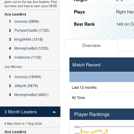
given out to the top Ace leaders. Find
out more and how to earn aces
HERE
.
Plays
Right Ha
Ace Leaders
1
zoocorp
(3896)
Best Rank
149 on O
2
PumperCastle
(1722)
3
kingy9494
(1518)
Overview
4
MoneylineBot
(1235)
5
inistarxos
(1132)
Match Record
July Winners
1
zoocorp
(16094)
2
Jdkyvik
(5878)
Last 12 months
3
MoneylineBot
(4661)
All Time
3 Month Leaders
Player Rankings
9 May 2026 to 7 Aug 2026
600
Ace Leaders
550