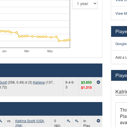
View M
Playe
Google
Jan
Mar
May
Add a L
Player
Scott
(258, 0.49) d (3)
Kalieva
(137,
6-4 6-
$3.850
0.72)
3
$1.310
Katri
Thi
Pla
vs
Katrina Scott (USA,
0
In
ava
258)
($0)
Play