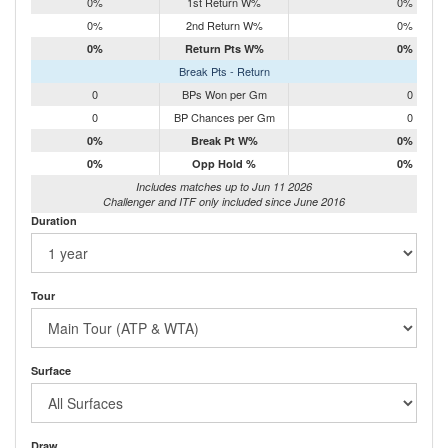
0%
1st Return W%
0%
0%
2nd Return W%
0%
0%
Return Pts W%
0%
Break Pts - Return
0
BPs Won per Gm
0
0
BP Chances per Gm
0
0%
Break Pt W%
0%
0%
Opp Hold %
0%
Includes matches up to Jun 11 2026
Challenger and ITF only included since June 2016
Duration
Tour
Surface
Draw