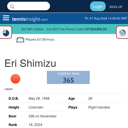
Login
SIGN UP
Toggle
Fri, 07 Aug 2026 14:28:35 GMT
navigation
Bet With Dabble - Get $25 Free Promo Code
LETSDABBLE2
Players
Eri Shimizu
Eri Shimizu
CURRENT RANK
365
Japan
D.O.B.
May 28, 1998
Age
28
Height
Unknown
Plays
Right Handed
Best
296 on November
Rank
18, 2024