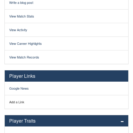
Write a blog post
View Match Stats
View Activity
View Career Highlights
View Match Records
Player Links
Google News
Add a Link
Player Traits