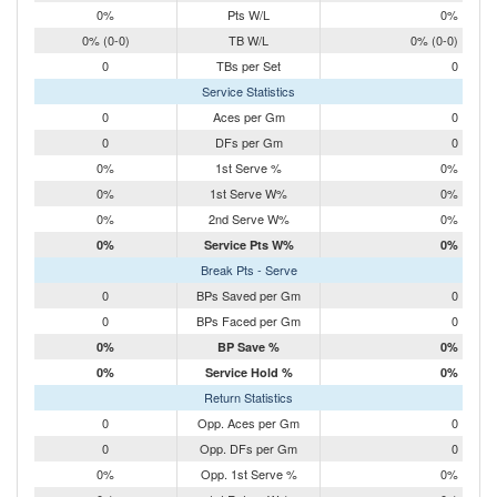
0%
Pts W/L
0%
0% (0-0)
TB W/L
0% (0-0)
0
TBs per Set
0
Service Statistics
0
Aces per Gm
0
0
DFs per Gm
0
0%
1st Serve %
0%
0%
1st Serve W%
0%
0%
2nd Serve W%
0%
0%
Service Pts W%
0%
Break Pts - Serve
0
BPs Saved per Gm
0
0
BPs Faced per Gm
0
0%
BP Save %
0%
0%
Service Hold %
0%
Return Statistics
0
Opp. Aces per Gm
0
0
Opp. DFs per Gm
0
0%
Opp. 1st Serve %
0%