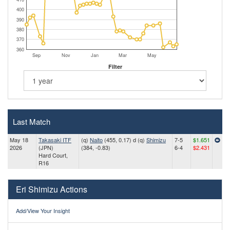
400
390
380
370
360
Sep
Nov
Jan
Mar
May
Filter
Last Match
May 18
Takasaki ITF
(q)
Naito
(455, 0.17) d (q)
Shimizu
7-5
$1.651
2026
(JPN)
(384, -0.83)
6-4
$2.431
Hard Court,
R16
Eri Shimizu Actions
Add/View Your Insight