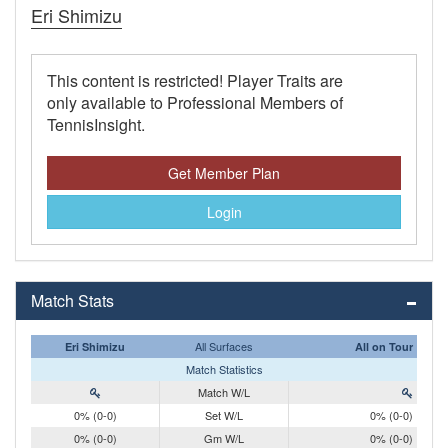
Eri Shimizu
This content is restricted! Player Traits are
only available to Professional Members of
TennisInsight.
Get Member Plan
Login
Match Stats
All Surfaces
Eri Shimizu
All on Tour
Match Statistics
Match W/L
0% (0-0)
Set W/L
0% (0-0)
0% (0-0)
Gm W/L
0% (0-0)