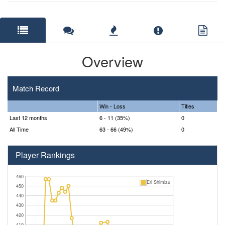
Overview
Match Record
Win - Loss
Titles
Last 12 months
6 - 11 (35%)
0
All Time
63 - 66 (49%)
0
Player Rankings
460
Eri Shimizu
450
440
430
420
410