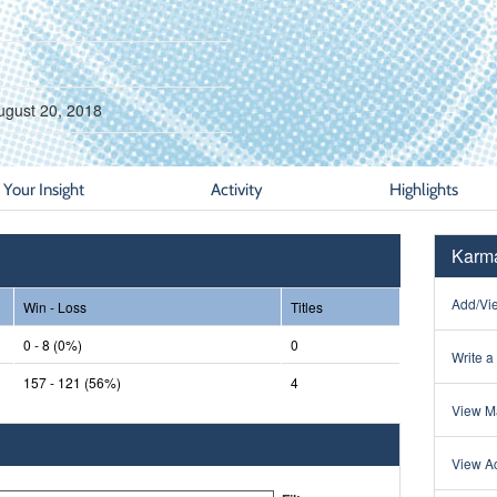
ugust 20, 2018
Your Insight
Activity
Highlights
Karma
Add/Vie
Win - Loss
Titles
0 - 8 (0%)
0
Write a
157 - 121 (56%)
4
View Ma
View Ac