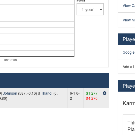
Filter
View Ca
View M
Playe
Google
00:00:00
Add a L
Player
9)
Johnson
(587, -0.16) d
Thandi
(0,
6-1 6-
$1.277
0.80)
2
$4.270
Karm
Thi
Pla