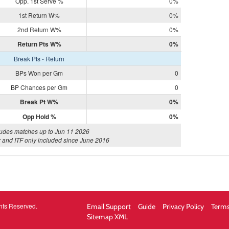
Opp. 1st Serve %
0%
1st Return W%
0%
2nd Return W%
0%
Return Pts W%
0%
Break Pts - Return
BPs Won per Gm
0
BP Chances per Gm
0
Break Pt W%
0%
Opp Hold %
0%
ludes matches up to Jun 11 2026
 and ITF only included since June 2016
hts Reserved.
Email Support
Guide
Privacy Policy
Terms
Sitemap XML