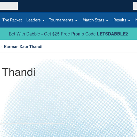
The Racket
Leaders
Tournaments
Match Stats
Results
I
Bet With Dabble - Get $25 Free Promo Code
LETSDABBLE2
Karman Kaur Thandi
 Thandi