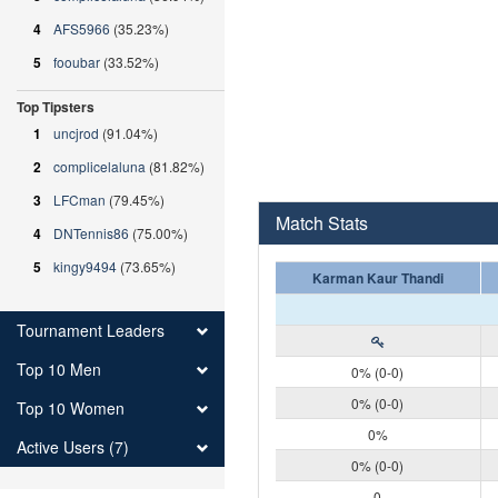
4
AFS5966
(35.23%)
5
fooubar
(33.52%)
Top Tipsters
1
uncjrod
(91.04%)
2
complicelaluna
(81.82%)
3
LFCman
(79.45%)
Match Stats
4
DNTennis86
(75.00%)
5
kingy9494
(73.65%)
Karman Kaur Thandi
Tournament Leaders
Top 10 Men
0% (0-0)
0% (0-0)
Top 10 Women
0%
Active Users (7)
0% (0-0)
0