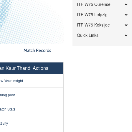
ITF W75 Ourense
ITF W75 Leipzig
ITF W75 Koksijde
Quick Links
Match Records
n Kaur Thandi Actions
w Your Insight
 blog post
tch Stats
tivity