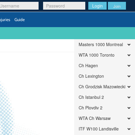
Login
Join
njuries
Guide
Masters 1000 Montreal
WTA 1000 Toronto
Ch Hagen
Ch Lexington
Ch Grodzisk Mazowiecki
Ch Istanbul 2
Ch Plovdiv 2
WTA Ch Warsaw
ITF W100 Landisville