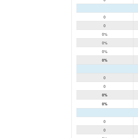
0
0
0%
0%
0%
0%
0
0
0%
0%
0
0