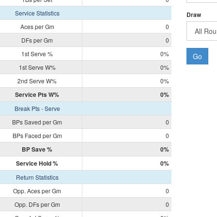
Service Statistics
Draw
Aces per Gm
0
DFs per Gm
0
1st Serve %
0%
Go
1st Serve W%
0%
2nd Serve W%
0%
Service Pts W%
0%
Break Pts - Serve
BPs Saved per Gm
0
BPs Faced per Gm
0
BP Save %
0%
Service Hold %
0%
Return Statistics
Opp. Aces per Gm
0
Opp. DFs per Gm
0