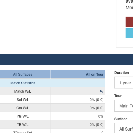
ava
Mem
Duration
All Surfaces
All on Tour
Match Statistics
Match W/L
Tour
Set W/L
0% (0-0)
Gm W/L
0% (0-0)
Pts W/L
0%
Surface
TB W/L
0% (0-0)
TBs per Set
0