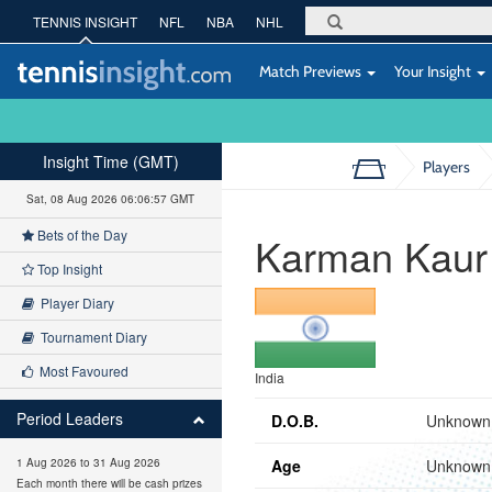
TENNIS INSIGHT
NFL
NBA
NHL
Match Previews
Your Insight
Insight Time (GMT)
Players
Sat, 08 Aug 2026 06:06:58 GMT
Bets of the Day
Karman Kaur
Top Insight
Player Diary
Tournament Diary
Most Favoured
India
Period Leaders
D.O.B.
Unknown
Age
Unknown
1 Aug 2026 to 31 Aug 2026
Each month there will be cash prizes