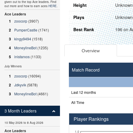
given out to the top Ace leaders. Find
Height
Unknown
out more and how to earn aces
HERE
.
Ace Leaders
Plays
Unknown
1
zoocorp
(3907)
Best Rank
196 on A
2
PumperCastle
(1741)
3
kingy9494
(1518)
4
MoneylineBot
(1235)
Overview
5
inistarxos
(1133)
July Winners
Match Record
1
zoocorp
(16094)
2
Jdkyvik
(5878)
Last 12 months
3
MoneylineBot
(4661)
All Time
3 Month Leaders
Player Rankings
10 May 2026 to 8 Aug 2026
Ace Leaders
1.0