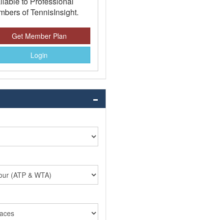
ilable to Professional
bers of TennisInsight.
Get Member Plan
Login