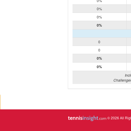
0%
0%
0%
0%
0
0
0%
0%
Inc
Challenger
© 2026 All Rig