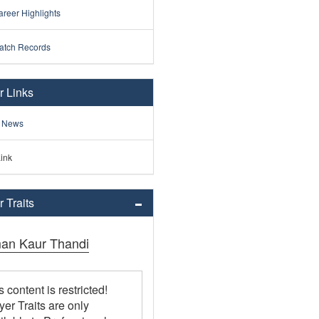
reer Highlights
atch Records
r Links
 News
ink
 Traits
an Kaur Thandi
s content is restricted!
yer Traits are only