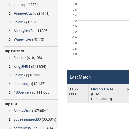
0.8
1
zoocorp
(48784)
0.6
2
PumperCastle
(21611)
0.4
0.2
3
Jdkyvik
(15270)
0.0
4
MoneylineBot
(11226)
-0.2
-0.4
5
Warewicke
(10773)
-0.6
-0.8
Top Earners
-1.0
1
fooubar
($19,106)
2
kingy9494
($18,534)
3
Jdkyvik
($16,930)
Last Match
4
jamesdog
($13,137)
Jul 27
Memphis WTA
(
5
100percenhit
($11,600)
2026
(USA)
-
Hard Court, q
Top ROI
1
MarkyMarc
(107.85%)
2
yousefmsaeed86
(60.38%)
3
complicelaluna
(36.94%)