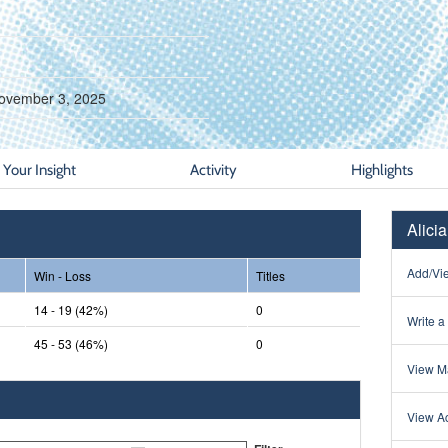
ovember 3, 2025
Your Insight
Activity
Highlights
Alici
Add/Vie
Win - Loss
Titles
14 - 19 (42%)
0
Write a
45 - 53 (46%)
0
View Ma
View Ac