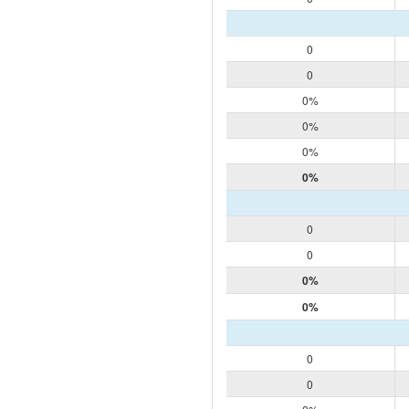
0
0
0%
0%
0%
0%
0
0
0%
0%
0
0