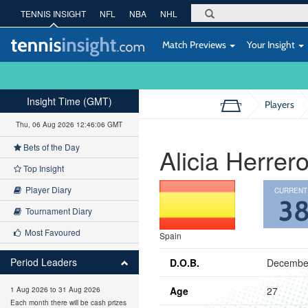
TENNIS INSIGHT
NFL
NBA
NHL
Match Previews
Your Insight
Insight Time (GMT)
Players
Thu, 06 Aug 2026 12:46:07 GMT
Bets of the Day
Alicia Herrer
Top Insight
Player Diary
CURRENT
3
Tournament Diary
Most Favoured
Spain
Period Leaders
D.O.B.
December
Age
27
1 Aug 2026 to 31 Aug 2026
Each month there will be cash prizes