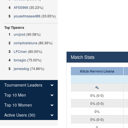
4
AFS5966
(35.23%)
5
yousefmsaeed86
(33.65%)
Top Tipsters
1
uncjrod
(90.58%)
2
complicelaluna
(86.36%)
3
LFCman
(80.00%)
Match Stats
4
tomagio
(75.00%)
5
jamesdog
(74.86%)
Alicia Herrero Linana
Tournament Leaders
Top 10 Men
0% (0-0)
0% (0-0)
Top 10 Women
0%
Active Users (30)
0% (0-0)
0