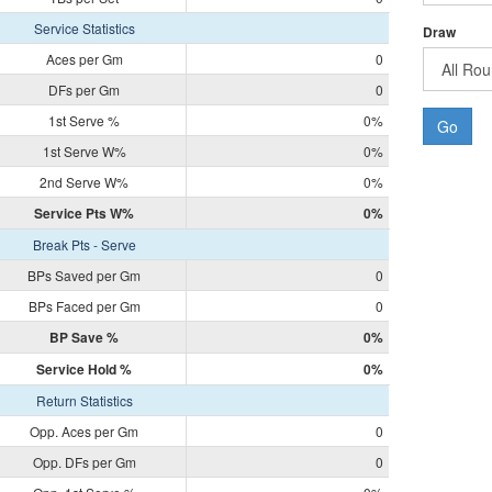
Service Statistics
Draw
Aces per Gm
0
DFs per Gm
0
1st Serve %
0%
Go
1st Serve W%
0%
2nd Serve W%
0%
Service Pts W%
0%
Break Pts - Serve
BPs Saved per Gm
0
BPs Faced per Gm
0
BP Save %
0%
Service Hold %
0%
Return Statistics
Opp. Aces per Gm
0
Opp. DFs per Gm
0