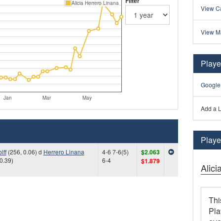
Filter
Alicia Herrero Linana
View Ca
View M
Playe
Google
Jan
Mar
May
Add a L
Player
lff
(256, 0.06) d
Herrero Linana
4-6 7-6(5)
$2.063
0.39)
6-4
$1.879
Alici
Thi
Pla