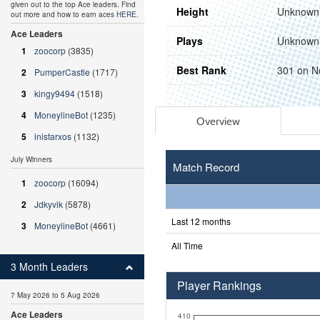
given out to the top Ace leaders. Find
Height
Unknown
out more and how to earn aces
HERE
.
Ace Leaders
Plays
Unknown
1
zoocorp
(3835)
Best Rank
301 on N
2
PumperCastle
(1717)
3
kingy9494
(1518)
4
MoneylineBot
(1235)
Overview
5
inistarxos
(1132)
July Winners
Match Record
1
zoocorp
(16094)
2
Jdkyvik
(5878)
Last 12 months
3
MoneylineBot
(4661)
All Time
3 Month Leaders
Player Rankings
7 May 2026 to 5 Aug 2026
Ace Leaders
410