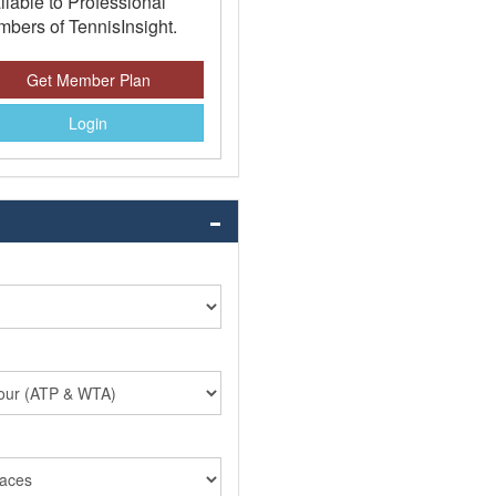
ilable to Professional
bers of TennisInsight.
Get Member Plan
Login