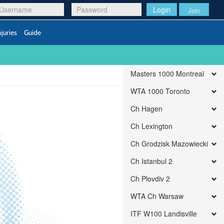
Login
Join
njuries
Guide
Masters 1000 Montreal
WTA 1000 Toronto
Ch Hagen
Ch Lexington
Ch Grodzisk Mazowiecki
Ch Istanbul 2
Ch Plovdiv 2
WTA Ch Warsaw
ITF W100 Landisville