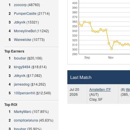
400
1
zoocorp
(48760)
390
380
2
PumperCastle
(21714)
370
360
3
Jdkyvik
(15321)
350
4
MoneylineBot
(11242)
340
330
5
Warewicke
(10773)
320
310
300
Top Earners
290
Sep
Nov
1
fooubar
($20,106)
2
kingy9494
($18,614)
3
Jdkyvik
($17,082)
Last Match
4
jamesdog
($14,262)
Jul 20
Amstetten ITF
(8)
Wo
5
100percenhit
($12,549)
2026
(AUT)
(385, 
Clay, SF
Top ROI
1
MarkyMarc
(107.85%)
2
complicelaluna
(45.63%)
3
fooubar
(35.90%)