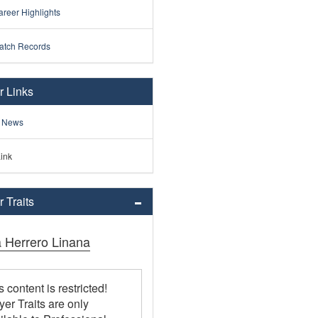
reer Highlights
atch Records
r Links
 News
ink
 Traits
a Herrero Linana
s content is restricted!
yer Traits are only