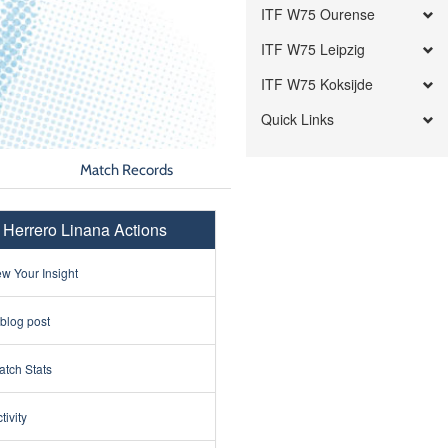
ITF W75 Ourense
ITF W75 Leipzig
ITF W75 Koksijde
Quick Links
Match Records
a Herrero Linana Actions
w Your Insight
 blog post
tch Stats
tivity