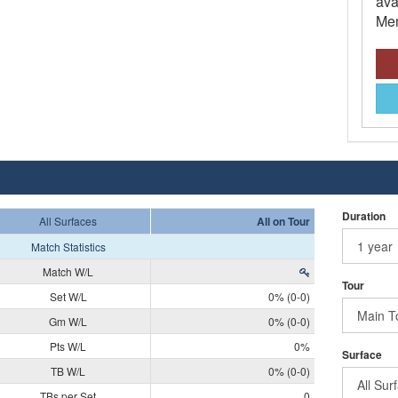
ava
Mem
Duration
All Surfaces
All on Tour
Match Statistics
Match W/L
Tour
Set W/L
0% (0-0)
Gm W/L
0% (0-0)
Pts W/L
0%
Surface
TB W/L
0% (0-0)
TBs per Set
0