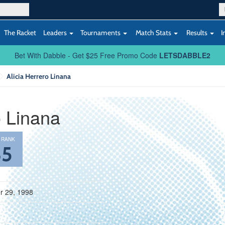
The Racket
Leaders
Tournaments
Match Stats
Results
I
Bet With Dabble - Get $25 Free Promo Code
LETSDABBLE2
Alicia Herrero Linana
o Linana
 RANK
85
 29, 1998