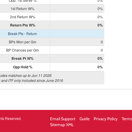
Opp. 1st Serve %
0%
1st Return W%
0%
2nd Return W%
0%
Return Pts W%
0%
Break Pts - Return
BPs Won per Gm
0
BP Chances per Gm
0
Break Pt W%
0%
Opp Hold %
0%
ludes matches up to Jun 11 2026
 and ITF only included since June 2016
hts Reserved.
Email Support
Guide
Privacy Policy
Terms
Sitemap XML