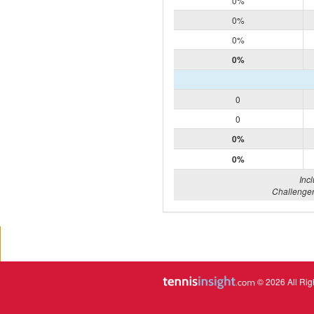
0%
0%
0%
0%
0
0
0%
0%
Inc
Challenger
© 2026 All Rig