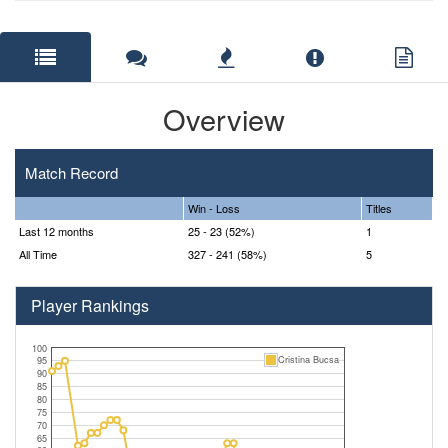
Overview
Match Record
Win - Loss
Titles
Last 12 months
25 - 23 (52%)
1
All Time
327 - 241 (58%)
5
Player Rankings
100
Cristina Bucsa
95
90
85
80
75
70
65