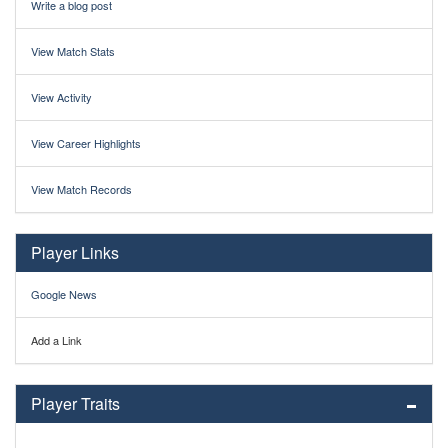
Write a blog post
View Match Stats
View Activity
View Career Highlights
View Match Records
Player Links
Google News
Add a Link
Player Traits