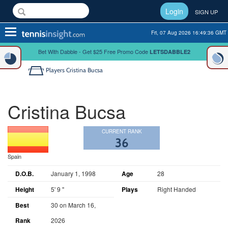
Login
SIGN UP
Toggle
Fri, 07 Aug 2026 16:49:37 GMT
navigation
Bet With Dabble - Get $25 Free Promo Code
LETSDABBLE2
Players
Cristina Bucsa
Cristina Bucsa
CURRENT RANK
36
Spain
D.O.B.
January 1, 1998
Age
28
Height
5' 9 "
Plays
Right Handed
Best
30 on March 16,
Rank
2026