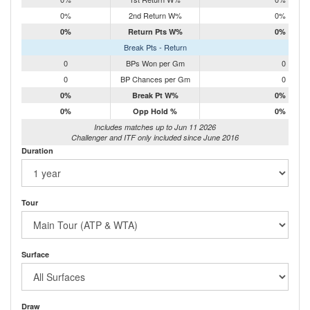
0%
2nd Return W%
0%
0%
Return Pts W%
0%
Break Pts - Return
0
BPs Won per Gm
0
0
BP Chances per Gm
0
0%
Break Pt W%
0%
0%
Opp Hold %
0%
Includes matches up to Jun 11 2026
Challenger and ITF only included since June 2016
Duration
Tour
Surface
Draw