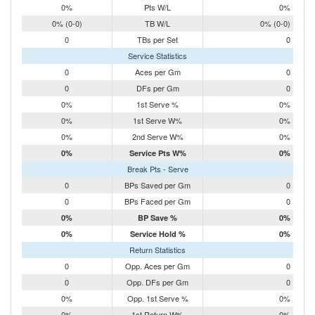
0%
Pts W/L
0%
0% (0-0)
TB W/L
0% (0-0)
0
TBs per Set
0
Service Statistics
0
Aces per Gm
0
0
DFs per Gm
0
0%
1st Serve %
0%
0%
1st Serve W%
0%
0%
2nd Serve W%
0%
0%
Service Pts W%
0%
Break Pts - Serve
0
BPs Saved per Gm
0
0
BPs Faced per Gm
0
0%
BP Save %
0%
0%
Service Hold %
0%
Return Statistics
0
Opp. Aces per Gm
0
0
Opp. DFs per Gm
0
0%
Opp. 1st Serve %
0%
0%
1st Return W%
0%