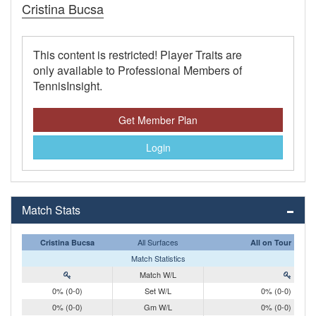
Cristina Bucsa
This content is restricted! Player Traits are
only available to Professional Members of
TennisInsight.
Get Member Plan
Login
Match Stats
All Surfaces
Cristina Bucsa
All on Tour
Match Statistics
Match W/L
0% (0-0)
Set W/L
0% (0-0)
0% (0-0)
Gm W/L
0% (0-0)