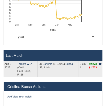
60
55
50
45
40
35
30
25
Sep
Nov
Jan
Mar
May
Filter
Last Match
Aug 3
Toronto WTA
(q)
Uchijima
(0, 0.12) d
Bucsa
6-3 6-
$2.273
2026
(CAN)
(36, 1.14)
4
$1.733
Hard Court,
R128
Cristina Bucsa Actions
Add/View Your Insight