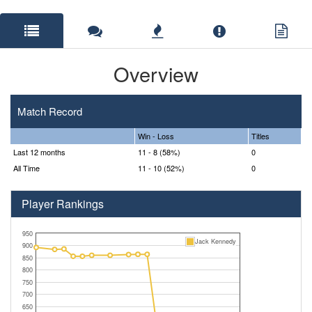
Overview
Match Record
Win - Loss
Titles
Last 12 months
11 - 8 (58%)
0
All Time
11 - 10 (52%)
0
Player Rankings
950
Jack Kennedy
900
850
800
750
700
650