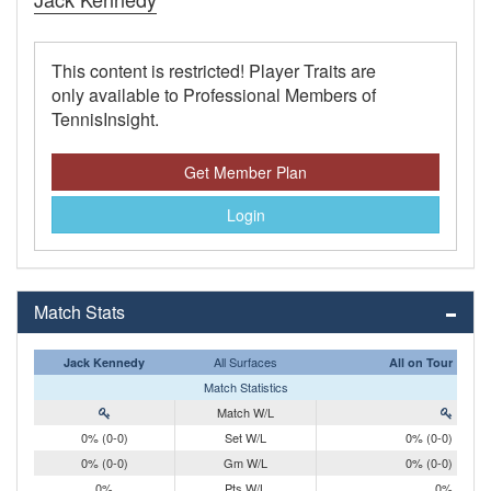
This content is restricted! Player Traits are
only available to Professional Members of
TennisInsight.
Get Member Plan
Login
Match Stats
All Surfaces
Jack Kennedy
All on Tour
Match Statistics
Match W/L
0% (0-0)
Set W/L
0% (0-0)
0% (0-0)
Gm W/L
0% (0-0)
0%
Pts W/L
0%