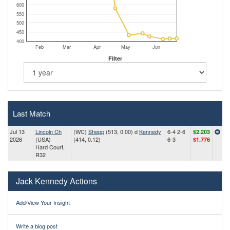
600
550
500
450
400
Feb
Mar
Apr
May
Jun
Filter
Last Match
Jul 13
Lincoln Ch
(WC)
Shepp
(513, 0.00) d
Kennedy
6-4 2-6
$2.203
2026
(USA)
(414, 0.12)
6-3
$1.776
Hard Court,
R32
Jack Kennedy Actions
Add/View Your Insight
Write a blog post