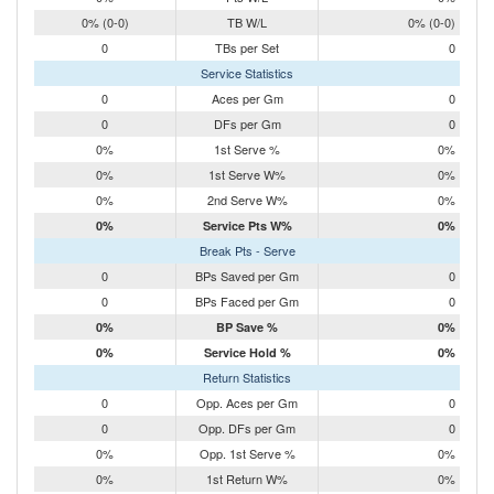
0% (0-0)
TB W/L
0% (0-0)
0
TBs per Set
0
Service Statistics
0
Aces per Gm
0
0
DFs per Gm
0
0%
1st Serve %
0%
0%
1st Serve W%
0%
0%
2nd Serve W%
0%
0%
Service Pts W%
0%
Break Pts - Serve
0
BPs Saved per Gm
0
0
BPs Faced per Gm
0
0%
BP Save %
0%
0%
Service Hold %
0%
Return Statistics
0
Opp. Aces per Gm
0
0
Opp. DFs per Gm
0
0%
Opp. 1st Serve %
0%
0%
1st Return W%
0%