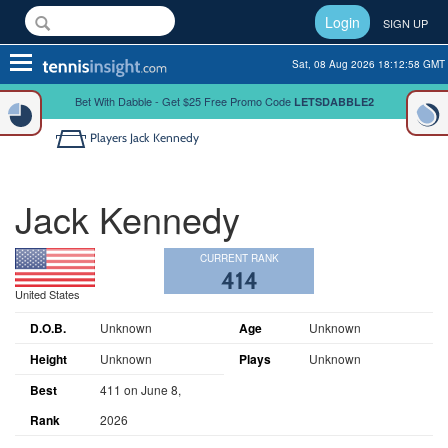
Login
SIGN UP
Toggle
Sat, 08 Aug 2026 18:12:59 GMT
navigation
Bet With Dabble - Get $25 Free Promo Code
LETSDABBLE2
Players
Jack Kennedy
Jack Kennedy
CURRENT RANK
414
United States
D.O.B.
Unknown
Age
Unknown
Height
Unknown
Plays
Unknown
Best
411 on June 8,
Rank
2026