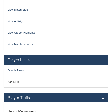
View Match Stats
View Activity
View Career Highlights
View Match Records
Player Links
Google News
Add a Link
Player Traits
Jack Kennedy