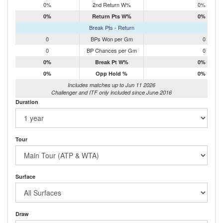
0%
2nd Return W%
0%
0%
Return Pts W%
0%
Break Pts - Return
0
BPs Won per Gm
0
0
BP Chances per Gm
0
0%
Break Pt W%
0%
0%
Opp Hold %
0%
Includes matches up to Jun 11 2026
Challenger and ITF only included since June 2016
Duration
Tour
Surface
Draw