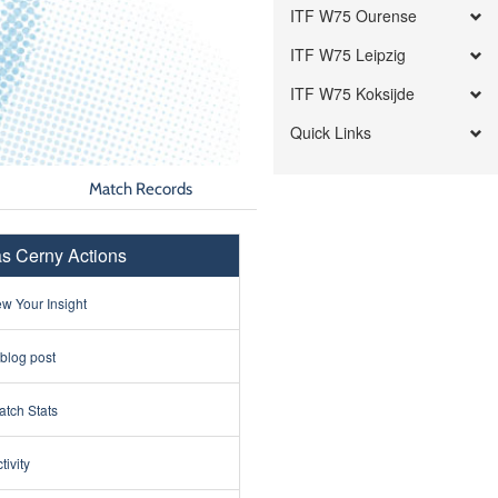
ITF W75 Ourense
ITF W75 Leipzig
ITF W75 Koksijde
Quick Links
Match Records
s Cerny Actions
w Your Insight
 blog post
tch Stats
tivity