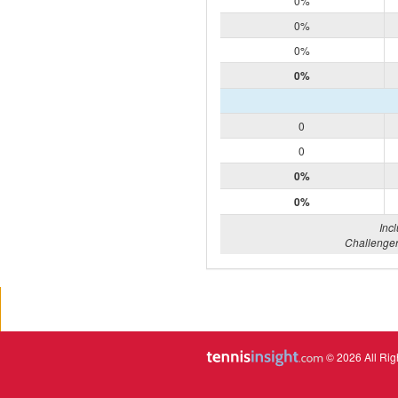
0%
0%
0%
0%
0
0
0%
0%
Inc
Challenger
© 2026 All Rig