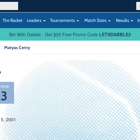
The Racket
Leaders
Tournaments
Match Stats
Results
I
Bet With Dabble - Get $25 Free Promo Code
LETSDABBLE2
Matyas Cerny
y
 RANK
83
15, 2001