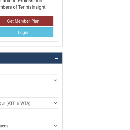
ilable to Professional
bers of TennisInsight.
Get Member Plan
Login