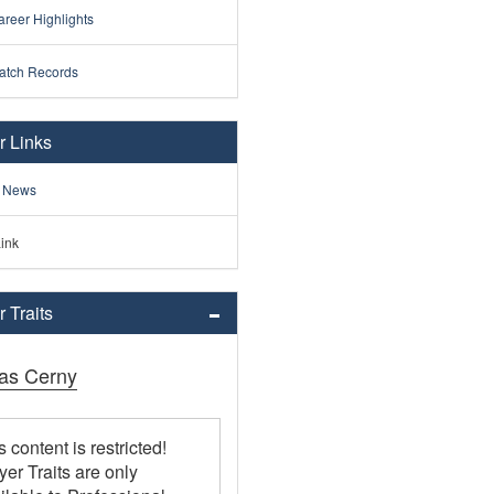
reer Highlights
atch Records
r Links
 News
ink
 Traits
as Cerny
s content is restricted!
yer Traits are only