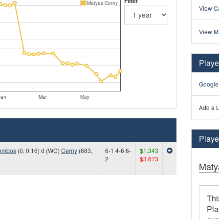
Filter
Matyas Cerny
View Ca
View M
Playe
Google
Jan
Mar
May
Add a L
Player
ombos
(0, 0.16) d (WC)
Cerny
(683,
6-1 4-6 6-
$1.343
2
$3.673
Maty
Thi
Pla