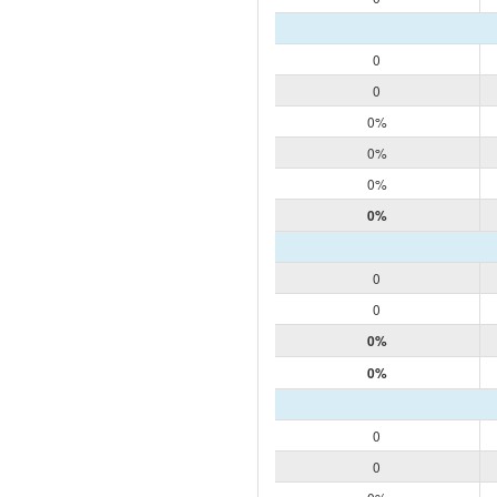
0
0
0%
0%
0%
0%
0
0
0%
0%
0
0