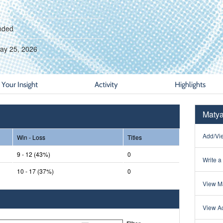
nded
ay 25, 2026
Your Insight
Activity
Highlights
Matya
Add/Vie
Win - Loss
Titles
9 - 12 (43%)
0
Write a
10 - 17 (37%)
0
View Ma
View Ac