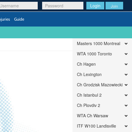
Login
Join
njuries
Guide
Masters 1000 Montreal
WTA 1000 Toronto
Ch Hagen
Ch Lexington
Ch Grodzisk Mazowiecki
Ch Istanbul 2
Ch Plovdiv 2
WTA Ch Warsaw
ITF W100 Landisville