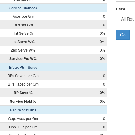
Service Statistics
Draw
Aces per Gm
0
DFs per Gm
0
1st Serve %
0%
Go
1st Serve W%
0%
2nd Serve W%
0%
Service Pts W%
0%
Break Pts - Serve
BPs Saved per Gm
0
BPs Faced per Gm
0
BP Save %
0%
Service Hold %
0%
Return Statistics
Opp. Aces per Gm
0
Opp. DFs per Gm
0