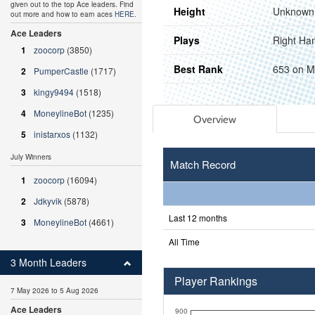
given out to the top Ace leaders. Find
Height
Unknown
out more and how to earn aces
HERE
.
Ace Leaders
Plays
Right Ha
1
zoocorp
(3850)
Best Rank
653 on M
2
PumperCastle
(1717)
3
kingy9494
(1518)
4
MoneylineBot
(1235)
Overview
5
inistarxos
(1132)
July Winners
Match Record
1
zoocorp
(16094)
2
Jdkyvik
(5878)
Last 12 months
3
MoneylineBot
(4661)
All Time
3 Month Leaders
Player Rankings
7 May 2026 to 5 Aug 2026
Ace Leaders
900