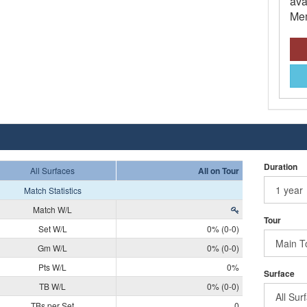
ava
Mem
Duration
All Surfaces
All on Tour
Match Statistics
Match W/L
Tour
Set W/L
0% (0-0)
Gm W/L
0% (0-0)
Pts W/L
0%
Surface
TB W/L
0% (0-0)
TBs per Set
0