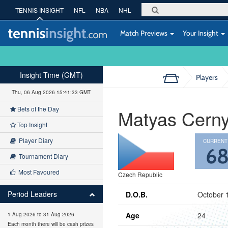
TENNIS INSIGHT
NFL
NBA
NHL
Match Previews
Your Insight
Insight Time (GMT)
Players
Thu, 06 Aug 2026 15:41:34 GMT
Bets of the Day
Matyas Cern
Top Insight
Player Diary
CURRENT
6
Tournament Diary
Most Favoured
Czech Republic
Period Leaders
D.O.B.
October 
Age
24
1 Aug 2026 to 31 Aug 2026
Each month there will be cash prizes