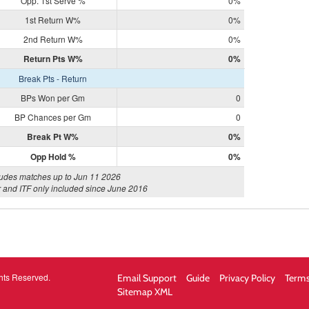
Opp. 1st Serve %
0%
1st Return W%
0%
2nd Return W%
0%
Return Pts W%
0%
Break Pts - Return
BPs Won per Gm
0
BP Chances per Gm
0
Break Pt W%
0%
Opp Hold %
0%
ludes matches up to Jun 11 2026
 and ITF only included since June 2016
hts Reserved.
Email Support
Guide
Privacy Policy
Terms
Sitemap XML