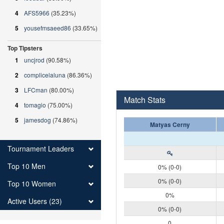
4
AFS5966
(35.23%)
5
yousefmsaeed86
(33.65%)
Top Tipsters
1
uncjrod
(90.58%)
2
complicelaluna
(86.36%)
3
LFCman
(80.00%)
Match Stats
4
tomagio
(75.00%)
5
jamesdog
(74.86%)
Matyas Cerny
Tournament Leaders
Top 10 Men
0% (0-0)
0% (0-0)
Top 10 Women
0%
Active Users (23)
0% (0-0)
0