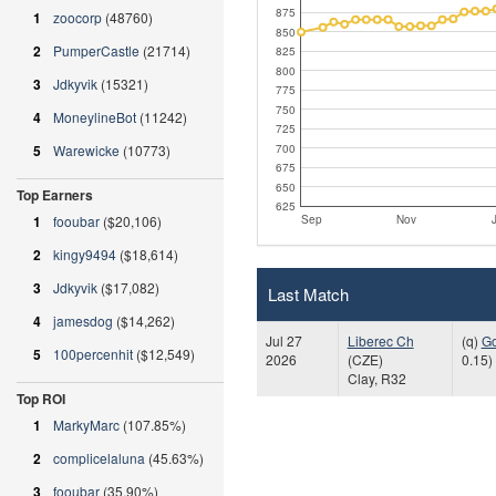
875
1
zoocorp
(48760)
850
2
PumperCastle
(21714)
825
800
3
Jdkyvik
(15321)
775
750
4
MoneylineBot
(11242)
725
700
5
Warewicke
(10773)
675
650
Top Earners
625
Sep
Nov
1
fooubar
($20,106)
2
kingy9494
($18,614)
3
Jdkyvik
($17,082)
Last Match
4
jamesdog
($14,262)
Jul 27
Liberec Ch
(q)
G
5
100percenhit
($12,549)
2026
(CZE)
0.15)
Clay, R32
Top ROI
1
MarkyMarc
(107.85%)
2
complicelaluna
(45.63%)
3
fooubar
(35.90%)