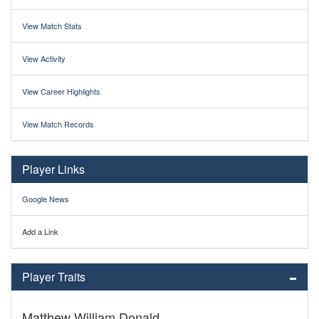
View Match Stats
View Activity
View Career Highlights
View Match Records
Player Links
Google News
Add a Link
Player Traits
Matthew William Donald