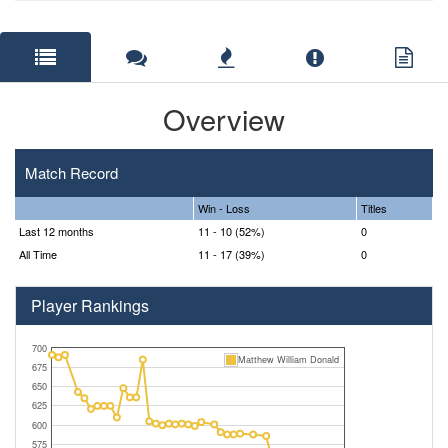
Overview
Match Record
Win - Loss
Titles
Last 12 months
11 - 10 (52%)
0
All Time
11 - 17 (39%)
0
Player Rankings
700
Matthew William Donald
675
650
625
600
575