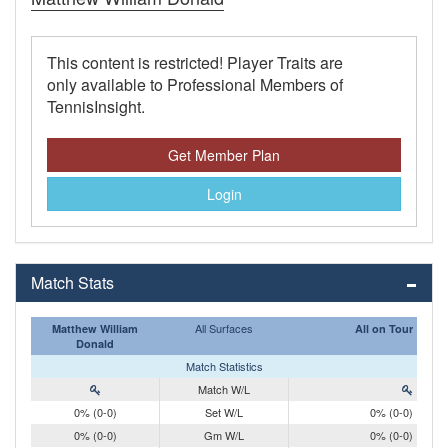
This content is restricted! Player Traits are
only available to Professional Members of
TennisInsight.
Get Member Plan
Login
Match Stats
All Surfaces
Matthew William
All on Tour
Donald
Match Statistics
Match W/L
0% (0-0)
Set W/L
0% (0-0)
0% (0-0)
Gm W/L
0% (0-0)