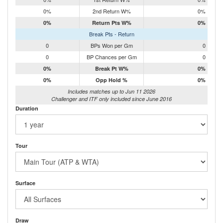
0%
2nd Return W%
0%
0%
Return Pts W%
0%
Break Pts - Return
0
BPs Won per Gm
0
0
BP Chances per Gm
0
0%
Break Pt W%
0%
0%
Opp Hold %
0%
Includes matches up to Jun 11 2026
Challenger and ITF only included since June 2016
Duration
Tour
Surface
Draw