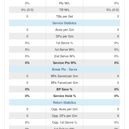
0%
Pts W/L
0%
0% (0-0)
TB W/L
0% (0-0)
0
TBs per Set
0
Service Statistics
0
Aces per Gm
0
0
DFs per Gm
0
0%
1st Serve %
0%
0%
1st Serve W%
0%
0%
2nd Serve W%
0%
0%
Service Pts W%
0%
Break Pts - Serve
0
BPs Saved per Gm
0
0
BPs Faced per Gm
0
0%
BP Save %
0%
0%
Service Hold %
0%
Return Statistics
0
Opp. Aces per Gm
0
0
Opp. DFs per Gm
0
0%
Opp. 1st Serve %
0%
0%
1st Return W%
0%