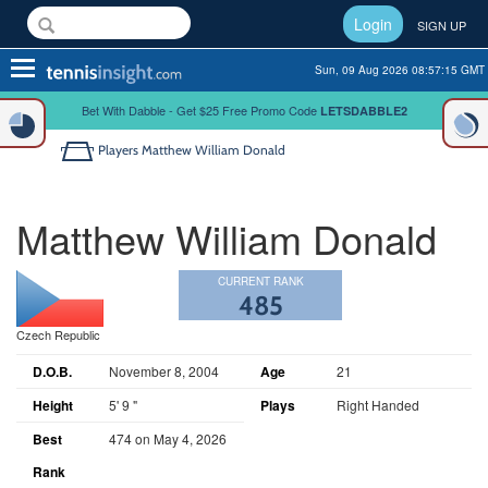
Login
SIGN UP
Toggle
Sun, 09 Aug 2026 08:57:15 GMT
navigation
Bet With Dabble - Get $25 Free Promo Code
LETSDABBLE2
Players
Matthew William Donald
Matthew William Donald
CURRENT RANK
485
Czech Republic
D.O.B.
November 8, 2004
Age
21
Height
5' 9 "
Plays
Right Handed
Best
474 on May 4, 2026
Rank