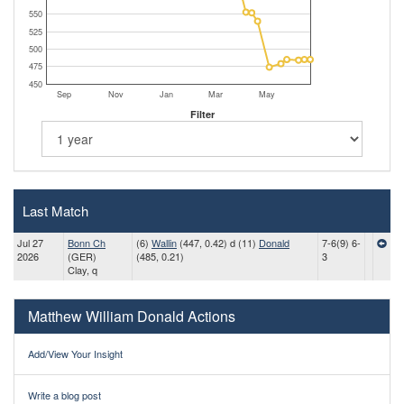
550
525
500
475
450
Sep
Nov
Jan
Mar
May
Filter
Last Match
Jul 27
Bonn Ch
(6)
Wallin
(447, 0.42) d (11)
Donald
7-6(9) 6-
2026
(GER)
(485, 0.21)
3
Clay, q
Matthew William Donald Actions
Add/View Your Insight
Write a blog post