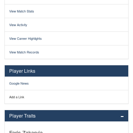
View Match Stats
View Activity
View Career Highlights
View Match Records
Player Links
Google News
Add a Link
Player Traits
Faris Zakaryia