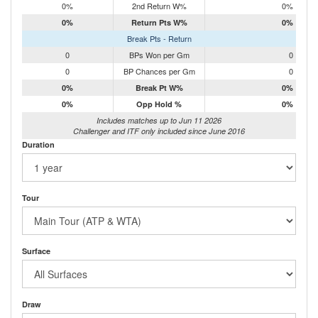
0%
2nd Return W%
0%
0%
Return Pts W%
0%
Break Pts - Return
0
BPs Won per Gm
0
0
BP Chances per Gm
0
0%
Break Pt W%
0%
0%
Opp Hold %
0%
Includes matches up to Jun 11 2026
Challenger and ITF only included since June 2016
Duration
Tour
Surface
Draw