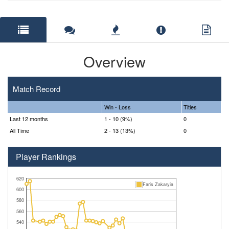
Overview
Match Record
Win - Loss
Titles
Last 12 months
1 - 10 (9%)
0
All Time
2 - 13 (13%)
0
Player Rankings
620
Faris Zakaryia
600
580
560
540