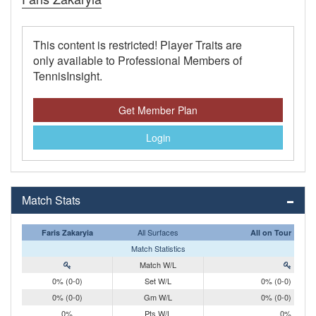
This content is restricted! Player Traits are
only available to Professional Members of
TennisInsight.
Get Member Plan
Login
Match Stats
All Surfaces
Faris Zakaryia
All on Tour
Match Statistics
Match W/L
0% (0-0)
Set W/L
0% (0-0)
0% (0-0)
Gm W/L
0% (0-0)
0%
Pts W/L
0%