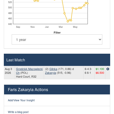
520
500
480
460
440
Sep
Nov
Jan
Mar
May
Filter
Last Match
Aug 3
Grodzisk Mazowiecki
(2)
Glinka
(171, 0.86) d
6-4 3-
$1.100
2026
Ch
(POL)
Zakaryia
(515, -0.96)
6 6-1
$6.500
Hard Court, R32
Faris Zakaryia Actions
Add/View Your Insight
Write a blog post