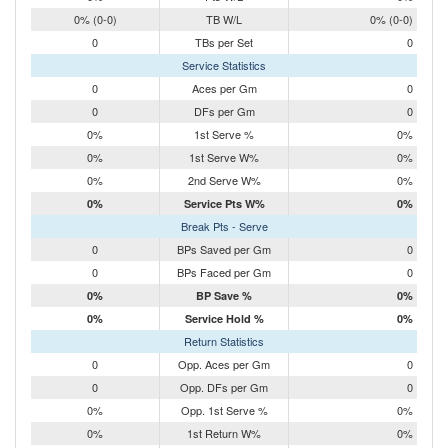
0% (0-0)
TB W/L
0% (0-0)
0
TBs per Set
0
Service Statistics
0
Aces per Gm
0
0
DFs per Gm
0
0%
1st Serve %
0%
0%
1st Serve W%
0%
0%
2nd Serve W%
0%
0%
Service Pts W%
0%
Break Pts - Serve
0
BPs Saved per Gm
0
0
BPs Faced per Gm
0
0%
BP Save %
0%
0%
Service Hold %
0%
Return Statistics
0
Opp. Aces per Gm
0
0
Opp. DFs per Gm
0
0%
Opp. 1st Serve %
0%
0%
1st Return W%
0%