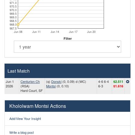
971.0
970.5
970.0
969.5
969.0
968.5
968.0
967.5
Jun 08
Jun 11
Jun 14
Jun 17
Jun 20
Filter
Last Match
Jun 1
Centurion Ch
(q)
Donski
(0, 0.09) d (WC)
4-6 6-4
$2.511
2026
(RSA)
Montsi
(0, 0.10)
6-3
$1.616
Hard Court, SF
Khololwam Montsi Actions
Add/View Your Insight
Write a blog post