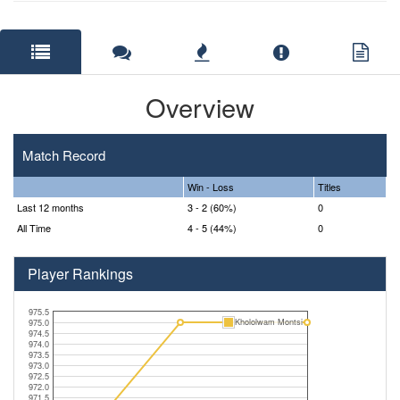
Overview
Match Record
Win - Loss
Titles
Last 12 months
3 - 2 (60%)
0
All Time
4 - 5 (44%)
0
Player Rankings
975.5
Khololwam Montsi
975.0
974.5
974.0
973.5
973.0
972.5
972.0
971.5