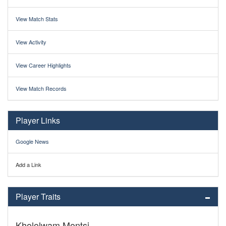
View Match Stats
View Activity
View Career Highlights
View Match Records
Player Links
Google News
Add a Link
Player Traits
Khololwam Montsi