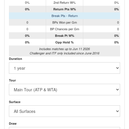
0%
2nd Return W%
0%
0%
Return Pts W%
0%
Break Pts - Return
0
BPs Won per Gm
0
0
BP Chances per Gm
0
0%
Break Pt W%
0%
0%
Opp Hold %
0%
Includes matches up to Jun 11 2026
Challenger and ITF only included since June 2016
Duration
Tour
Surface
Draw