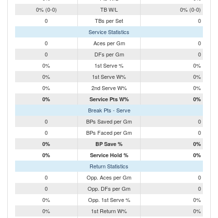
0% (0-0)
TB W/L
0% (0-0)
0
TBs per Set
0
Service Statistics
0
Aces per Gm
0
0
DFs per Gm
0
0%
1st Serve %
0%
0%
1st Serve W%
0%
0%
2nd Serve W%
0%
0%
Service Pts W%
0%
Break Pts - Serve
0
BPs Saved per Gm
0
0
BPs Faced per Gm
0
0%
BP Save %
0%
0%
Service Hold %
0%
Return Statistics
0
Opp. Aces per Gm
0
0
Opp. DFs per Gm
0
0%
Opp. 1st Serve %
0%
0%
1st Return W%
0%