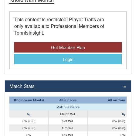
This content is restricted! Player Traits are
only available to Professional Members of
TennisInsight.
Get Member Plan
Login
Match Stats
All Surfaces
Khololwam Montsi
All on Tour
Match Statistics
Match W/L
0% (0-0)
Set W/L
0% (0-0)
0% (0-0)
Gm W/L
0% (0-0)
0%
Pts W/L
0%