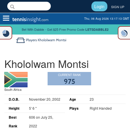
Login
SIGN UP
Toggle
Thu, 06 Aug 2026 13:17:13 GMT
navigation
Bet With Dabble - Get $25 Free Promo Code
LETSDABBLE2
Players
Khololwam Montsi
Khololwam Montsi
CURRENT RANK
975
South Africa
D.O.B.
November 20, 2002
Age
23
Height
5' 6 "
Plays
Right Handed
Best
606 on July 25,
Rank
2022