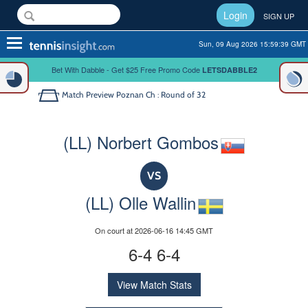
Login
SIGN UP
Toggle
Sun, 09 Aug 2026 15:59:39 GMT
navigation
Bet With Dabble - Get $25 Free Promo Code
LETSDABBLE2
Match Preview
Poznan Ch : Round of 32
(LL) Norbert Gombos
VS
(LL) Olle Wallin
On court at 2026-06-16 14:45 GMT
6-4 6-4
View Match Stats