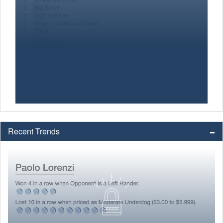
Recent Trends