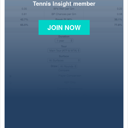
Tennis Insight member
JOIN NOW