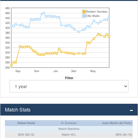
480
Norbert Gombos
460
Olle Wallin
440
420
400
380
360
340
320
300
280
260
240
Sep
Nov
Jan
Mar
May
Filter
Match Stats