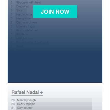
JOIN NOW