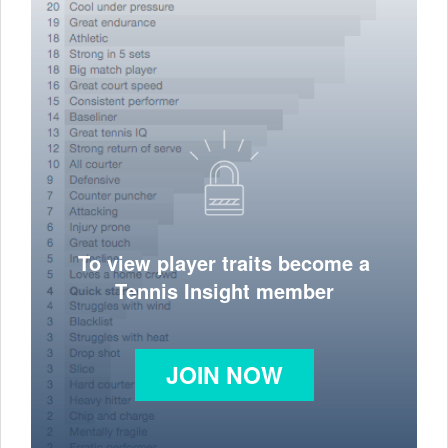
To view player traits become a
Tennis Insight member
JOIN NOW