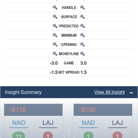
HANDLE
RATING
SURFACE
PREDICTED
RATING
MINIMUM
CHANCE
OPENING
BUY-IN
MONEYLINE
ODDS
-3.0
3.0
GAME
ODDS
-1.5
1.5
SET SPREAD
SPREAD
Insight Summary
View All Insight