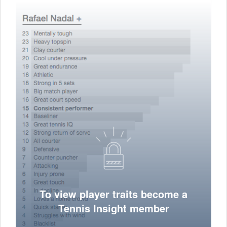
To view player traits become a
Tennis Insight member