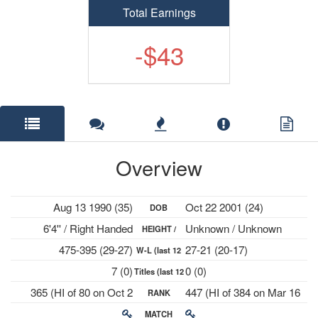
Total Earnings
-$43
Overview
Aug 13 1990 (35)
Oct 22 2001 (24)
DOB
6'4'' / Right Handed
Unknown / Unknown
HEIGHT /
475-395 (29-27)
27-21 (20-17)
W-L (last 12
PLAYS
7 (0)
0 (0)
Titles (last 12
mths)
365 (HI of 80 on Oct 2
447 (HI of 384 on Mar 16
RANK
mths)
2017)
2026)
MATCH