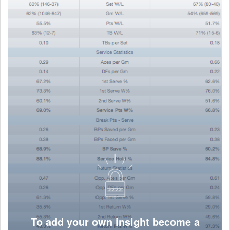
To add your own insight become a