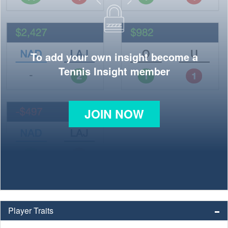
To add your own insight become a
Tennis Insight member
JOIN NOW
Player Traits