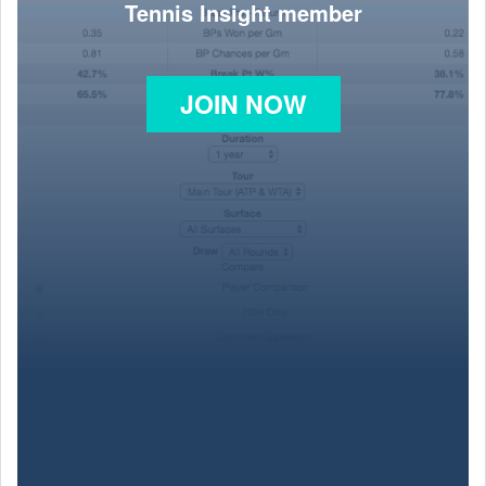
Tennis Insight member
JOIN NOW