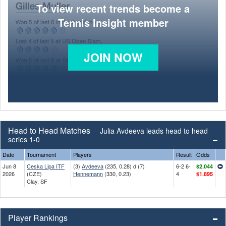
To view recent trends become a
Tennis Insight member
JOIN NOW
Head to Head Matches
Julia Avdeeva leads head to head
series 1-0
Date
Tournament
Players
Result
Odds
Jun 8
Ceska Lipa ITF
(3)
Avdeeva
(235, 0.28) d (7)
6-2 6-
$2.044
2026
(CZE)
Hennemann
(330, 0.23)
4
$1.895
Clay, SF
Player Rankings