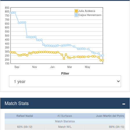
850
Julia Avdeeva
800
Caijsa Hennemann
750
700
650
600
550
500
450
400
350
300
250
200
150
Sep
Nov
Jan
Mar
May
Filter
Match Stats