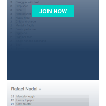
JOIN NOW