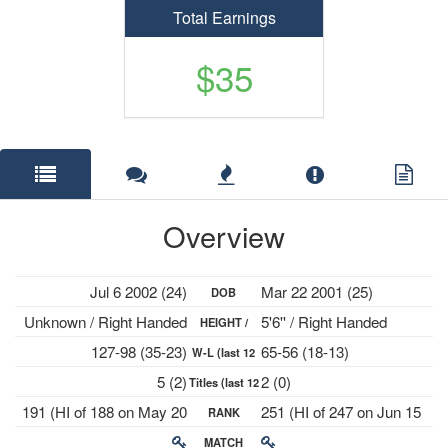
Total Earnings
$35
Overview
Jul 6 2002 (24)
Mar 22 2001 (25)
DOB
Unknown / Right Handed
5'6'' / Right Handed
HEIGHT /
127-98 (35-23)
65-56 (18-13)
W-L (last 12
PLAYS
5 (2)
2 (0)
Titles (last 12
mths)
191 (HI of 188 on May 20
251 (HI of 247 on Jun 15
RANK
mths)
2024)
2026)
MATCH