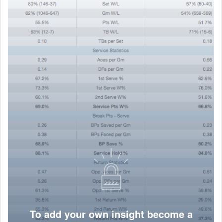
To add your own insight become a