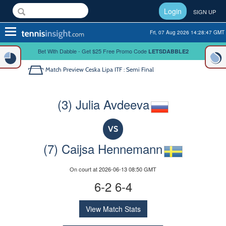
Login
SIGN UP
Toggle
Fri, 07 Aug 2026 14:28:47 GMT
navigation
Bet With Dabble - Get $25 Free Promo Code
LETSDABBLE2
Match Preview
Ceska Lipa ITF : Semi Final
(3) Julia Avdeeva
VS
(7) Caijsa Hennemann
On court at 2026-06-13 08:50 GMT
6-2 6-4
View Match Stats