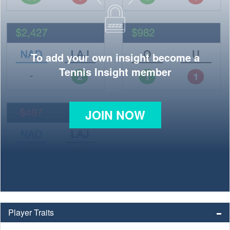
To add your own insight become a
Tennis Insight member
JOIN NOW
Player Traits