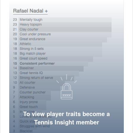
To view player traits become a
Tennis Insight member