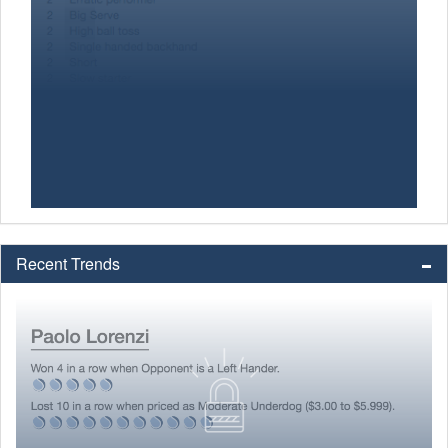
Recent Trends