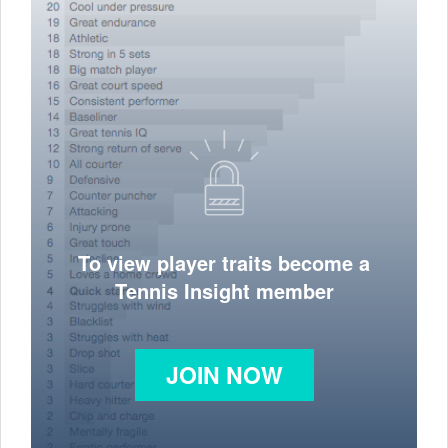
To view player traits become a
Tennis Insight member
JOIN NOW