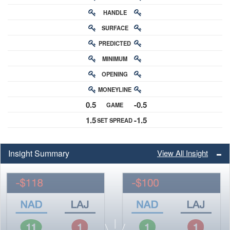
HANDLE
RATING
SURFACE
PREDICTED
RATING
MINIMUM
CHANCE
OPENING
BUY-IN
MONEYLINE
ODDS
0.5
-0.5
GAME
ODDS
1.5
-1.5
SET SPREAD
SPREAD
Insight Summary
View All Insight