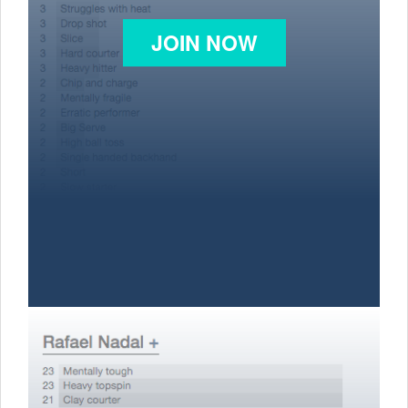
JOIN NOW