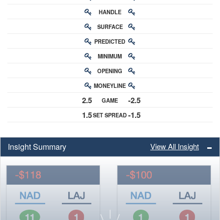
HANDLE
RATING
SURFACE
PREDICTED
RATING
MINIMUM
CHANCE
OPENING
BUY-IN
MONEYLINE
ODDS
2.5
-2.5
GAME
ODDS
1.5
-1.5
SET SPREAD
SPREAD
Insight Summary
View All Insight