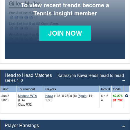
To view recent trends become a
Tennis Insight member
JOIN NOW
Head to Head Matches
Katarzyna Kawa leads head to head
series 1-0
Date
Tournament
Players
Result
Odds
Jun 8
Modena WTA
Kawa
(138, 0.73) d (8)
Pigato
(141,
6-4 6-
$2.275
2026
(ITA)
1.30)
4
$1.732
Clay, R32
Player Rankings