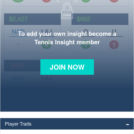
To add your own insight become a
Tennis Insight member
JOIN NOW
Player Traits