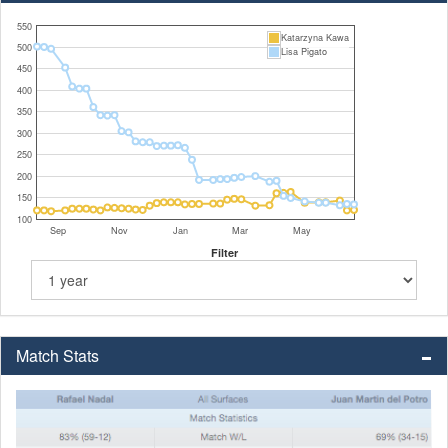
550
Katarzyna Kawa
500
Lisa Pigato
450
400
350
300
250
200
150
100
Sep
Nov
Jan
Mar
May
Filter
Match Stats