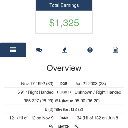
Total Earnings
$1,325
Overview
Nov 17 1992 (33)
Jun 21 2003 (23)
DOB
5'9'' / Right Handed
Unknown / Right Handed
HEIGHT /
385-327 (28-29)
95-90 (36-20)
W-L (last 12
PLAYS
6 (2)
2 (2)
Titles (last 12
mths)
121 (HI of 112 on Nov 9
134 (HI of 132 on Jun 8
RANK
mths)
2020)
2026)
MATCH