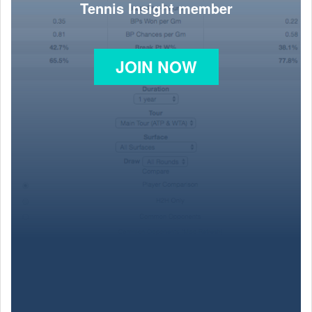
Tennis Insight member
JOIN NOW