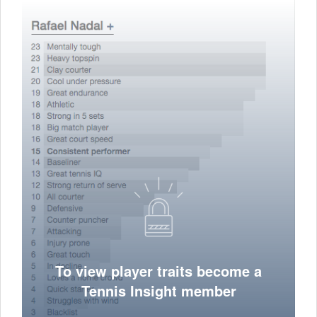
To view player traits become a
Tennis Insight member