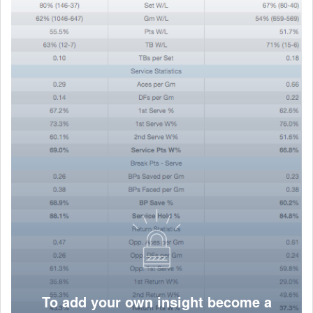
To add your own insight become a