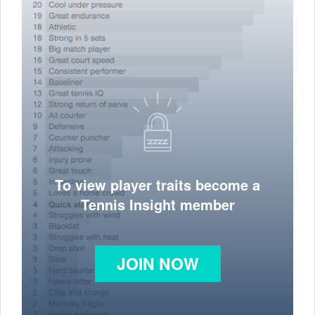
To view player traits become a
Tennis Insight member
JOIN NOW