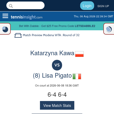
Login
SIGN UP
Toggle
Thu, 06 Aug 2026 22:39:34 GMT
navigation
Bet With Dabble - Get $25 Free Promo Code
LETSDABBLE2
Match Preview
Modena WTA : Round of 32
Katarzyna Kawa
VS
(8) Lisa Pigato
On court at 2026-06-08 18:36 GMT
6-4 6-4
View Match Stats