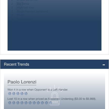
Recent Trends