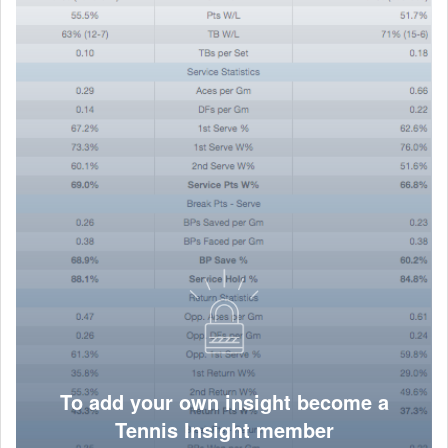
To add your own insight become a
Tennis Insight member