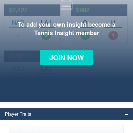
To add your own insight become a
Tennis Insight member
JOIN NOW
Player Traits