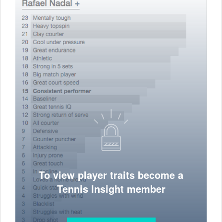
To view player traits become a
Tennis Insight member