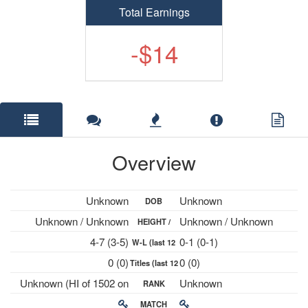
Total Earnings
-$14
Overview
Unknown
Unknown
DOB
Unknown / Unknown
Unknown / Unknown
HEIGHT /
4-7 (3-5)
0-1 (0-1)
W-L (last 12
PLAYS
0 (0)
0 (0)
Titles (last 12
mths)
Unknown (HI of 1502 on
Unknown
RANK
mths)
Jan 30 2023)
MATCH