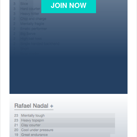
JOIN NOW