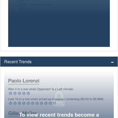
Recent Trends
To view recent trends become a