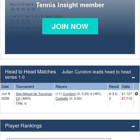
Tennis Insight member
JOIN NOW
Head to Head Matches
Julian Cundom leads head to head
series 1-0
Date
Tournament
Players
Result
Odds
Jun 8
San Miguel de Tucuman
(11)
Cundom
(0, 0.22) d (WC)
6-3 6-
$1.127
2026
Ch
(ARG)
Carballo
(0, 0.00)
2
$7.716
Clay, q
Player Rankings
1.0