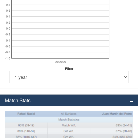
0.8
0.6
0.4
0.2
0.0
-0.2
-0.4
-0.6
-0.8
-1.0
00:00:00
Filter
Match Stats