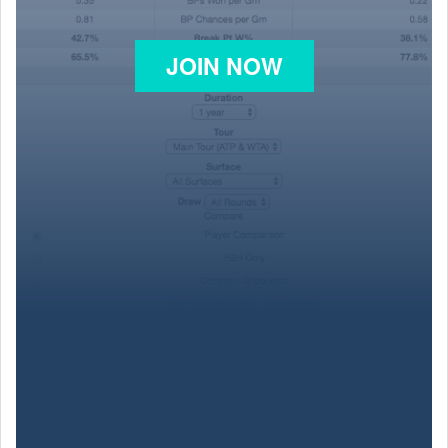
JOIN NOW