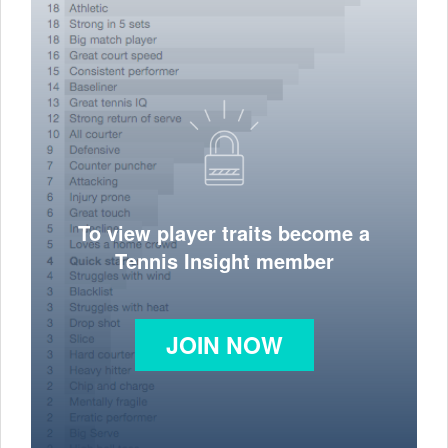
To view player traits become a
Tennis Insight member
JOIN NOW