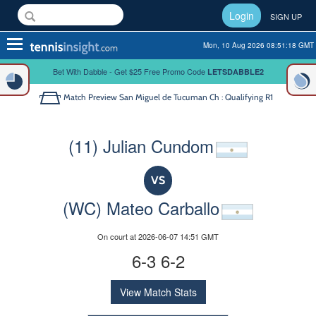
Login
SIGN UP
Toggle
Mon, 10 Aug 2026 08:51:18 GMT
navigation
Bet With Dabble - Get $25 Free Promo Code
LETSDABBLE2
Match Preview
San Miguel de Tucuman Ch : Qualifying R1
(11) Julian Cundom
VS
(WC) Mateo Carballo
On court at 2026-06-07 14:51 GMT
6-3 6-2
View Match Stats