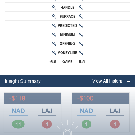
HANDLE
RATING
SURFACE
PREDICTED
RATING
MINIMUM
CHANCE
OPENING
BUY-IN
MONEYLINE
ODDS
-6.5
6.5
GAME
ODDS
SPREAD
Insight Summary
View All Insight