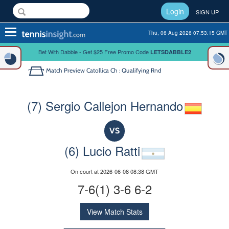
Login
SIGN UP
Toggle
Thu, 06 Aug 2026 07:53:15 GMT
navigation
Bet With Dabble - Get $25 Free Promo Code
LETSDABBLE2
Match Preview
Catollica Ch : Qualifying Rnd
(7) Sergio Callejon Hernando
VS
(6) Lucio Ratti
On court at 2026-06-08 08:38 GMT
7-6(1) 3-6 6-2
View Match Stats