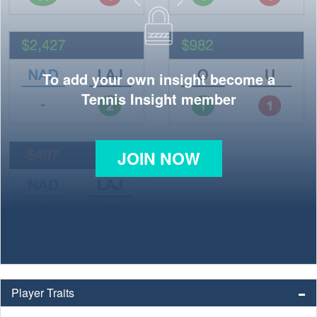
To add your own insight become a
Tennis Insight member
JOIN NOW
Player Traits