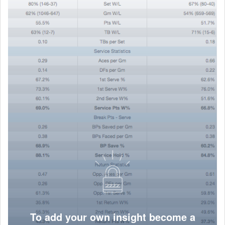
To add your own insight become a