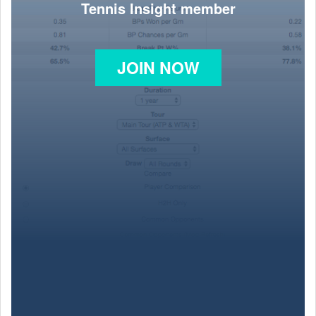
Tennis Insight member
JOIN NOW