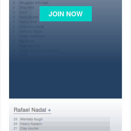
JOIN NOW