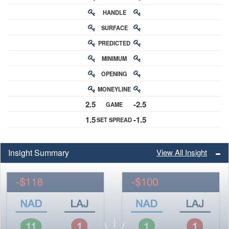
HANDLE
RATING
SURFACE
PREDICTED
RATING
MINIMUM
CHANCE
OPENING
BUY-IN
MONEYLINE
ODDS
2.5
-2.5
GAME
ODDS
1.5
-1.5
SET SPREAD
SPREAD
Insight Summary
View All Insight