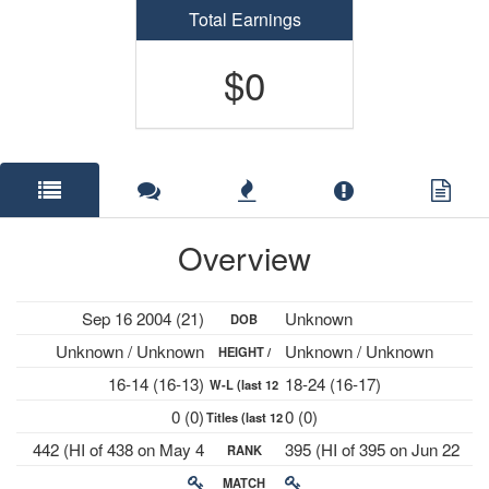
Total Earnings
$0
Overview
Sep 16 2004 (21)
Unknown
DOB
Unknown / Unknown
Unknown / Unknown
HEIGHT /
16-14 (16-13)
18-24 (16-17)
W-L (last 12
PLAYS
0 (0)
0 (0)
Titles (last 12
mths)
442 (HI of 438 on May 4
395 (HI of 395 on Jun 22
RANK
mths)
2026)
2026)
MATCH