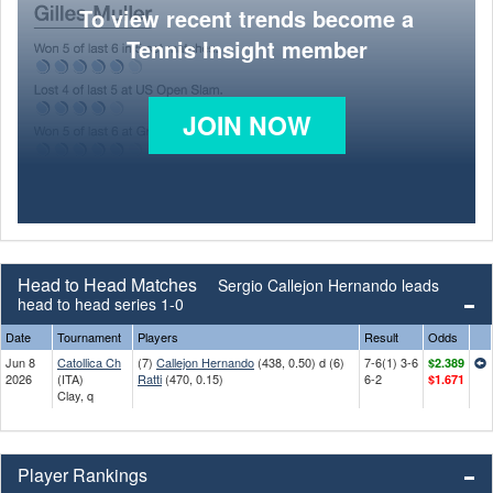
To view recent trends become a
Tennis Insight member
JOIN NOW
Head to Head Matches
Sergio Callejon Hernando leads
head to head series 1-0
Date
Tournament
Players
Result
Odds
Jun 8
Catollica Ch
(7)
Callejon Hernando
(438, 0.50) d (6)
7-6(1) 3-6
$2.389
2026
(ITA)
Ratti
(470, 0.15)
6-2
$1.671
Clay, q
Player Rankings