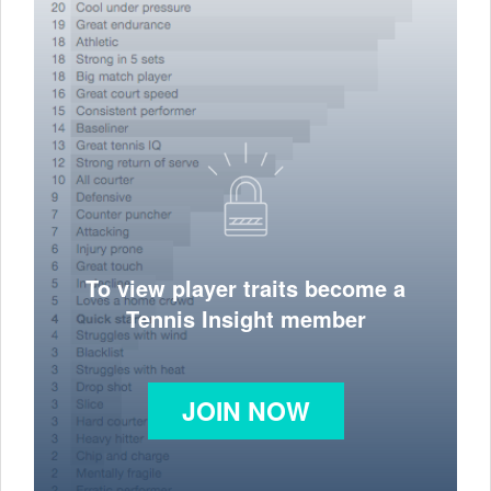
To view player traits become a
Tennis Insight member
JOIN NOW