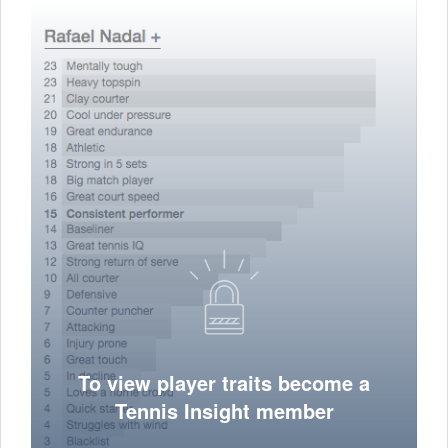
To view player traits become a
Tennis Insight member