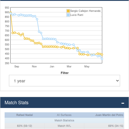
950
Sergio Callejon Hernando
900
Lucio Ratti
850
800
750
700
650
600
550
500
450
400
350
Sep
Nov
Jan
Mar
May
Filter
Match Stats