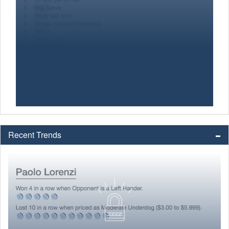
Recent Trends