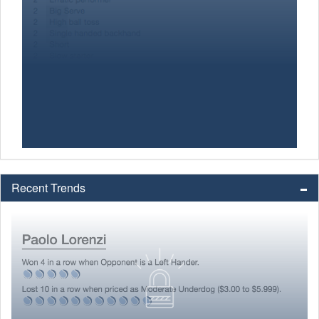
Recent Trends