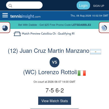
Login
SIGN UP
Toggle
Thu, 06 Aug 2026 10:02:54 GMT
navigation
Bet With Dabble - Get $25 Free Promo Code
LETSDABBLE2
Match Preview
Catollica Ch : Qualifying R1
(12) Juan Cruz Martin Manzano
VS
(WC) Lorenzo Rottoli
On court at 2026-06-07 14:00 GMT
7-5 6-2
View Match Stats