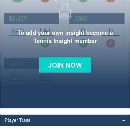
To add your own insight become a
Tennis Insight member
JOIN NOW
Player Traits