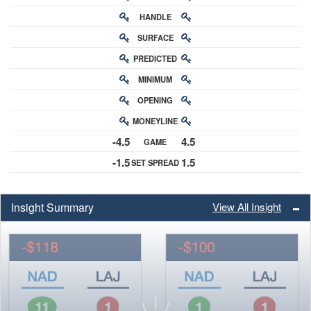
HANDLE
RATING
SURFACE
PREDICTED
RATING
MINIMUM
CHANCE
OPENING
BUY-IN
MONEYLINE
ODDS
-4.5
4.5
GAME
ODDS
-1.5
1.5
SET SPREAD
SPREAD
Insight Summary
View All Insight