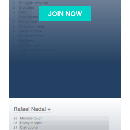
JOIN NOW