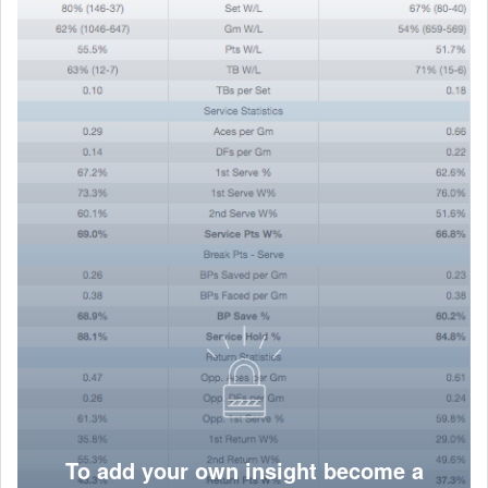
To add your own insight become a