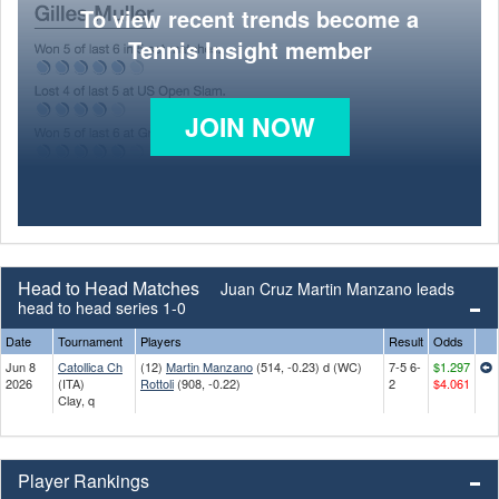
To view recent trends become a
Tennis Insight member
JOIN NOW
Head to Head Matches
Juan Cruz Martin Manzano leads
head to head series 1-0
Date
Tournament
Players
Result
Odds
Jun 8
Catollica Ch
(12)
Martin Manzano
(514, -0.23) d (WC)
7-5 6-
$1.297
2026
(ITA)
Rottoli
(908, -0.22)
2
$4.061
Clay, q
Player Rankings