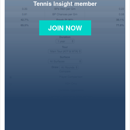
Tennis Insight member
JOIN NOW