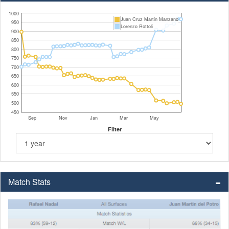
1000
Juan Cruz Martin Manzano
950
Lorenzo Rottoli
900
850
800
750
700
650
600
550
500
450
Sep
Nov
Jan
Mar
May
Filter
Match Stats