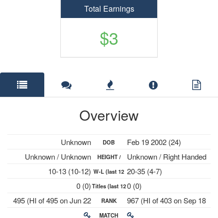
Total Earnings
$3
Overview
Unknown
Feb 19 2002 (24)
DOB
Unknown / Unknown
Unknown / Right Handed
HEIGHT /
10-13 (10-12)
20-35 (4-7)
W-L (last 12
PLAYS
0 (0)
0 (0)
Titles (last 12
mths)
495 (HI of 495 on Jun 22
967 (HI of 403 on Sep 18
RANK
mths)
2026)
2023)
MATCH