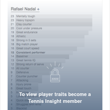
To view player traits become a
Tennis Insight member