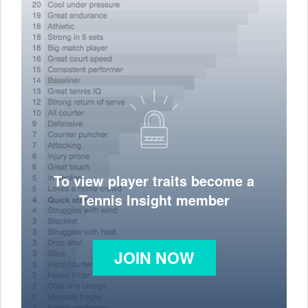
To view player traits become a
Tennis Insight member
JOIN NOW