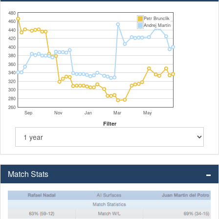
480
Petr Brunclik
460
Andrej Martin
440
420
400
380
360
340
320
300
280
260
Sep
Nov
Jan
Mar
May
Filter
Match Stats