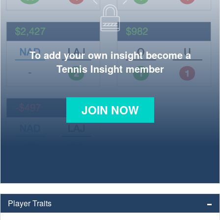
To add your own insight become a
Tennis Insight member
JOIN NOW
Player Traits