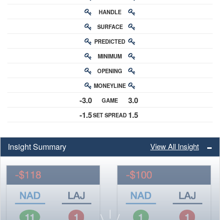
HANDLE
RATING
SURFACE
PREDICTED
RATING
MINIMUM
CHANCE
OPENING
BUY-IN
MONEYLINE
ODDS
-3.0
3.0
GAME
ODDS
-1.5
1.5
SET SPREAD
SPREAD
Insight Summary
View All Insight