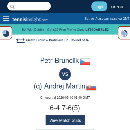
Login
SIGN UP
Toggle
Sat, 08 Aug 2026 12:58:02 GMT
navigation
Bet With Dabble - Get $25 Free Promo Code
LETSDABBLE2
Match Preview
Bratislava Ch : Round of 16
Petr Brunclik
VS
(q) Andrej Martin
On court at 2026-06-10 08:40 GMT
6-4 7-6(5)
View Match Stats