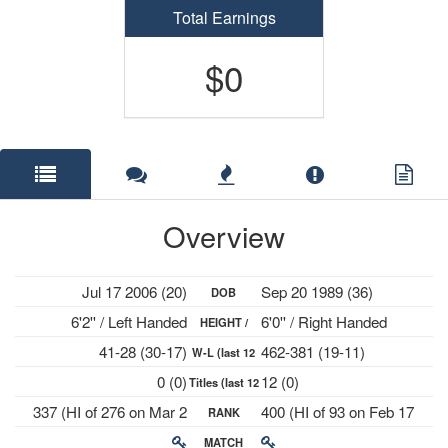
Total Earnings
$0
Overview
Jul 17 2006 (20)
Sep 20 1989 (36)
DOB
6'2'' / Left Handed
6'0'' / Right Handed
HEIGHT /
41-28 (30-17)
462-381 (19-11)
W-L (last 12
PLAYS
0 (0)
12 (0)
Titles (last 12
mths)
337 (HI of 276 on Mar 2
400 (HI of 93 on Feb 17
RANK
mths)
2026)
2020)
MATCH