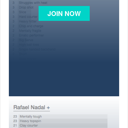
JOIN NOW