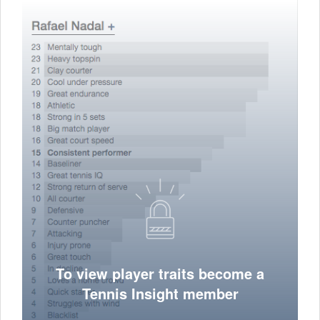
To view player traits become a
Tennis Insight member