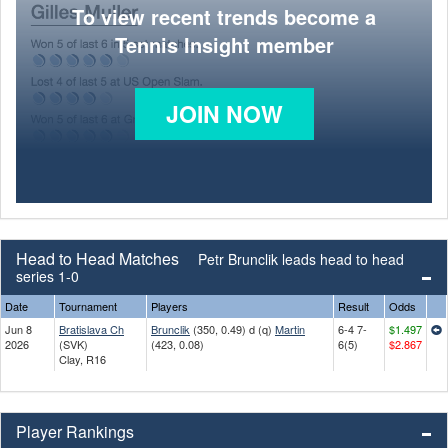
To view recent trends become a
Tennis Insight member
JOIN NOW
Head to Head Matches
Petr Brunclik leads head to head
series 1-0
Date
Tournament
Players
Result
Odds
Jun 8
Bratislava Ch
Brunclik
(350, 0.49) d (q)
Martin
6-4 7-
$1.497
2026
(SVK)
(423, 0.08)
6(5)
$2.867
Clay, R16
Player Rankings