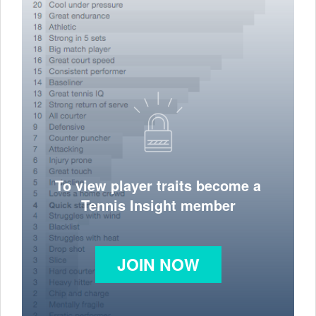
To view player traits become a
Tennis Insight member
JOIN NOW