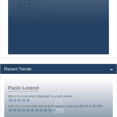
Recent Trends