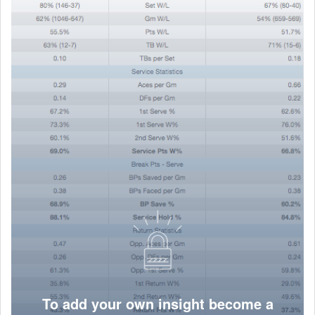
To add your own insight become a