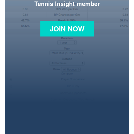
Tennis Insight member
JOIN NOW