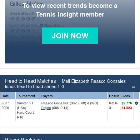
To view recent trends become a
Tennis Insight member
JOIN NOW
Head to Head Matches
Mell Elizabeth Reasco Gonzalez
leads head to head series 1-0
Date
Tournament
Players
Result
Odds
Jun 1
Sumter ITF
Reasco Gonzalez
(382, 0.08) d (WC)
6-2 6-
$2.776
2026
(USA)
Payne
(688, 0.14)
3
$1.523
Hard Court,
R16
Player Rankings