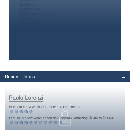
Recent Trends