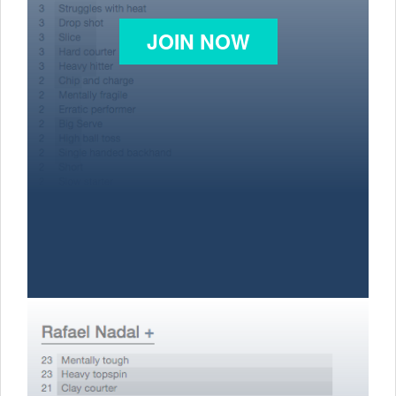
JOIN NOW