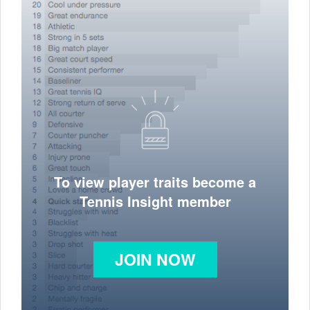
To view player traits become a
Tennis Insight member
JOIN NOW