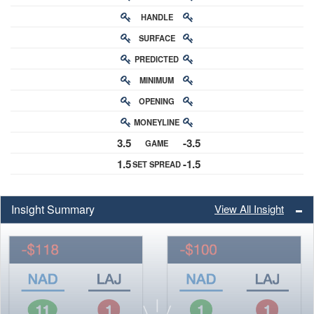
HANDLE
RATING
SURFACE
PREDICTED
RATING
MINIMUM
CHANCE
OPENING
BUY-IN
MONEYLINE
ODDS
3.5
-3.5
GAME
ODDS
1.5
-1.5
SET SPREAD
SPREAD
Insight Summary
View All Insight