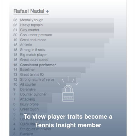
To view player traits become a
Tennis Insight member