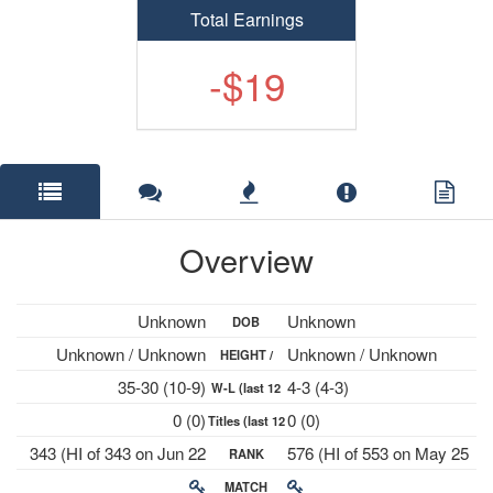
Total Earnings
-$19
Overview
Unknown
Unknown
DOB
Unknown / Unknown
Unknown / Unknown
HEIGHT /
35-30 (10-9)
4-3 (4-3)
W-L (last 12
PLAYS
0 (0)
0 (0)
Titles (last 12
mths)
343 (HI of 343 on Jun 22
576 (HI of 553 on May 25
RANK
mths)
2026)
2026)
MATCH