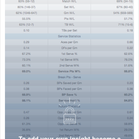
To add your own insight become a