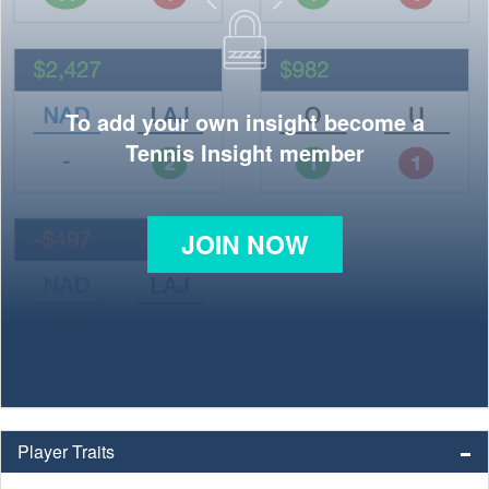
To add your own insight become a
Tennis Insight member
JOIN NOW
Player Traits