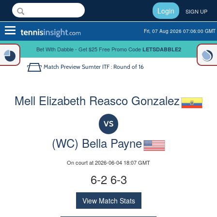
Login
SIGN UP
Toggle
Fri, 07 Aug 2026 07:06:00 GMT
navigation
Bet With Dabble - Get $25 Free Promo Code
LETSDABBLE2
Match Preview
Sumter ITF : Round of 16
Mell Elizabeth Reasco Gonzalez
VS
(WC) Bella Payne
On court at 2026-06-04 18:07 GMT
6-2 6-3
View Match Stats