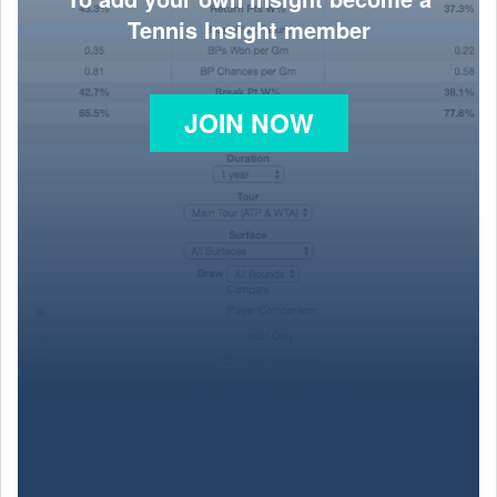
Tennis Insight member
JOIN NOW