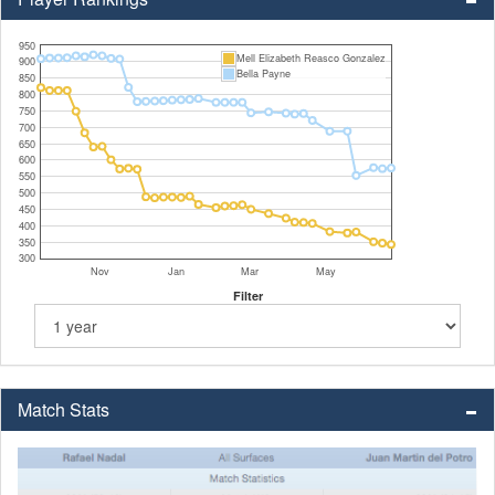
950
Mell Elizabeth Reasco Gonzalez
900
Bella Payne
850
800
750
700
650
600
550
500
450
400
350
300
Nov
Jan
Mar
May
Filter
Match Stats