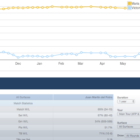
Maria
Victor
Dec
Jan
Feb
Mar
Apr
May