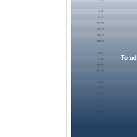
To ad