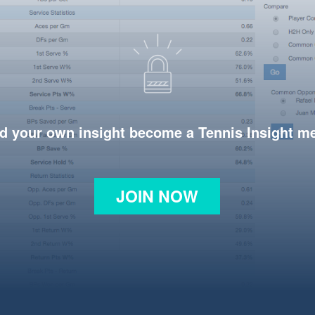
d your own insight become a Tennis Insight 
JOIN NOW