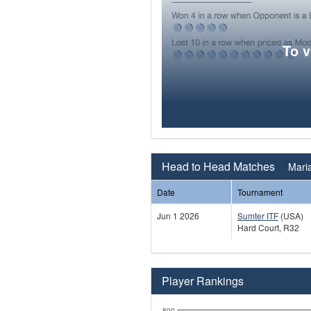
To 
Head to Head Matches
Maria
Date
Tournament
Jun 1 2026
Sumter ITF
(USA)
Hard Court, R32
Player Rankings
800