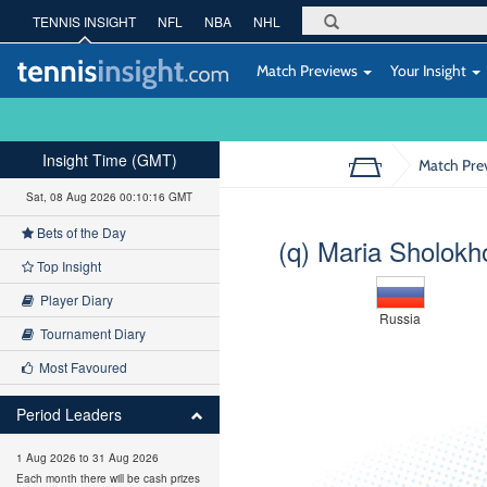
TENNIS INSIGHT
NFL
NBA
NHL
Match Previews
Your Insight
Insight Time (GMT)
Match Pre
Sat, 08 Aug 2026 00:10:17 GMT
Bets of the Day
(q) Maria Sholokh
Top Insight
Player Diary
Russia
Tournament Diary
Most Favoured
Period Leaders
1 Aug 2026 to 31 Aug 2026
Each month there will be cash prizes