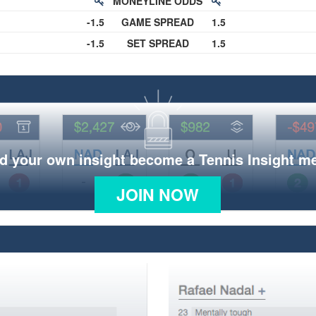
MONEYLINE ODDS
-1.5
GAME SPREAD
1.5
-1.5
SET SPREAD
1.5
d your own insight become a Tennis Insight 
JOIN NOW