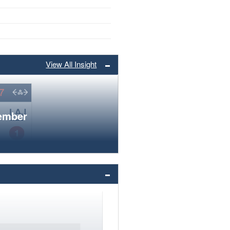
View All Insight
member