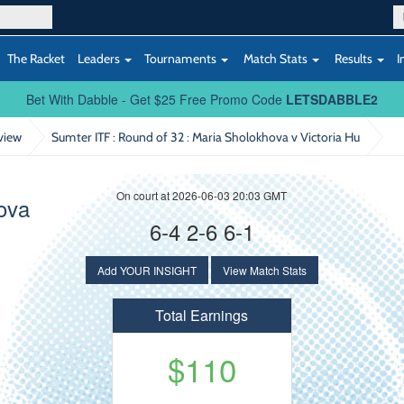
The Racket
Leaders
Tournaments
Match Stats
Results
I
Bet With Dabble - Get $25 Free Promo Code
LETSDABBLE2
view
Sumter ITF : Round of 32
: Maria Sholokhova v Victoria Hu
On court at 2026-06-03 20:03 GMT
ova
6-4 2-6 6-1
Add YOUR INSIGHT
View Match Stats
Total Earnings
$110