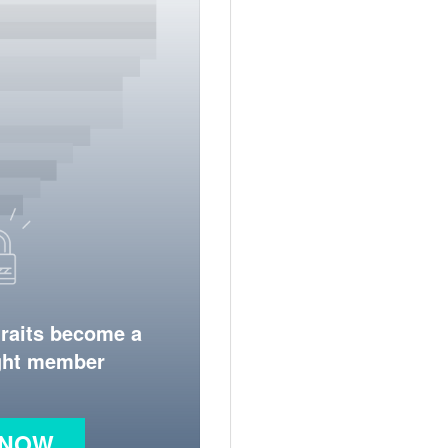
traits become a
ight member
 NOW