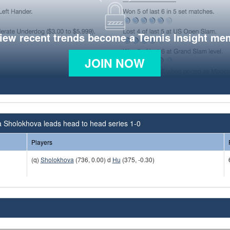
view recent trends become a Tennis Insight me
JOIN NOW
 Sholokhova leads head to head series 1-0
Players
(q)
Sholokhova
(736, 0.00) d
Hu
(375, -0.30)