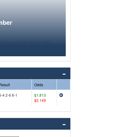
mber
Result
Odds
6-4 2-6 6-1
$1.813
$2.149