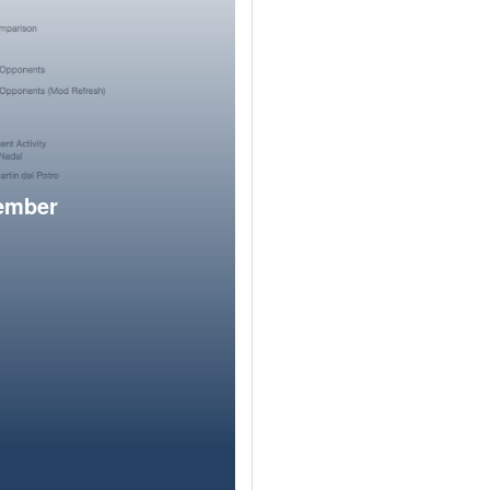
member