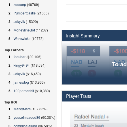
1
zoocorp
(48769)
2
PumperCastle
(21600)
3
Jdkyvik
(15320)
4
MoneylineBot
(11237)
Insight Summary
5
Warewicke
(10773)
Top Earners
1
fooubar
($20,106)
To ad
2
kingy9494
($18,534)
3
Jdkyvik
($16,450)
4
jamesdog
($13,966)
5
100percenhit
($10,380)
Player Traits
Top ROI
1
MarkyMarc
(107.85%)
2
yousefmsaeed86
(60.38%)
3
complicelaluna
(36.58%)