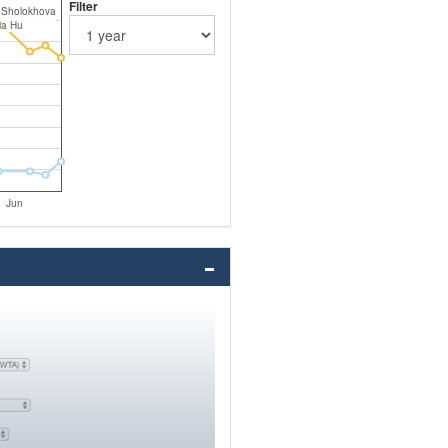
Filter
 Sholokhova
ia Hu
Jun