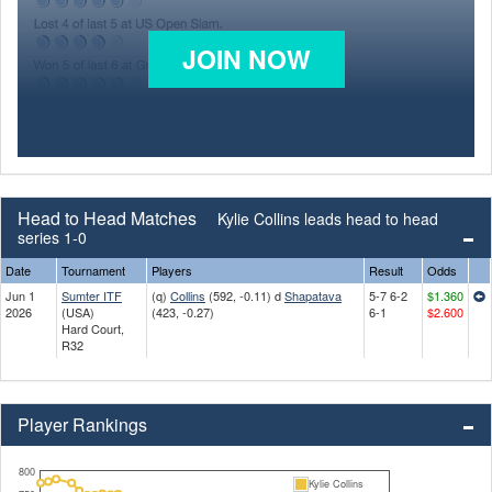
JOIN NOW
Head to Head Matches
Kylie Collins leads head to head
series 1-0
Date
Tournament
Players
Result
Odds
Jun 1
Sumter ITF
(q)
Collins
(592, -0.11) d
Shapatava
5-7 6-2
$1.360
2026
(USA)
(423, -0.27)
6-1
$2.600
Hard Court,
R32
Player Rankings
800
Kylie Collins