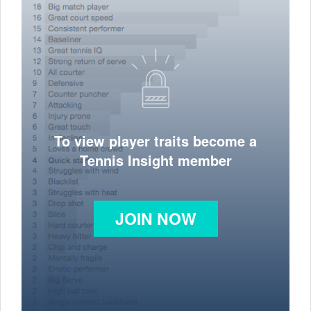
To view player traits become a
Tennis Insight member
JOIN NOW