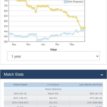
750
Sofia Shapatava
700
650
600
550
500
450
400
350
Sep
Nov
Jan
Mar
May
Filter
Match Stats