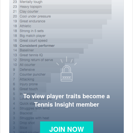
To view player traits become a
Tennis Insight member
JOIN NOW