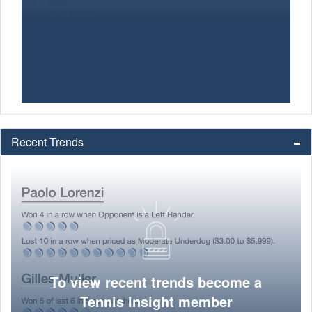
Recent Trends
To view recent trends become a
Tennis Insight member