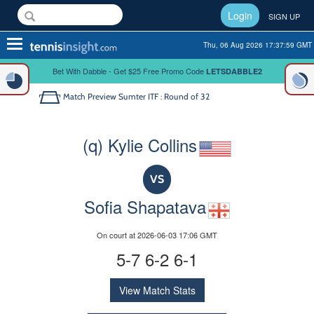
Login
SIGN UP
Toggle
Thu, 06 Aug 2026 17:37:59 GMT
navigation
Bet With Dabble - Get $25 Free Promo Code
LETSDABBLE2
Match Preview
Sumter ITF : Round of 32
(q) Kylie Collins
VS
Sofia Shapatava
On court at 2026-06-03 17:06 GMT
5-7 6-2 6-1
View Match Stats