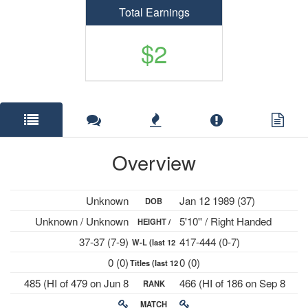
Total Earnings
$2
Overview
Unknown
Jan 12 1989 (37)
DOB
Unknown / Unknown
5'10'' / Right Handed
HEIGHT /
37-37 (7-9)
417-444 (0-7)
W-L (last 12
PLAYS
0 (0)
0 (0)
Titles (last 12
mths)
485 (HI of 479 on Jun 8
466 (HI of 186 on Sep 8
RANK
mths)
2026)
2014)
MATCH