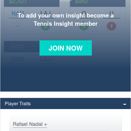
To add your own insight become a
Tennis Insight member
JOIN NOW
Player Traits