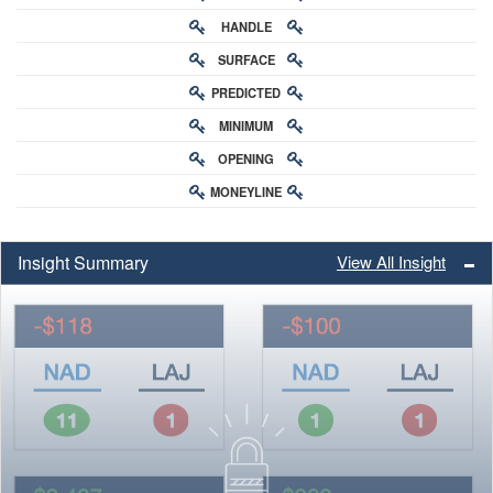
HANDLE
RATING
SURFACE
PREDICTED
RATING
MINIMUM
CHANCE
OPENING
BUY-IN
MONEYLINE
ODDS
ODDS
Insight Summary
View All Insight