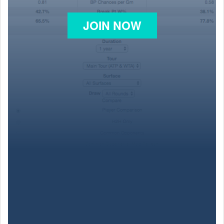
JOIN NOW