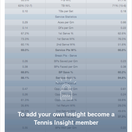
To add your own insight become a
Tennis Insight member