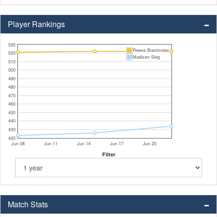
Player Rankings
530
Reese Brantmeier
520
Madison Sieg
510
500
490
480
470
460
450
440
430
420
Jun 08
Jun 11
Jun 14
Jun 17
Jun 20
Filter
Match Stats