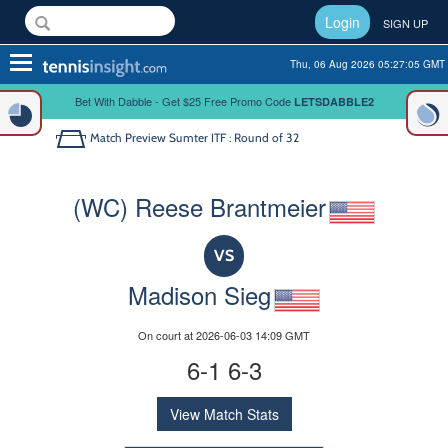
Login
SIGN UP
Toggle
Thu, 06 Aug 2026 05:27:05 GMT
navigation
Bet With Dabble - Get $25 Free Promo Code
LETSDABBLE2
Match Preview
Sumter ITF : Round of 32
(WC) Reese Brantmeier
VS
Madison Sieg
On court at 2026-06-03 14:09 GMT
6-1 6-3
View Match Stats