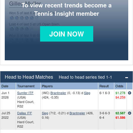
To view recent trends become a
Tennis Insight member
JOIN NOW
Head to Head Matches
Head to head series tied 1-1
Date
Tournament
Players
Result
Odds
Jun 1
Sumter ITF
(WC)
Brantmeier
(0, -0.13) d
Sieg
6-1 6-3
$1.278
2026
(USA)
(424, -0.35)
$4.259
Hard Court,
R32
Jul 25
Dallas ITF
Sieg
(712, -0.21) d
Brantmeier
(426,
3-6 6-3
$2.587
2022
(USA)
0.16)
6-4
$1.586
Hard Court,
R32