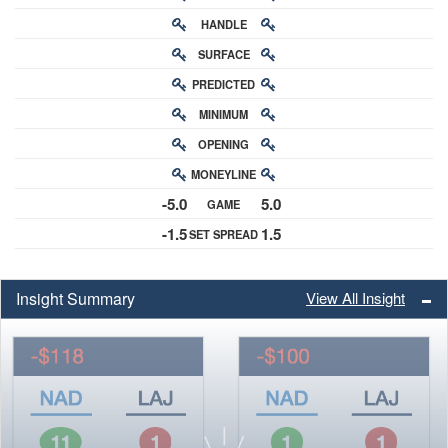
HANDLE
RATING
SURFACE
PREDICTED
RATING
MINIMUM
CHANCE
OPENING
BUY-IN
MONEYLINE
ODDS
-5.0
5.0
GAME
ODDS
-1.5
1.5
SET SPREAD
SPREAD
Insight Summary
View All Insight