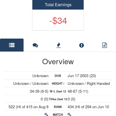
Total Earnings
-$34
Overview
Unknown
Jun 17 2003 (23)
DOB
Unknown / Unknown
Unknown / Right Handed
HEIGHT /
34-39 (6-5)
48-67 (5-11)
W-L (last 12
PLAYS
0 (0)
0 (0)
Titles (last 12
mths)
522 (HI of 415 on Aug 8
434 (HI of 294 on Jun 10
RANK
mths)
2022)
2024)
MATCH