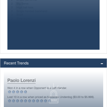
Recent Trends