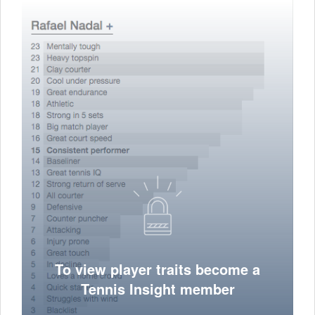
To view player traits become a
Tennis Insight member