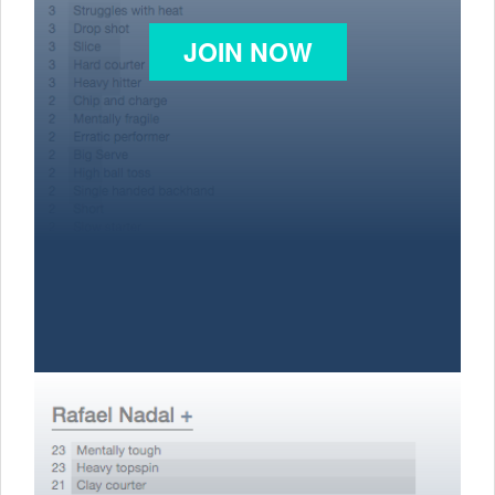
JOIN NOW