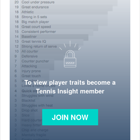
To view player traits become a
Tennis Insight member
JOIN NOW