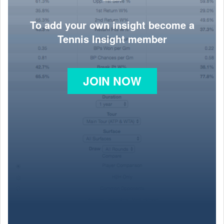
To add your own insight become a
Tennis Insight member
JOIN NOW