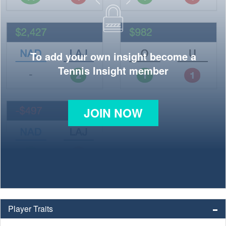
To add your own insight become a
Tennis Insight member
JOIN NOW
Player Traits