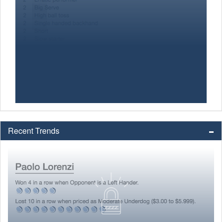
Recent Trends