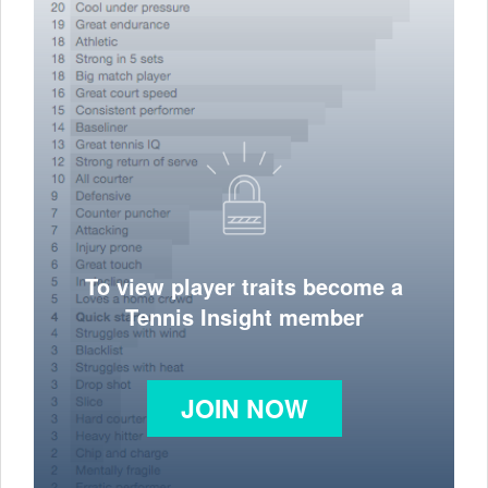
To view player traits become a
Tennis Insight member
JOIN NOW