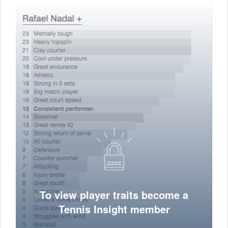
To view player traits become a
Tennis Insight member