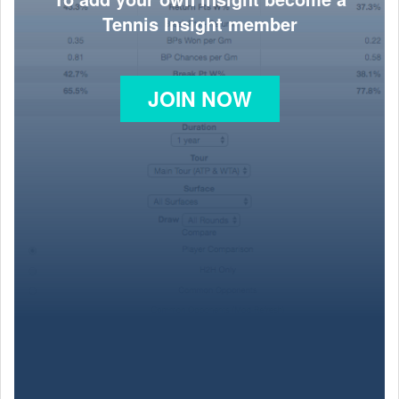
Tennis Insight member
JOIN NOW