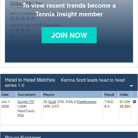
To view recent trends become a
Tennis Insight member
JOIN NOW
Head to Head Matches
Katrina Scott leads head to head
series 1-0
Date
Tournament
Players
Result
Odds
Jun 1
Sumter ITF
(5)
Scott
(276, 0.63) d
Pawlikowska
7-6(2)
$1.206
2026
(USA)
(406, 0.07)
6-4
$5.324
Hard Court,
R32
Player Rankings