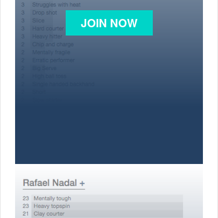
JOIN NOW