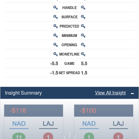
HANDLE
RATING
SURFACE
PREDICTED
RATING
MINIMUM
CHANCE
OPENING
BUY-IN
MONEYLINE
ODDS
-5.5
5.5
GAME
ODDS
-1.5
1.5
SET SPREAD
SPREAD
Insight Summary
View All Insight