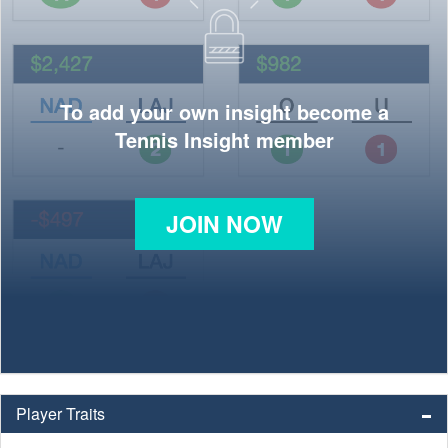
To add your own insight become a
Tennis Insight member
JOIN NOW
Player Traits