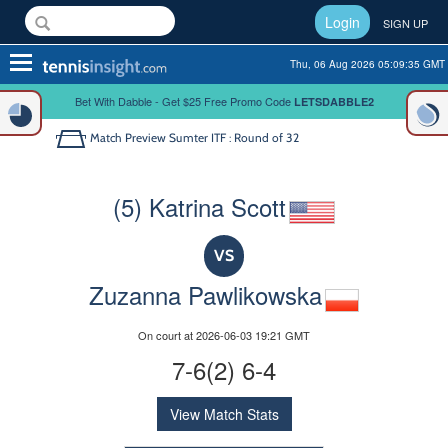
Login
SIGN UP
Toggle
Thu, 06 Aug 2026 05:09:35 GMT
navigation
Bet With Dabble - Get $25 Free Promo Code
LETSDABBLE2
Match Preview
Sumter ITF : Round of 32
(5) Katrina Scott
VS
Zuzanna Pawlikowska
On court at 2026-06-03 19:21 GMT
7-6(2) 6-4
View Match Stats