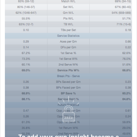
To add your own insight become a