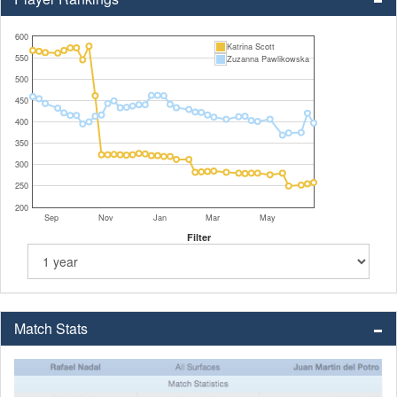
600
Katrina Scott
550
Zuzanna Pawlikowska
500
450
400
350
300
250
200
Sep
Nov
Jan
Mar
May
Filter
Match Stats