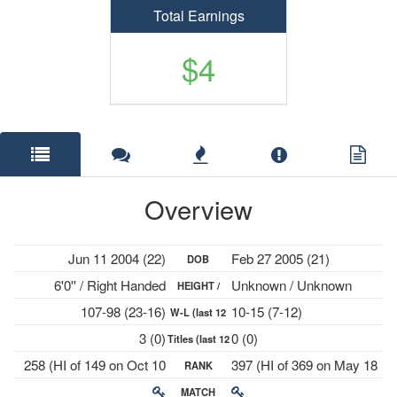
Total Earnings
$4
Overview
Jun 11 2004 (22)
Feb 27 2005 (21)
DOB
6'0'' / Right Handed
Unknown / Unknown
HEIGHT /
107-98 (23-16)
10-15 (7-12)
W-L (last 12
PLAYS
3 (0)
0 (0)
Titles (last 12
mths)
258 (HI of 149 on Oct 10
397 (HI of 369 on May 18
RANK
mths)
2022)
2026)
MATCH