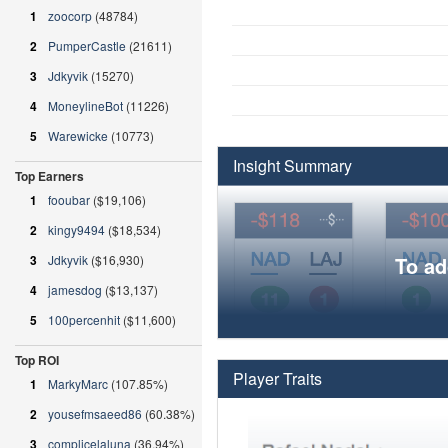
1
zoocorp
(48784)
2
PumperCastle
(21611)
3
Jdkyvik
(15270)
4
MoneylineBot
(11226)
5
Warewicke
(10773)
Insight Summary
Top Earners
1
fooubar
($19,106)
2
kingy9494
($18,534)
3
Jdkyvik
($16,930)
To ad
4
jamesdog
($13,137)
5
100percenhit
($11,600)
Top ROI
Player Traits
1
MarkyMarc
(107.85%)
2
yousefmsaeed86
(60.38%)
3
complicelaluna
(36.94%)