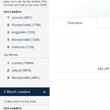
given out to the top Ace leaders. Find
out more and how to earn aces
HERE
.
Ace Leaders
1
zoocorp
(3907)
Overview
2
PumperCastle
(1738)
3
kingy9494
(1518)
4
MoneylineBot
(1235)
5
inistarxos
(1133)
July Winners
1
zoocorp
(16094)
343 (HI
2
Jdkyvik
(5878)
3
MoneylineBot
(4661)
3 Month Leaders
10 May 2026 to 8 Aug 2026
Ace Leaders