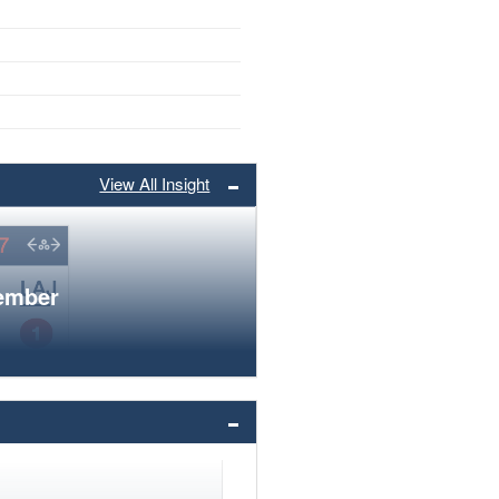
View All Insight
member