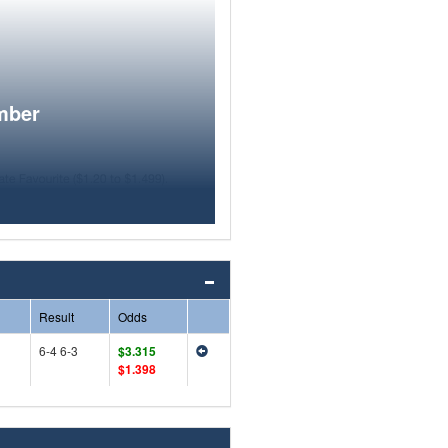
mber
Result
Odds
6-4 6-3
$3.315
$1.398