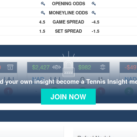
OPENING ODDS
MONEYLINE ODDS
4.5
GAME SPREAD
-4.5
1.5
SET SPREAD
-1.5
d your own insight become a Tennis Insight 
JOIN NOW