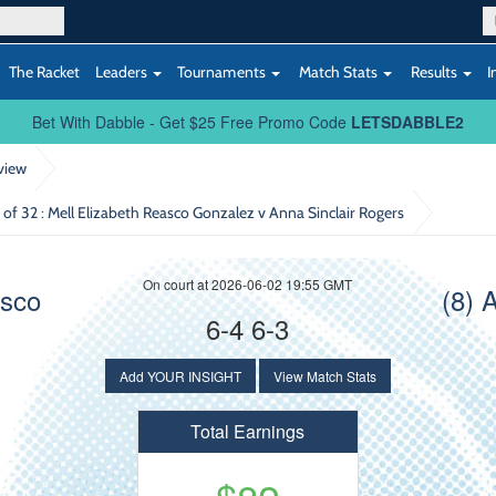
The Racket
Leaders
Tournaments
Match Stats
Results
I
Bet With Dabble - Get $25 Free Promo Code
LETSDABBLE2
view
 of 32
: Mell Elizabeth Reasco Gonzalez v Anna Sinclair Rogers
On court at 2026-06-02 19:55 GMT
asco
(8) 
6-4 6-3
Add YOUR INSIGHT
View Match Stats
Total Earnings