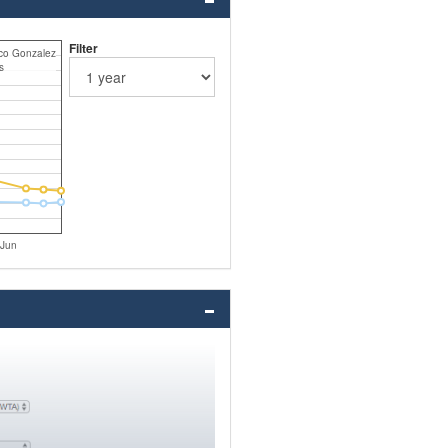
Filter
sco Gonzalez
s
Jun