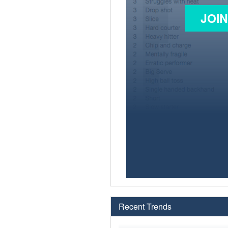
JOI
Recent Trends