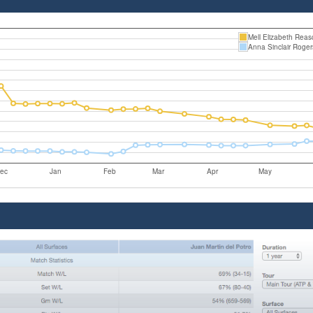
Mell Elizabeth Rea
Anna Sinclair Roger
ec
Jan
Feb
Mar
Apr
May