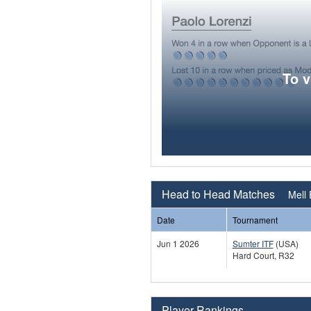
To 
Head to Head Matches
Mell 
Date
Tournament
Jun 1 2026
Sumter ITF
(USA)
Hard Court, R32
Player Rankings