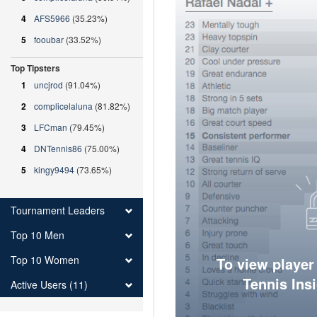
4
AFS5966
(35.23%)
5
fooubar
(33.52%)
Top Tipsters
1
uncjrod
(91.04%)
2
complicelaluna
(81.82%)
3
LFCman
(79.45%)
4
DNTennis86
(75.00%)
5
kingy9494
(73.65%)
Tournament Leaders
Top 10 Men
Top 10 Women
To view player
Tennis Ins
Active Users (11)