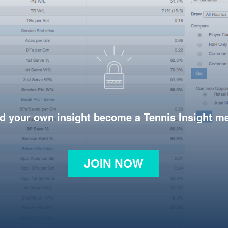
d your own insight become a Tennis Insight 
JOIN NOW