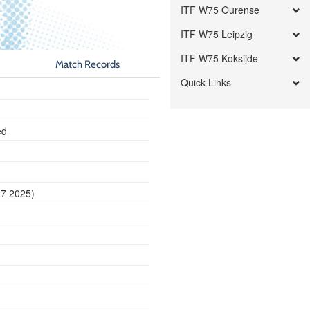
ITF W75 Ourense
ITF W75 Leipzig
ITF W75 Koksijde
Match Records
Quick Links
ed
27 2025)