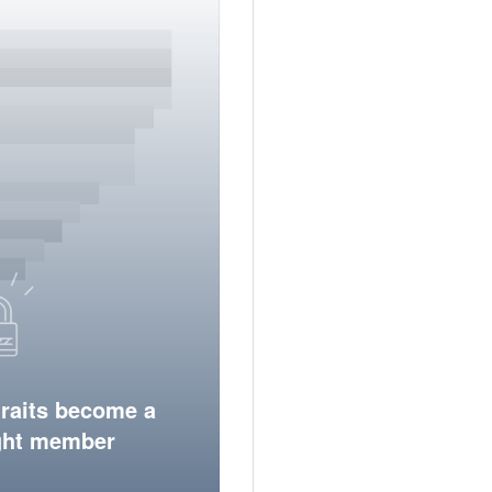
traits become a
ight member