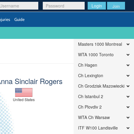
Login
Join
njuries
Guide
Masters 1000 Montreal
WTA 1000 Toronto
Ch Hagen
Ch Lexington
Anna Sinclair Rogers
Ch Grodzisk Mazowiecki
Ch Istanbul 2
United States
Ch Plovdiv 2
WTA Ch Warsaw
ITF W100 Landisville