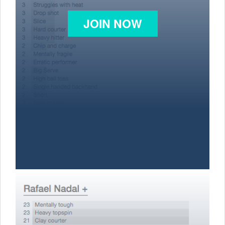
JOIN NOW