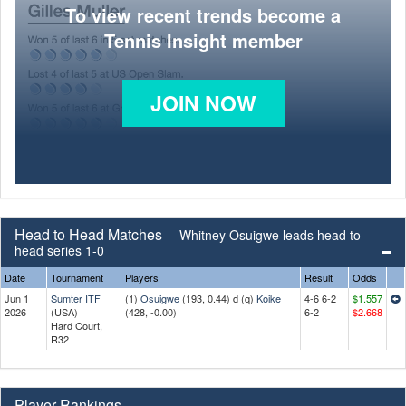
To view recent trends become a
Tennis Insight member
JOIN NOW
Head to Head Matches
Whitney Osuigwe leads head to
head series 1-0
Date
Tournament
Players
Result
Odds
Jun 1
Sumter ITF
(1)
Osuigwe
(193, 0.44) d (q)
Koike
4-6 6-2
$1.557
2026
(USA)
(428, -0.00)
6-2
$2.668
Hard Court,
R32
Player Rankings