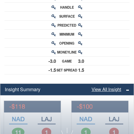
HANDLE
RATING
SURFACE
PREDICTED
RATING
MINIMUM
CHANCE
OPENING
BUY-IN
MONEYLINE
ODDS
-3.0
3.0
GAME
ODDS
-1.5
1.5
SET SPREAD
SPREAD
Insight Summary
View All Insight