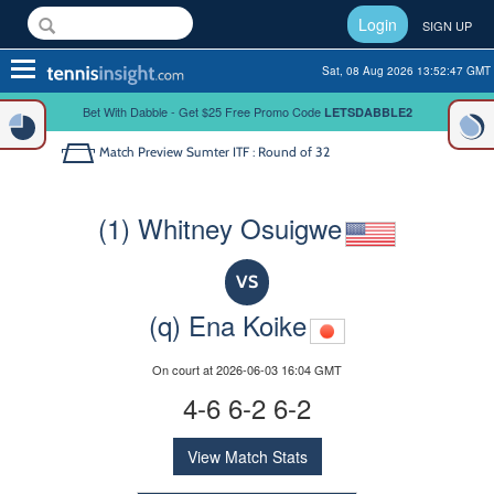
Login
SIGN UP
Toggle
Sat, 08 Aug 2026 13:52:47 GMT
navigation
Bet With Dabble - Get $25 Free Promo Code
LETSDABBLE2
Match Preview
Sumter ITF : Round of 32
(1) Whitney Osuigwe
VS
(q) Ena Koike
On court at 2026-06-03 16:04 GMT
4-6 6-2 6-2
View Match Stats