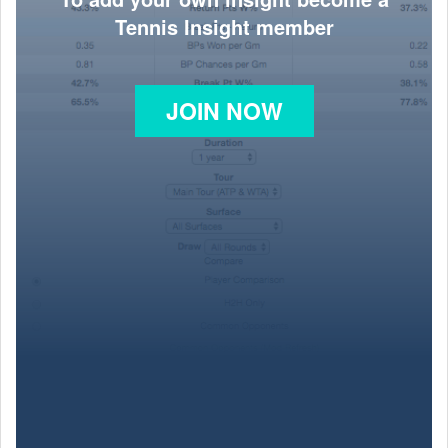
Tennis Insight member
JOIN NOW