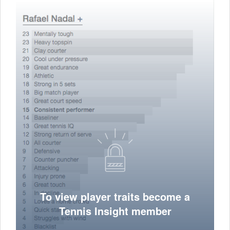
To view player traits become a
Tennis Insight member