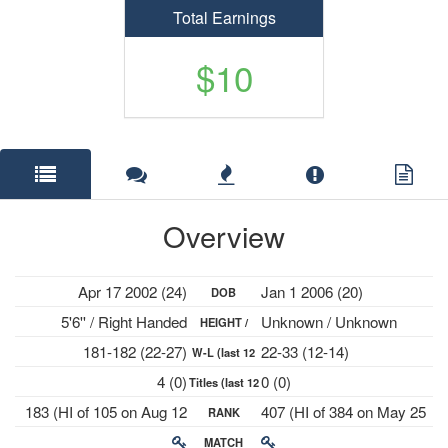
Total Earnings
$10
Overview
Apr 17 2002 (24)
Jan 1 2006 (20)
DOB
5'6'' / Right Handed
Unknown / Unknown
HEIGHT /
181-182 (22-27)
22-33 (12-14)
W-L (last 12
PLAYS
4 (0)
0 (0)
Titles (last 12
mths)
183 (HI of 105 on Aug 12
407 (HI of 384 on May 25
RANK
mths)
2019)
2026)
MATCH