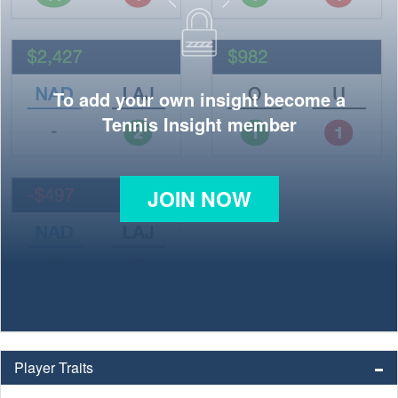
To add your own insight become a
Tennis Insight member
JOIN NOW
Player Traits