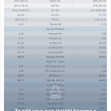
To add your own insight become a