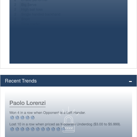
Recent Trends