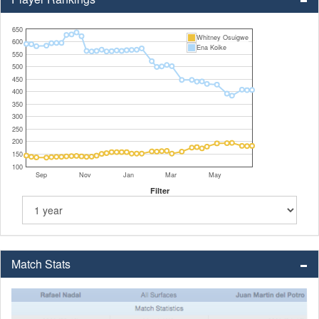
650
Whitney Osuigwe
600
Ena Koike
550
500
450
400
350
300
250
200
150
100
Sep
Nov
Jan
Mar
May
Filter
Match Stats