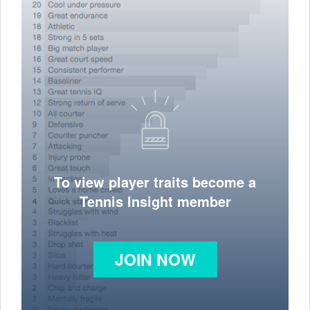
To view player traits become a
Tennis Insight member
JOIN NOW