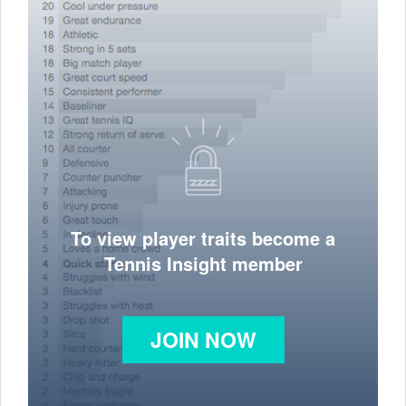
To view player traits become a
Tennis Insight member
JOIN NOW