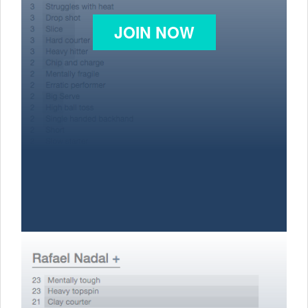
JOIN NOW