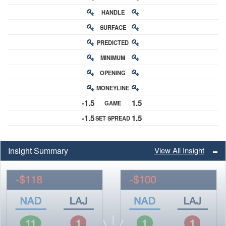
HANDLE
RATING
SURFACE
PREDICTED
RATING
MINIMUM
CHANCE
OPENING
BUY-IN
MONEYLINE
ODDS
-1.5
1.5
GAME
ODDS
-1.5
1.5
SET SPREAD
SPREAD
Insight Summary
View All Insight