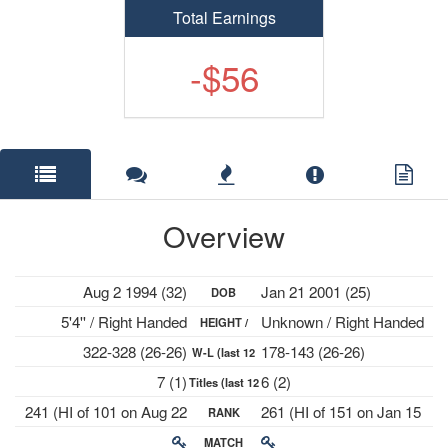
Total Earnings
-$56
Overview
Aug 2 1994 (32)
Jan 21 2001 (25)
DOB
5'4'' / Right Handed
Unknown / Right Handed
HEIGHT /
322-328 (26-26)
178-143 (26-26)
W-L (last 12
PLAYS
7 (1)
6 (2)
Titles (last 12
mths)
241 (HI of 101 on Aug 22
261 (HI of 151 on Jan 15
RANK
mths)
2022)
2024)
MATCH