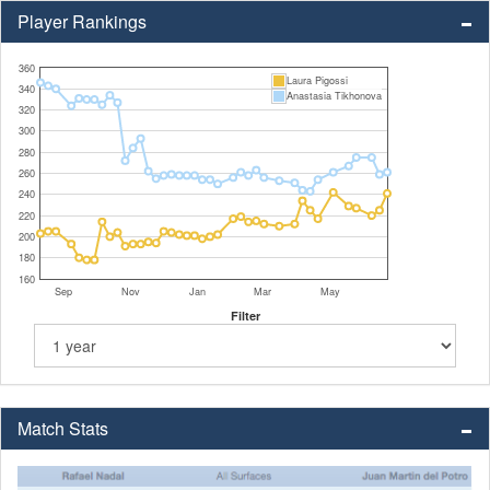
Player Rankings
360
Laura Pigossi
340
Anastasia Tikhonova
320
300
280
260
240
220
200
180
160
Sep
Nov
Jan
Mar
May
Filter
Match Stats