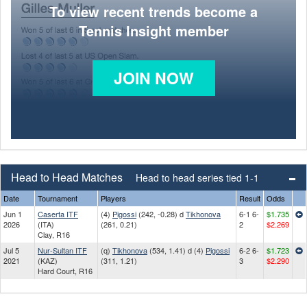
To view recent trends become a
Tennis Insight member
JOIN NOW
Head to Head Matches
Head to head series tied 1-1
Date
Tournament
Players
Result
Odds
Jun 1
Caserta ITF
(4)
Pigossi
(242, -0.28) d
Tikhonova
6-1 6-
$1.735
2026
(ITA)
(261, 0.21)
2
$2.269
Clay, R16
Jul 5
Nur-Sultan ITF
(q)
Tikhonova
(534, 1.41) d (4)
Pigossi
6-2 6-
$1.723
2021
(KAZ)
(311, 1.21)
3
$2.290
Hard Court, R16