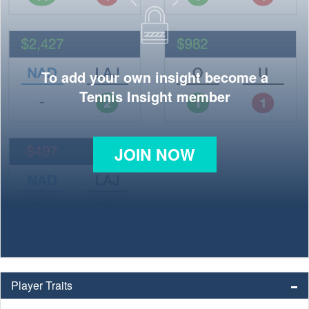
To add your own insight become a
Tennis Insight member
JOIN NOW
Player Traits