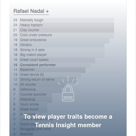
To view player traits become a
Tennis Insight member