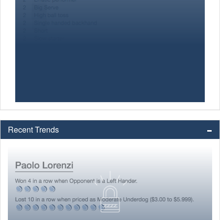
Recent Trends