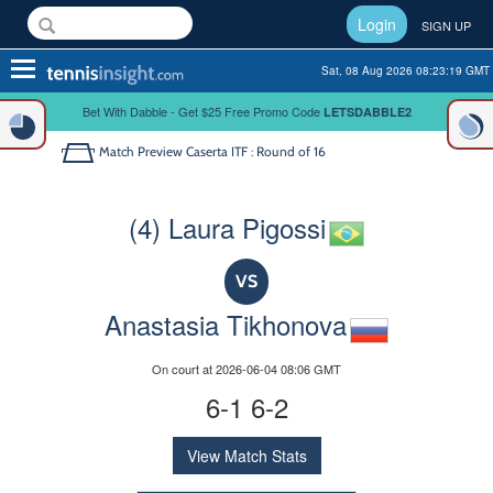
Login
SIGN UP
Toggle
Sat, 08 Aug 2026 08:23:19 GMT
navigation
Bet With Dabble - Get $25 Free Promo Code
LETSDABBLE2
Match Preview
Caserta ITF : Round of 16
(4) Laura Pigossi
VS
Anastasia Tikhonova
On court at 2026-06-04 08:06 GMT
6-1 6-2
View Match Stats