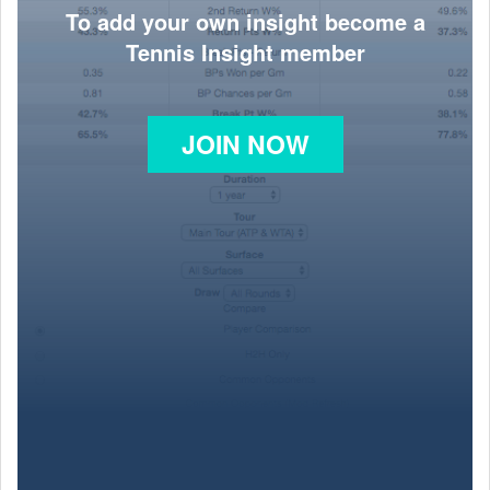
To add your own insight become a
Tennis Insight member
JOIN NOW