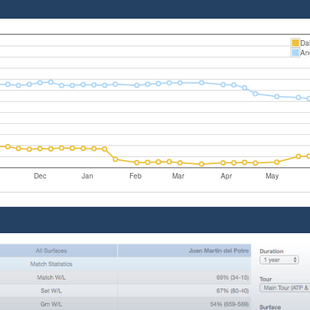
Dal
An
Dec
Jan
Feb
Mar
Apr
May