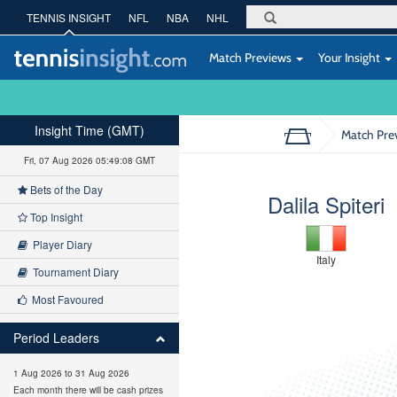
TENNIS INSIGHT
NFL
NBA
NHL
Match Previews
Your Insight
Insight Time (GMT)
Match Pre
Fri, 07 Aug 2026 05:49:09 GMT
Bets of the Day
Dalila Spiteri
Top Insight
Player Diary
Italy
Tournament Diary
Most Favoured
Period Leaders
1 Aug 2026 to 31 Aug 2026
Each month there will be cash prizes