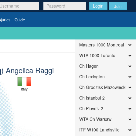
Login
Join
njuries
Guide
Masters 1000 Montreal
WTA 1000 Toronto
Ch Hagen
q) Angelica Raggi
Ch Lexington
Ch Grodzisk Mazowiecki
Italy
Ch Istanbul 2
Ch Plovdiv 2
WTA Ch Warsaw
ITF W100 Landisville