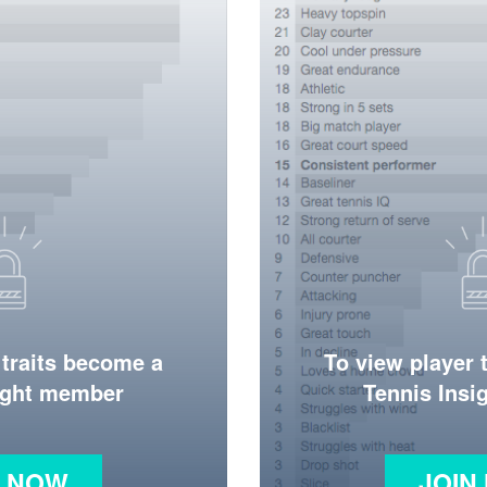
 traits become a
To view player 
ight member
Tennis Ins
N NOW
JOIN