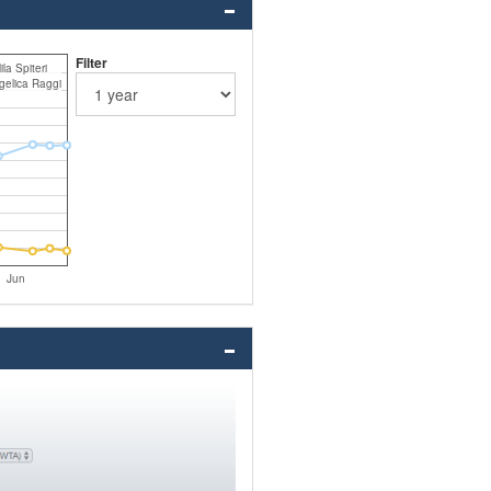
Filter
ila Spiteri
gelica Raggi
Jun