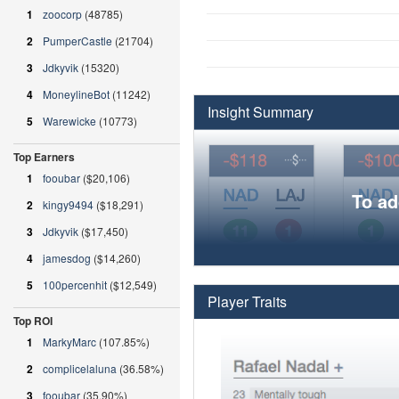
1
zoocorp
(48785)
2
PumperCastle
(21704)
3
Jdkyvik
(15320)
4
MoneylineBot
(11242)
Insight Summary
5
Warewicke
(10773)
Top Earners
1
fooubar
($20,106)
To ad
2
kingy9494
($18,291)
3
Jdkyvik
($17,450)
4
jamesdog
($14,260)
5
100percenhit
($12,549)
Player Traits
Top ROI
1
MarkyMarc
(107.85%)
2
complicelaluna
(36.58%)
3
fooubar
(35.90%)