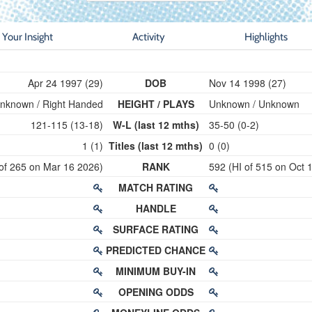
Your Insight
Activity
Highlights
Apr 24 1997 (29)
DOB
Nov 14 1998 (27)
nknown / Right Handed
HEIGHT / PLAYS
Unknown / Unknown
121-115 (13-18)
W-L (last 12 mths)
35-50 (0-2)
1 (1)
Titles (last 12 mths)
0 (0)
 of 265 on Mar 16 2026)
RANK
592 (HI of 515 on Oct 
MATCH RATING
HANDLE
SURFACE RATING
PREDICTED CHANCE
MINIMUM BUY-IN
OPENING ODDS