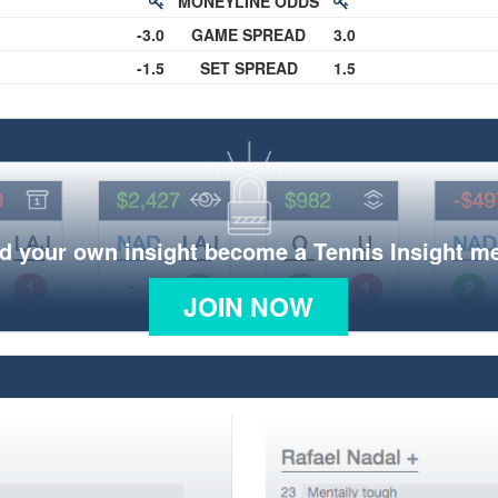
MONEYLINE ODDS
-3.0
GAME SPREAD
3.0
-1.5
SET SPREAD
1.5
d your own insight become a Tennis Insight 
JOIN NOW