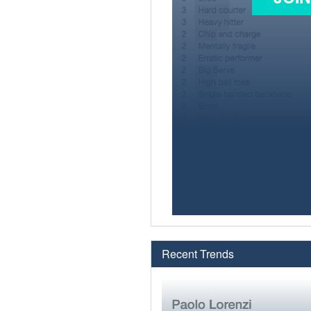
Recent Trends