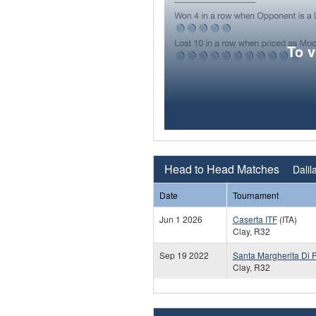
To 
Head to Head Matches
Dalil
Date
Tournament
Jun 1 2026
Caserta ITF
(ITA)
Clay, R32
Sep 19 2022
Santa Margherita Di P
Clay, R32