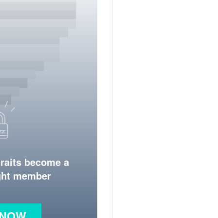
traits become a
ight member
 NOW