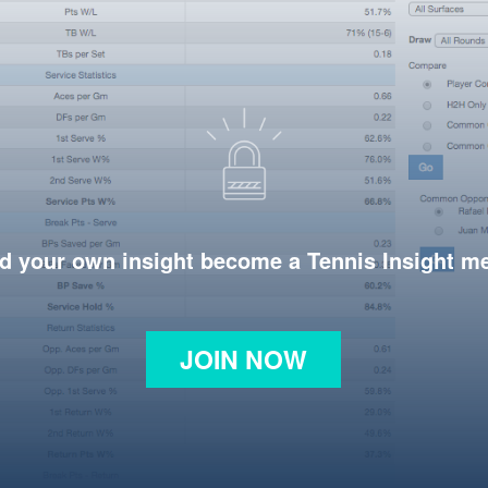
d your own insight become a Tennis Insight 
JOIN NOW