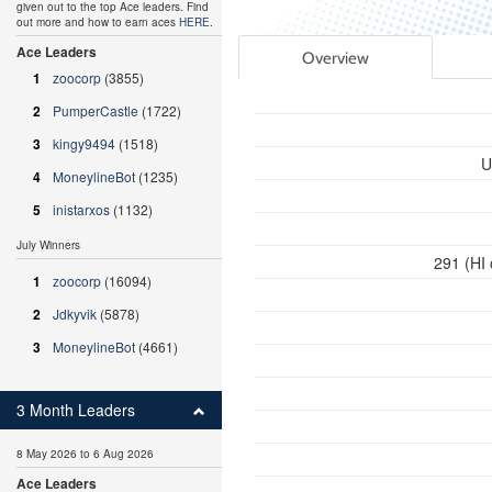
given out to the top Ace leaders. Find
out more and how to earn aces
HERE
.
Ace Leaders
Overview
1
zoocorp
(3855)
2
PumperCastle
(1722)
3
kingy9494
(1518)
U
4
MoneylineBot
(1235)
5
inistarxos
(1132)
July Winners
291 (HI
1
zoocorp
(16094)
2
Jdkyvik
(5878)
3
MoneylineBot
(4661)
3 Month Leaders
8 May 2026 to 6 Aug 2026
Ace Leaders