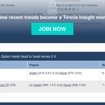
view recent trends become a Tennis Insight me
JOIN NOW
a Spiteri leads head to head series 2-0
Players
Re
Spiteri
(274, 0.01) d (q)
Raggi
(570, 0.03)
6-
ula ITF
(ITA)
(q)
Spiteri
(584, 1.01) d (q)
Raggi
(566, 0.33)
7-