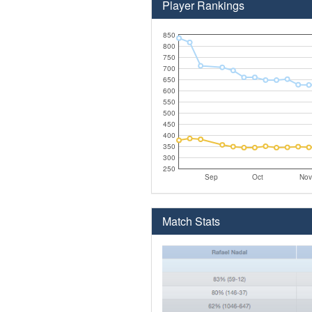
Player Rankings
850
800
750
700
650
600
550
500
450
400
350
300
250
Sep
Oct
Nov
Match Stats