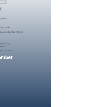
member