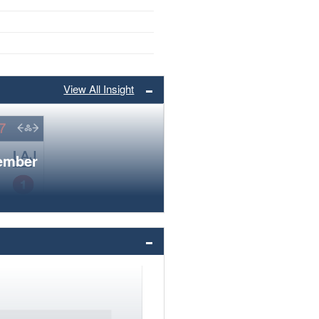
View All Insight
member