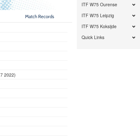
ITF W75 Ourense
ITF W75 Leipzig
Match Records
ITF W75 Koksijde
Quick Links
17 2022)