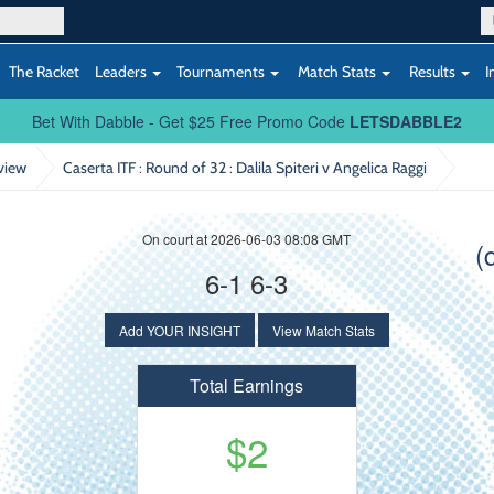
The Racket
Leaders
Tournaments
Match Stats
Results
I
Bet With Dabble - Get $25 Free Promo Code
LETSDABBLE2
view
Caserta ITF : Round of 32
: Dalila Spiteri v Angelica Raggi
On court at 2026-06-03 08:08 GMT
(
6-1 6-3
Add YOUR INSIGHT
View Match Stats
Total Earnings
$2