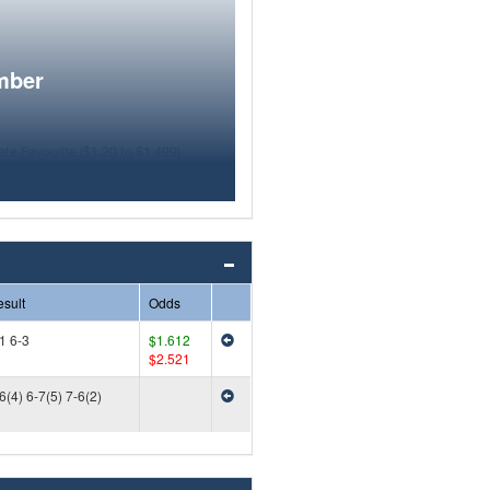
mber
sult
Odds
1 6-3
$1.612
$2.521
6(4) 6-7(5) 7-6(2)