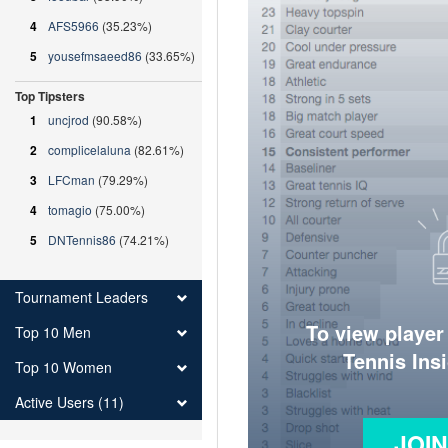
4
AFS5966
(35.23%)
5
yousefmsaeed86
(33.65%)
Top Tipsters
1
uncjrod
(90.58%)
2
complicelaluna
(82.61%)
3
LFCman
(79.29%)
4
tomagio
(75.00%)
5
DNTennis86
(74.21%)
Tournament Leaders
To view player
Top 10 Men
Tennis Ins
Top 10 Women
Active Users (11)
JOI