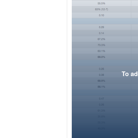
To ad