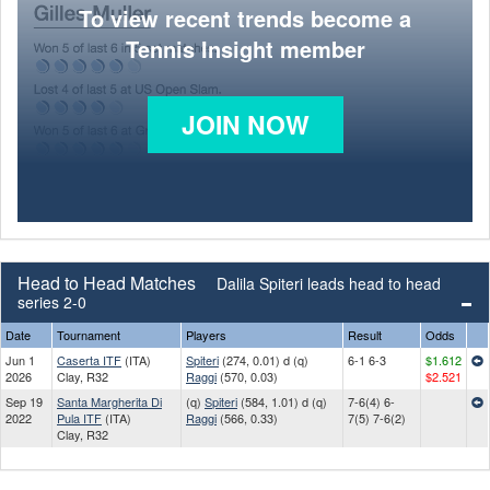
To view recent trends become a
Tennis Insight member
JOIN NOW
Head to Head Matches
Dalila Spiteri leads head to head
series 2-0
Date
Tournament
Players
Result
Odds
Jun 1
Caserta ITF
(ITA)
Spiteri
(274, 0.01) d (q)
6-1 6-3
$1.612
2026
Clay, R32
Raggi
(570, 0.03)
$2.521
Sep 19
Santa Margherita Di
(q)
Spiteri
(584, 1.01) d (q)
7-6(4) 6-
2022
Pula ITF
(ITA)
Raggi
(566, 0.33)
7(5) 7-6(2)
Clay, R32