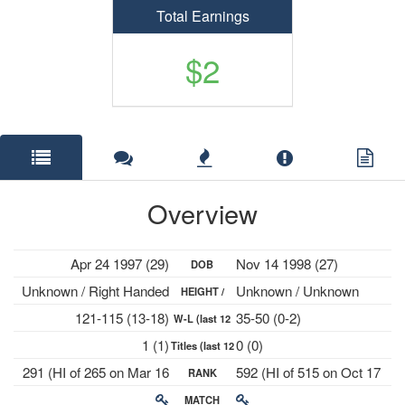
Total Earnings
$2
Overview
Apr 24 1997 (29)
Nov 14 1998 (27)
DOB
Unknown / Right Handed
Unknown / Unknown
HEIGHT /
121-115 (13-18)
35-50 (0-2)
W-L (last 12
PLAYS
1 (1)
0 (0)
Titles (last 12
mths)
291 (HI of 265 on Mar 16
592 (HI of 515 on Oct 17
RANK
mths)
2026)
2022)
MATCH