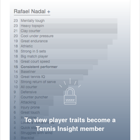
To view player traits become a
Tennis Insight member