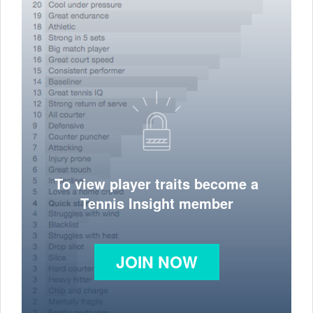
To view player traits become a
Tennis Insight member
JOIN NOW