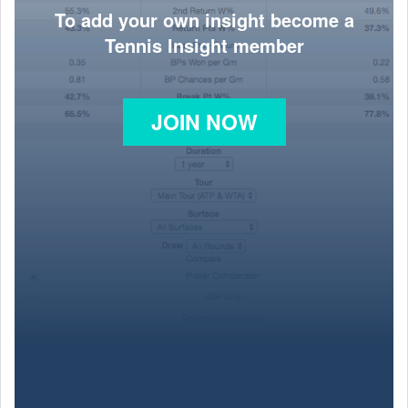
To add your own insight become a
Tennis Insight member
JOIN NOW