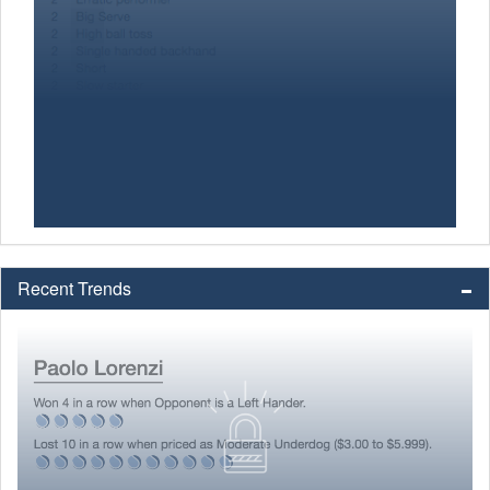
Recent Trends