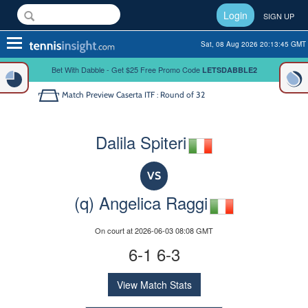
Login
SIGN UP
Toggle
Sat, 08 Aug 2026 20:13:45 GMT
navigation
Bet With Dabble - Get $25 Free Promo Code
LETSDABBLE2
Match Preview
Caserta ITF : Round of 32
Dalila Spiteri
VS
(q) Angelica Raggi
On court at 2026-06-03 08:08 GMT
6-1 6-3
View Match Stats