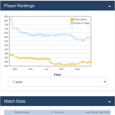
Player Rankings
850
Dalila Spiteri
800
Angelica Raggi
750
700
650
600
550
500
450
400
350
300
250
Sep
Nov
Jan
Mar
May
Filter
Match Stats