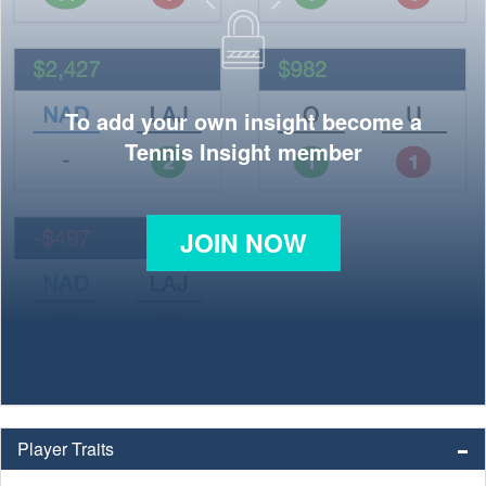
To add your own insight become a
Tennis Insight member
JOIN NOW
Player Traits