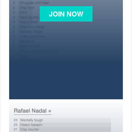
JOIN NOW