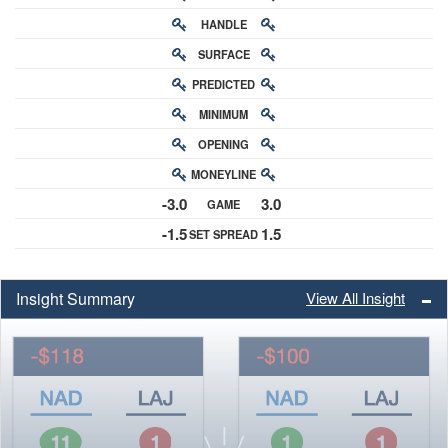
HANDLE
RATING
SURFACE
PREDICTED
RATING
MINIMUM
CHANCE
OPENING
BUY-IN
MONEYLINE
ODDS
-3.0
3.0
GAME
ODDS
-1.5
1.5
SET SPREAD
SPREAD
Insight Summary
View All Insight