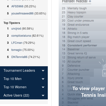
4
AFS5966
(35.23%)
5
yousefmsaeed86
(33.65%)
Top Tipsters
1
uncjrod
(90.58%)
2
complicelaluna
(82.61%)
3
LFCman
(79.29%)
4
tomagio
(75.00%)
5
DNTennis86
(74.21%)
Tournament Leaders
Top 10 Men
Top 10 Women
To view player
Tennis Ins
Active Users (22)