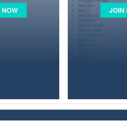
N NOW
JOIN