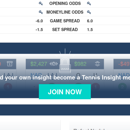
OPENING ODDS
MONEYLINE ODDS
-6.0
GAME SPREAD
6.0
-1.5
SET SPREAD
1.5
d your own insight become a Tennis Insight 
JOIN NOW