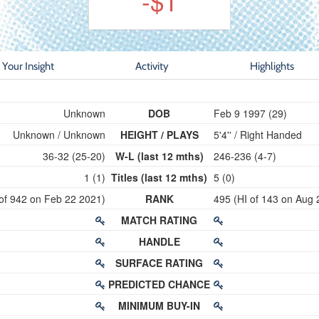
-$1
Your Insight
Activity
Highlights
Unknown
DOB
Feb 9 1997 (29)
Unknown / Unknown
HEIGHT / PLAYS
5'4'' / Right Handed
36-32 (25-20)
W-L (last 12 mths)
246-236 (4-7)
1 (1)
Titles (last 12 mths)
5 (0)
of 942 on Feb 22 2021)
RANK
495 (HI of 143 on Aug 
MATCH RATING
HANDLE
SURFACE RATING
PREDICTED CHANCE
MINIMUM BUY-IN