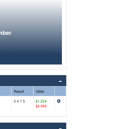
mber
Result
Odds
6-4 7-5
$1.224
$4.993