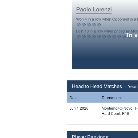
To 
Head to Head Matches
Yeon
Date
Tournament
Jun 1 2026
Montemor-O-Novo IT
Hard Court, R16
Player Rankings