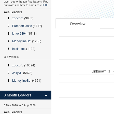
given out to the top Ace leaders. Find
out more and how to earn aces
HERE
.
Ace Leaders
1
zoocorp
(3853)
Overview
2
PumperCastle
(1717)
3
kingy9494
(1518)
4
MoneylineBot
(1235)
5
inistarxos
(1132)
July Winners
1
zoocorp
(16094)
Unknown (HI 
2
Jdkyvik
(5878)
3
MoneylineBot
(4661)
3 Month Leaders
8 May 2026 to 6 Aug 2026
Ace Leaders