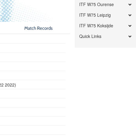
ITF W75 Ourense
ITF W75 Leipzig
ITF W75 Koksijde
Match Records
Quick Links
22 2022)