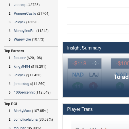
1
zoocorp
(48785)
2
PumperCastle
(21704)
3
Jdkyvik
(15320)
4
MoneylineBot
(11242)
5
Warewicke
(10773)
Insight Summary
Top Earners
1
fooubar
($20,106)
2
kingy9494
($18,291)
3
Jdkyvik
($17,450)
To ad
4
jamesdog
($14,260)
5
100percenhit
($12,549)
Top ROI
Player Traits
1
MarkyMarc
(107.85%)
2
complicelaluna
(36.58%)
3
fooubar
(35.90%)