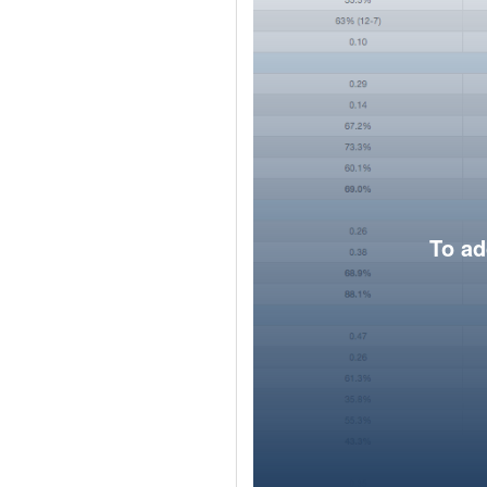
To ad