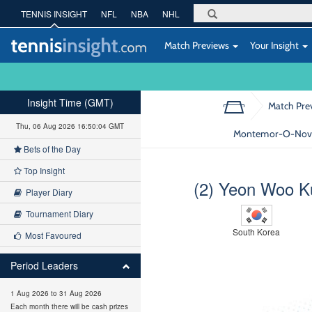
TENNIS INSIGHT
NFL
NBA
NHL
Match Previews
Your Insight
Insight Time (GMT)
Match Pre
Thu, 06 Aug 2026 16:50:05 GMT
Montemor-O-Novo 
Bets of the Day
Top Insight
(2) Yeon Woo K
Player Diary
Tournament Diary
South Korea
Most Favoured
Period Leaders
1 Aug 2026 to 31 Aug 2026
Each month there will be cash prizes