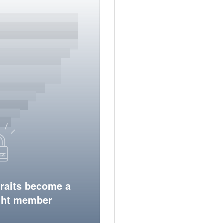
traits become a
ight member