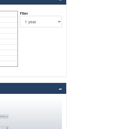
Filter