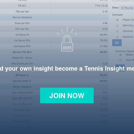
d your own insight become a Tennis Insight 
JOIN NOW