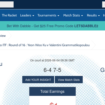
The Racket
Leaders
Tournaments
Match Stats
Results
I
Bet With Dabble - Get $25 Free Promo Code
LETSDABBLE2
view
ITF : Round of 16
: Yeon Woo Ku v Valentini Grammatikopoulou
On court at 2026-06-04 09:36 GMT
u
6-4 7-5
G
Add YOUR INSIGHT
View Match Stats
Total Earnings