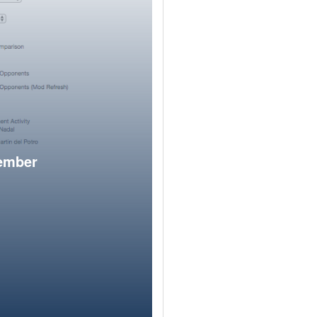
member