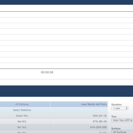
00:00:00