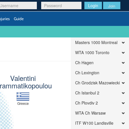
Login
Join
njuries
Guide
Masters 1000 Montreal
WTA 1000 Toronto
Ch Hagen
Ch Lexington
Valentini
Ch Grodzisk Mazowiecki
rammatikopoulou
Ch Istanbul 2
Ch Plovdiv 2
Greece
WTA Ch Warsaw
ITF W100 Landisville