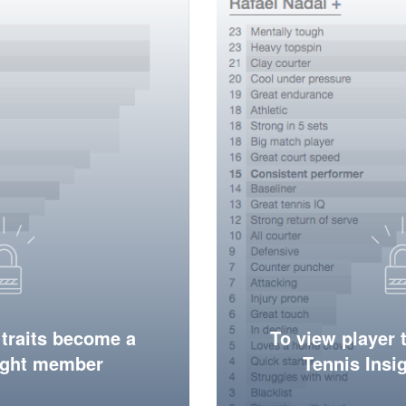
 traits become a
To view player 
ight member
Tennis Ins