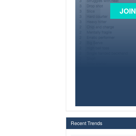
JOI
Recent Trends