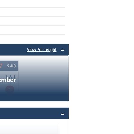
View All Insight
member