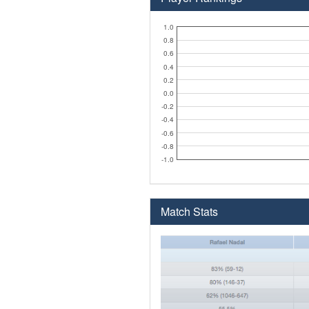
1.0
0.8
0.6
0.4
0.2
0.0
-0.2
-0.4
-0.6
-0.8
-1.0
Match Stats