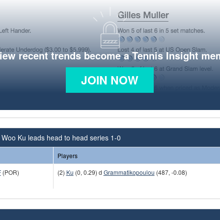
view recent trends become a Tennis Insight me
JOIN NOW
 Woo Ku leads head to head series 1-0
Players
F
(POR)
(2)
Ku
(0, 0.29) d
Grammatikopoulou
(487, -0.08)