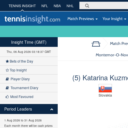
TENNIS INSIGHT
NFL
NBA
NHL
Match Previews
Your Insight
Insight Time (GMT)
Match Pre
Thu, 06 Aug 2026 03:18:38 GMT
Montemor-O-Novo 
Bets of the Day
Top Insight
(5) Katarina Kuz
Player Diary
Tournament Diary
Slovakia
Most Favoured
Period Leaders
1 Aug 2026 to 31 Aug 2026
Each month there will be cash prizes