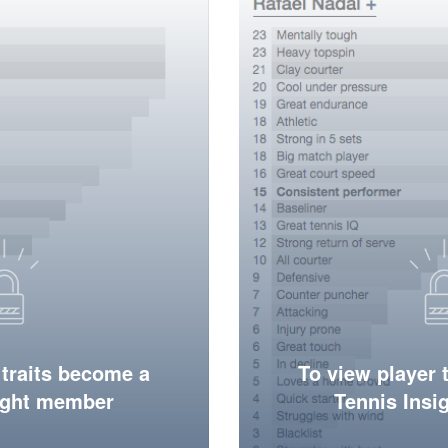
 traits become a
To view player 
ight member
Tennis Ins