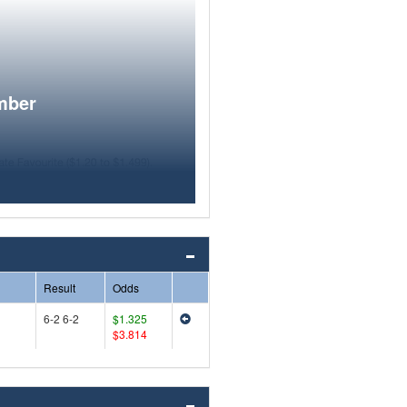
mber
Result
Odds
6-2 6-2
$1.325
$3.814