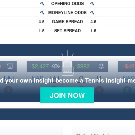
OPENING ODDS
MONEYLINE ODDS
-4.5
GAME SPREAD
4.5
-1.5
SET SPREAD
1.5
d your own insight become a Tennis Insight 
JOIN NOW