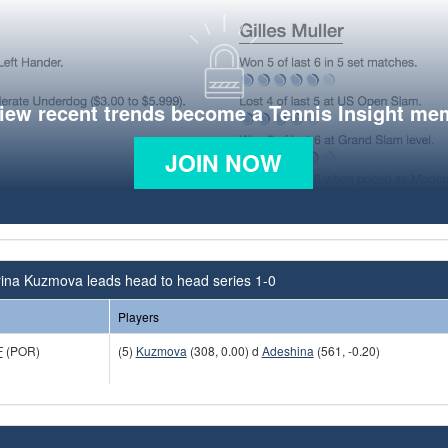
view recent trends become a Tennis Insight me
JOIN NOW
rina Kuzmova leads head to head series 1-0
Players
F
(POR)
(5)
Kuzmova
(308, 0.00) d
Adeshina
(561, -0.20)