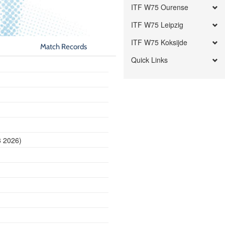
ITF W75 Ourense
ITF W75 Leipzig
ITF W75 Koksijde
Match Records
Quick Links
8 2026)