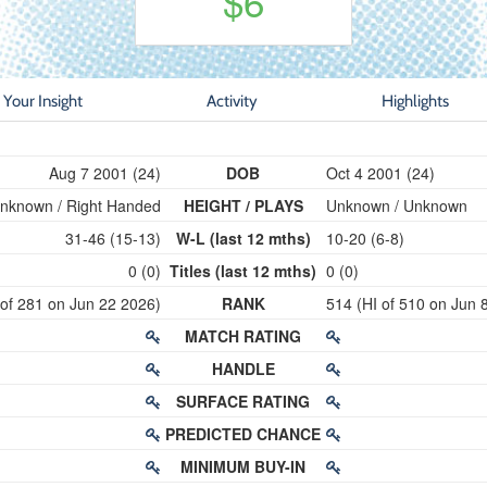
$6
Your Insight
Activity
Highlights
Aug 7 2001 (24)
DOB
Oct 4 2001 (24)
nknown / Right Handed
HEIGHT / PLAYS
Unknown / Unknown
31-46 (15-13)
W-L (last 12 mths)
10-20 (6-8)
0 (0)
Titles (last 12 mths)
0 (0)
 of 281 on Jun 22 2026)
RANK
514 (HI of 510 on Jun 
MATCH RATING
HANDLE
SURFACE RATING
PREDICTED CHANCE
MINIMUM BUY-IN