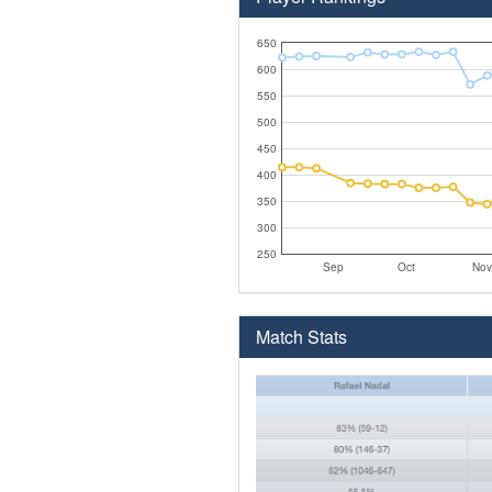
650
600
550
500
450
400
350
300
250
Sep
Oct
Nov
Match Stats