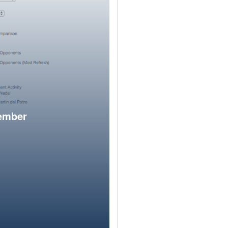
member