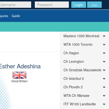
Login
Join
njuries
Guide
Masters 1000 Montreal
WTA 1000 Toronto
Ch Hagen
Ch Lexington
Esther Adeshina
Ch Grodzisk Mazowiecki
Ch Istanbul 2
Great Britain
Ch Plovdiv 2
WTA Ch Warsaw
ITF W100 Landisville