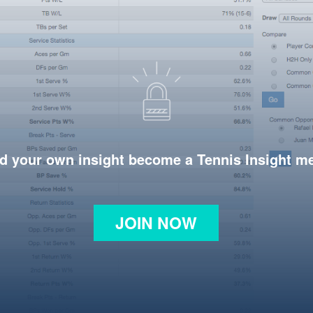
d your own insight become a Tennis Insight 
JOIN NOW