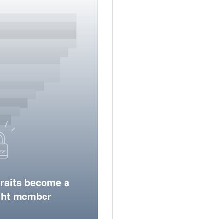
traits become a
ight member