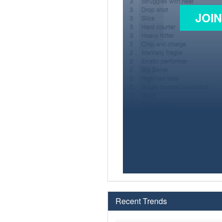
JOI
Recent Trends