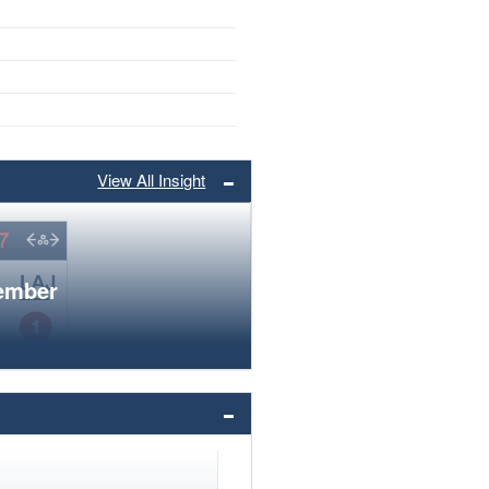
View All Insight
member