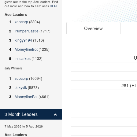
given out to the top Ace leaders. Find
out more and how to earn aces
HERE
.
Ace Leaders
1
zoocorp
(3804)
Overview
2
PumperCastle
(1717)
3
kingy9494
(1516)
4
MoneylineBot
(1235)
U
5
inistarxos
(1132)
July Winners
1
zoocorp
(16094)
281 (HI
2
Jdkyvik
(5878)
3
MoneylineBot
(4661)
3 Month Leaders
7 May 2026 to 5 Aug 2026
Ace Leaders