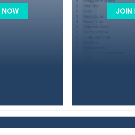
N NOW
JOIN