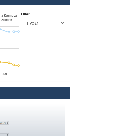
Filter
ina Kuzmova
r Adeshina
Jun