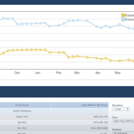
Katar
Esthe
Dec
Jan
Feb
Mar
Apr
May