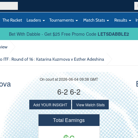
The Racket
Leaders
Tournaments
Match Stats
Results
I
Bet With Dabble - Get $25 Free Promo Code
LETSDABBLE2
view
ITF : Round of 16
: Katarina Kuzmova v Esther Adeshina
On court at 2026-06-04 09:38 GMT
mova
6-2 6-2
Add YOUR INSIGHT
View Match Stats
Total Earnings