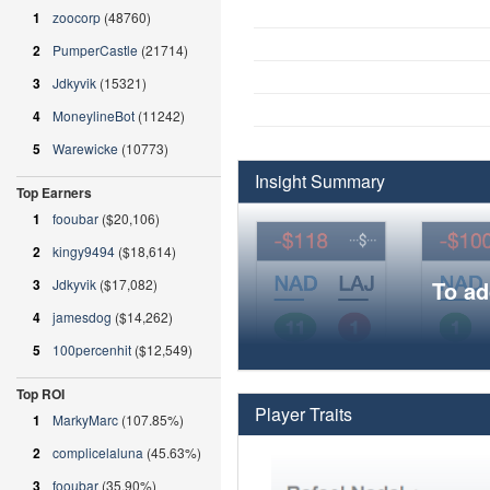
1
zoocorp
(48760)
2
PumperCastle
(21714)
3
Jdkyvik
(15321)
4
MoneylineBot
(11242)
5
Warewicke
(10773)
Insight Summary
Top Earners
1
fooubar
($20,106)
2
kingy9494
($18,614)
3
Jdkyvik
($17,082)
To ad
4
jamesdog
($14,262)
5
100percenhit
($12,549)
Top ROI
Player Traits
1
MarkyMarc
(107.85%)
2
complicelaluna
(45.63%)
3
fooubar
(35.90%)