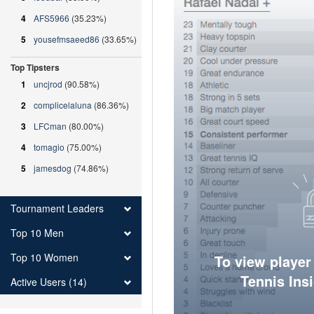
4
AFS5966
(35.23%)
5
yousefmsaeed86
(33.65%)
Top Tipsters
1
uncjrod
(90.58%)
2
complicelaluna
(86.36%)
3
LFCman
(80.00%)
4
tomagio
(75.00%)
5
jamesdog
(74.86%)
Tournament Leaders
Top 10 Men
Top 10 Women
To view player
Tennis Ins
Active Users (14)