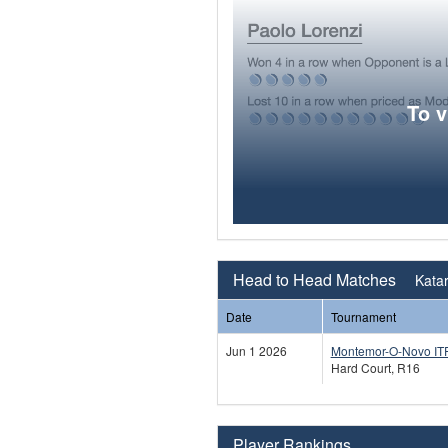
To 
Head to Head Matches
Kata
Date
Tournament
Jun 1 2026
Montemor-O-Novo IT
Hard Court, R16
Player Rankings