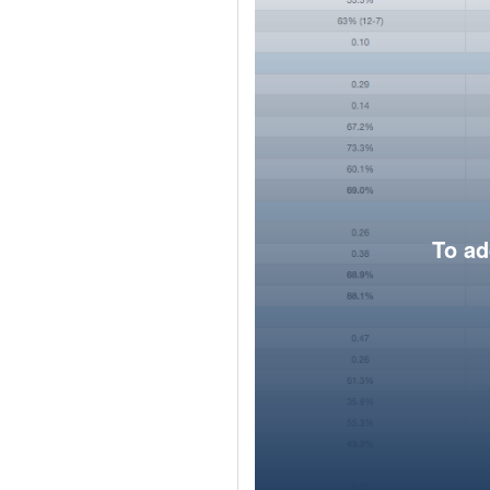
To ad