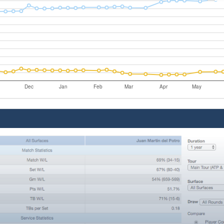
Dec
Jan
Feb
Mar
Apr
May