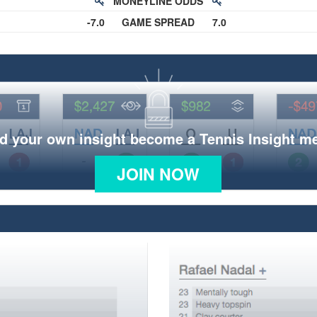
MONEYLINE ODDS
-7.0
GAME SPREAD
7.0
d your own insight become a Tennis Insight 
JOIN NOW