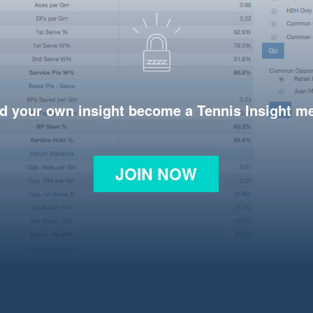
d your own insight become a Tennis Insight 
JOIN NOW