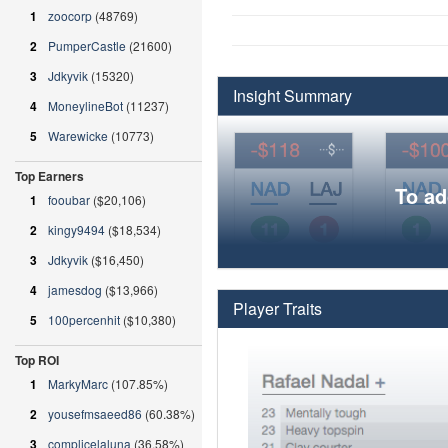
1
zoocorp
(48769)
2
PumperCastle
(21600)
3
Jdkyvik
(15320)
Insight Summary
4
MoneylineBot
(11237)
5
Warewicke
(10773)
Top Earners
To ad
1
fooubar
($20,106)
2
kingy9494
($18,534)
3
Jdkyvik
($16,450)
4
jamesdog
($13,966)
Player Traits
5
100percenhit
($10,380)
Top ROI
1
MarkyMarc
(107.85%)
2
yousefmsaeed86
(60.38%)
3
complicelaluna
(36.58%)