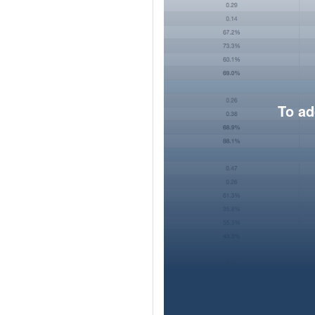
To ad