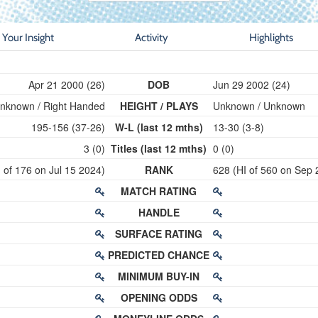
Your Insight
Activity
Highlights
Apr 21 2000 (26)
DOB
Jun 29 2002 (24)
nknown / Right Handed
HEIGHT / PLAYS
Unknown / Unknown
195-156 (37-26)
W-L (last 12 mths)
13-30 (3-8)
3 (0)
Titles (last 12 mths)
0 (0)
 of 176 on Jul 15 2024)
RANK
628 (HI of 560 on Sep 
MATCH RATING
HANDLE
SURFACE RATING
PREDICTED CHANCE
MINIMUM BUY-IN
OPENING ODDS