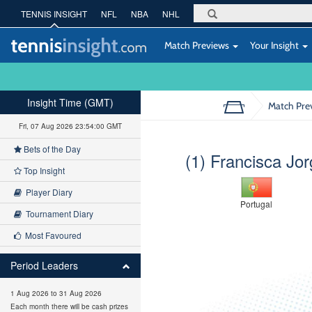
TENNIS INSIGHT
NFL
NBA
NHL
Match Previews
Your Insight
Insight Time (GMT)
Match Pre
Fri, 07 Aug 2026 23:54:01 GMT
Bets of the Day
(1) Francisca Jo
Top Insight
Player Diary
Portugal
Tournament Diary
Most Favoured
Period Leaders
1 Aug 2026 to 31 Aug 2026
Each month there will be cash prizes