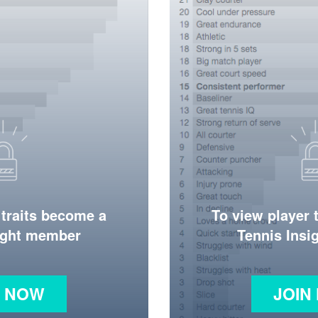
 traits become a
To view player 
ight member
Tennis Ins
N NOW
JOIN