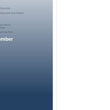
member