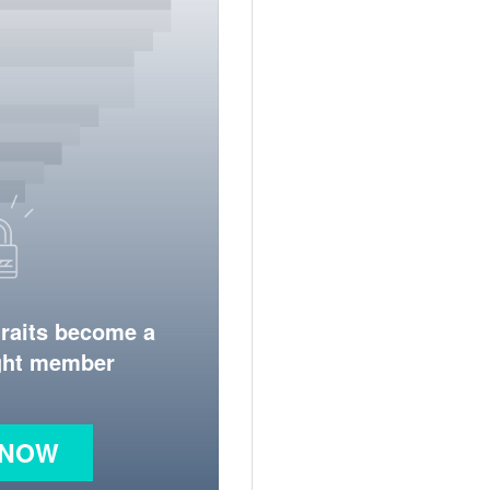
traits become a
ight member
 NOW