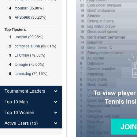
4
fooubar
(35.90%)
5
AFS5966
(35.23%)
Top Tipsters
1
uncjrod
(90.98%)
2
complicelaluna
(82.61%)
3
LFCman
(79.58%)
4
tomagio
(75.00%)
5
jamesdog
(74.16%)
Tournament Leaders
To view player
Tennis Ins
Top 10 Men
Top 10 Women
Active Users (13)
JOI