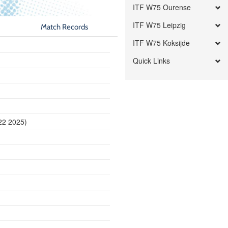
ITF W75 Ourense
ITF W75 Leipzig
Match Records
ITF W75 Koksijde
Quick Links
22 2025)