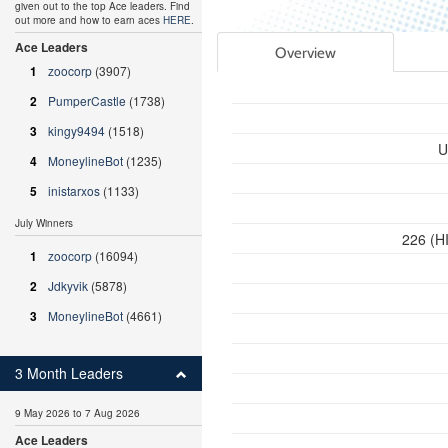
given out to the top Ace leaders. Find
out more and how to earn aces
HERE
.
Ace Leaders
Overview
1
zoocorp
(3907)
2
PumperCastle
(1738)
3
kingy9494
(1518)
U
4
MoneylineBot
(1235)
5
inistarxos
(1133)
July Winners
226 (HI
1
zoocorp
(16094)
2
Jdkyvik
(5878)
3
MoneylineBot
(4661)
3 Month Leaders
9 May 2026 to 7 Aug 2026
Ace Leaders