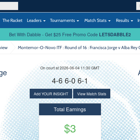
The Racket
Leaders
Tournaments
Match Stats
Results
I
Bet With Dabble - Get $25 Free Promo Code
LETSDABBLE2
view
Montemor-O-Novo ITF : Round of 16
: Francisca Jorge v Alba Rey 
On court at 2026-06-04 11:30 GMT
rge
4-6 6-0 6-1
Add YOUR INSIGHT
View Match Stats
Total Earnings
$3