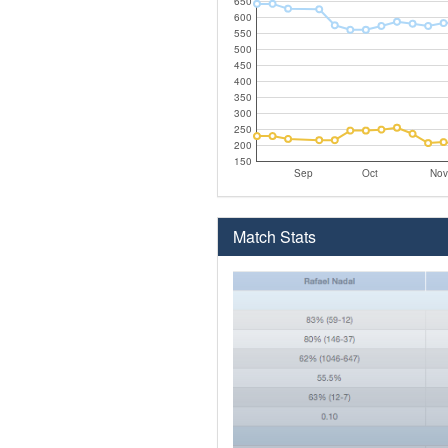
650
600
550
500
450
400
350
300
250
200
150
Sep
Oct
Nov
Match Stats