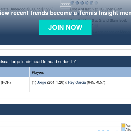
view recent trends become a Tennis Insight me
JOIN NOW
isca Jorge leads head to head series 1-0
Players
(POR)
(1)
Jorge
(204, 1.26) d
Rey Garcia
(645, -0.57)
Fra
Alb