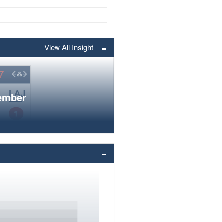
View All Insight
member