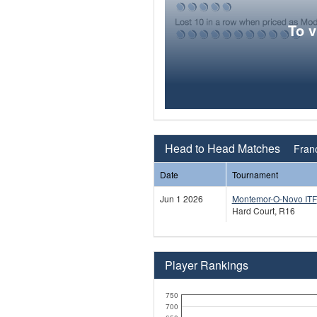
To 
Head to Head Matches
Franc
Date
Tournament
Jun 1 2026
Montemor-O-Novo ITF
Hard Court, R16
Player Rankings
750
700