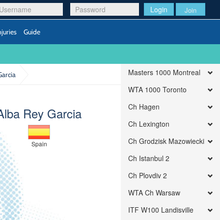
Login
Join
njuries
Guide
Masters 1000 Montreal
Garcia
WTA 1000 Toronto
Ch Hagen
Alba Rey Garcia
Ch Lexington
Ch Grodzisk Mazowiecki
Spain
Ch Istanbul 2
Ch Plovdiv 2
WTA Ch Warsaw
ITF W100 Landisville