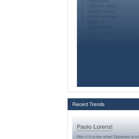
Recent Trends