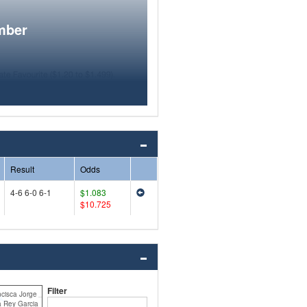
mber
Result
Odds
4-6 6-0 6-1
$1.083
$10.725
Filter
ncisca Jorge
a Rey Garcia