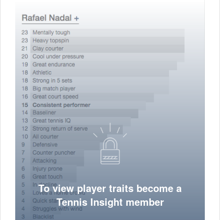
To view player traits become a
Tennis Insight member