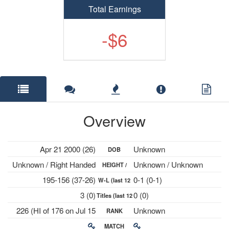
Total Earnings
-$6
Overview
Apr 21 2000 (26)
Unknown
DOB
Unknown / Right Handed
Unknown / Unknown
HEIGHT /
195-156 (37-26)
0-1 (0-1)
W-L (last 12
PLAYS
3 (0)
0 (0)
Titles (last 12
mths)
226 (HI of 176 on Jul 15
Unknown
RANK
mths)
2024)
MATCH