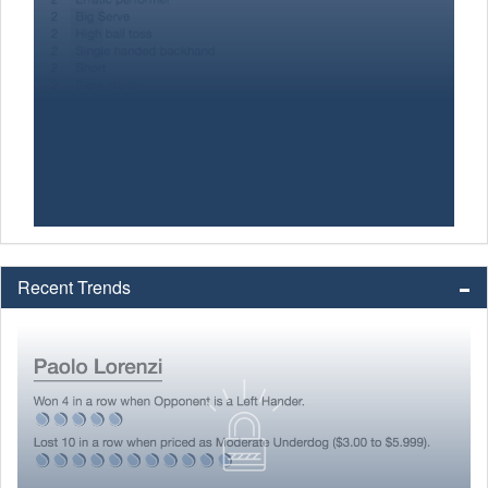
Recent Trends