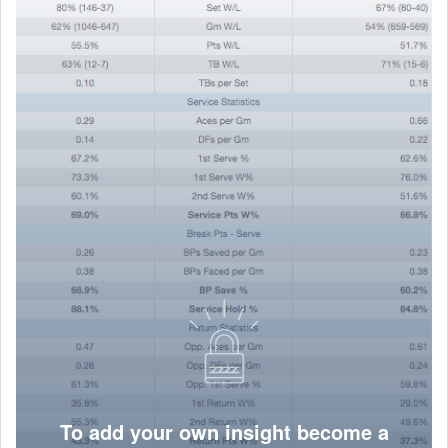
To add your own insight become a