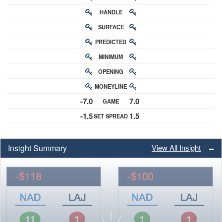
HANDLE
RATING
SURFACE
PREDICTED
RATING
MINIMUM
CHANCE
OPENING
BUY-IN
MONEYLINE
ODDS
-7.0
7.0
GAME
ODDS
-1.5
1.5
SET SPREAD
SPREAD
Insight Summary
View All Insight