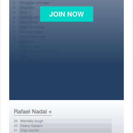
JOIN NOW