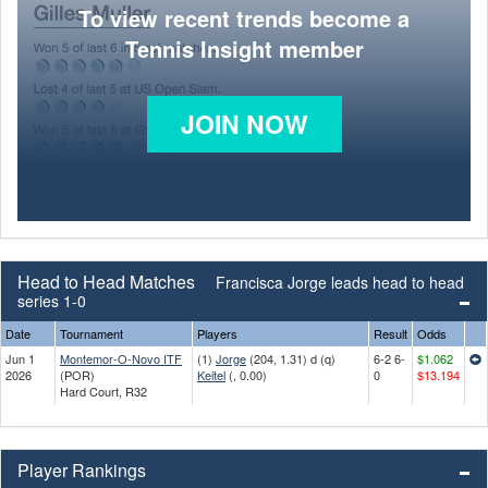
To view recent trends become a
Tennis Insight member
JOIN NOW
Head to Head Matches
Francisca Jorge leads head to head
series 1-0
Date
Tournament
Players
Result
Odds
Jun 1
Montemor-O-Novo ITF
(1)
Jorge
(204, 1.31) d (q)
6-2 6-
$1.062
2026
(POR)
Keitel
(, 0.00)
0
$13.194
Hard Court, R32
Player Rankings