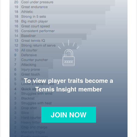
To view player traits become a
Tennis Insight member
JOIN NOW