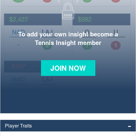
To add your own insight become a
Tennis Insight member
JOIN NOW
Player Traits