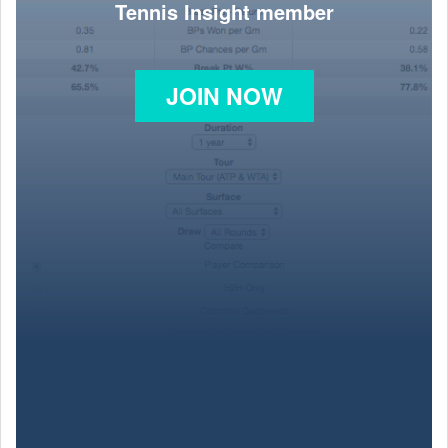
Tennis Insight member
JOIN NOW