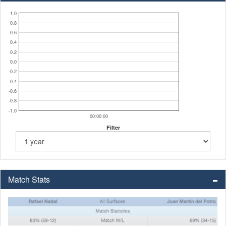
1.0
0.8
0.6
0.4
0.2
0.0
-0.2
-0.4
-0.6
-0.8
-1.0
00:00:00
Filter
Match Stats