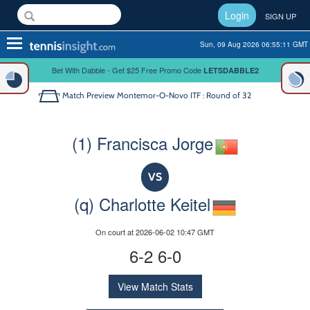
Login
SIGN UP
Toggle
Sun, 09 Aug 2026 06:55:11 GMT
navigation
Bet With Dabble - Get $25 Free Promo Code
LETSDABBLE2
Match Preview
Montemor-O-Novo ITF : Round of 32
(1) Francisca Jorge
VS
(q) Charlotte Keitel
On court at 2026-06-02 10:47 GMT
6-2 6-0
View Match Stats