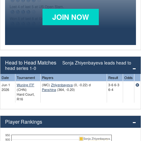
JOIN NOW
Head to Head Matches
Sonja Zhiyenbayeva leads head to
head series 1-0
Date
Tournament
Players
Result
Odds
Jun 1
Wuning ITF
(WC)
Zhiyenbayeva
(0, -0.22) d
3-6 6-3
2026
(CHN)
Panshina
(364, -0.20)
6-4
Hard Court,
R16
Player Rankings
950
Sonja Zhiyenbayeva
900