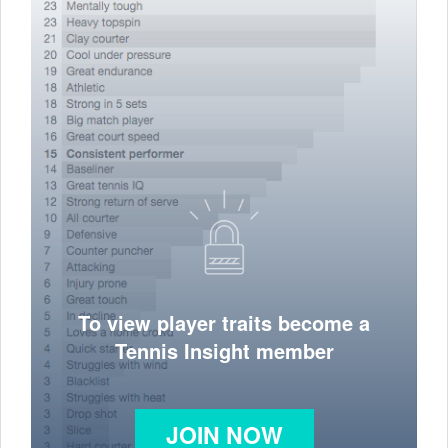
To view player traits become a
Tennis Insight member
JOIN NOW