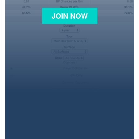
JOIN NOW