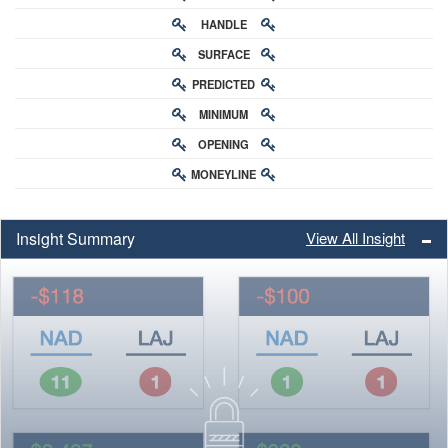
HANDLE
RATING
SURFACE
PREDICTED
RATING
MINIMUM
CHANCE
OPENING
BUY-IN
MONEYLINE
ODDS
ODDS
Insight Summary
View All Insight