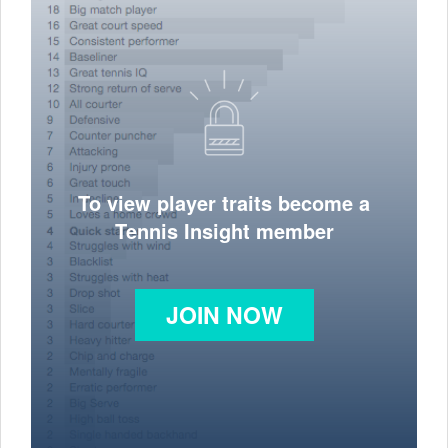
To view player traits become a
Tennis Insight member
JOIN NOW