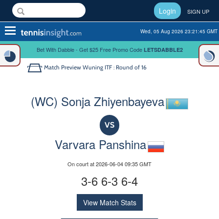
Login
SIGN UP
Toggle
Wed, 05 Aug 2026 23:21:45 GMT
navigation
Bet With Dabble - Get $25 Free Promo Code
LETSDABBLE2
Match Preview
Wuning ITF : Round of 16
(WC) Sonja Zhiyenbayeva
VS
Varvara Panshina
On court at 2026-06-04 09:35 GMT
3-6 6-3 6-4
View Match Stats