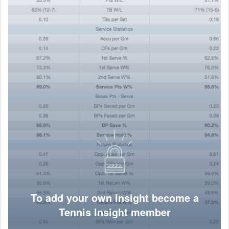
To add your own insight become a
Tennis Insight member