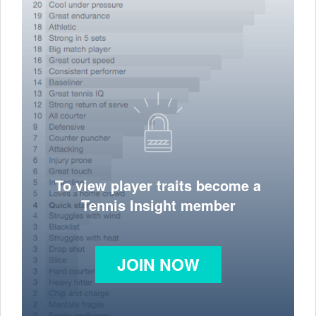
To view player traits become a
Tennis Insight member
JOIN NOW