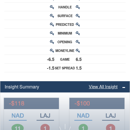
HANDLE
RATING
SURFACE
PREDICTED
RATING
MINIMUM
CHANCE
OPENING
BUY-IN
MONEYLINE
ODDS
-6.5
6.5
GAME
ODDS
-1.5
1.5
SET SPREAD
SPREAD
Insight Summary
View All Insight