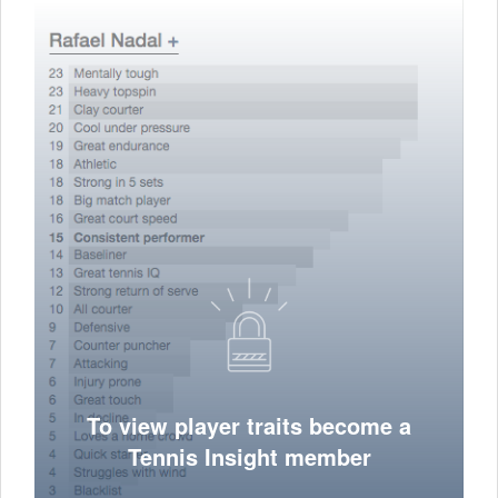
To view player traits become a
Tennis Insight member