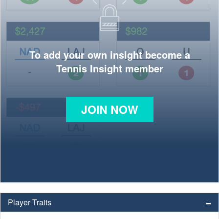
To add your own insight become a
Tennis Insight member
JOIN NOW
Player Traits