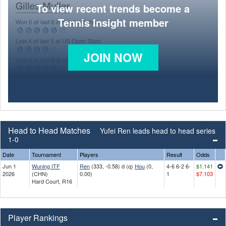
To view recent trends become a
Tennis Insight member
JOIN NOW
Head to Head Matches
Yufei Ren leads head to head series
1-0
Date
Tournament
Players
Result
Odds
Jun 1
Wuning ITF
Ren
(333, -0.58) d (q)
Hou
(0,
4-6 6-2 6-
$1.141
2026
(CHN)
0.00)
1
$7.103
Hard Court, R16
Player Rankings