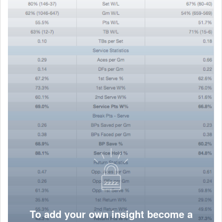
To add your own insight become a