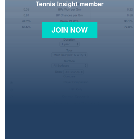
Tennis Insight member
JOIN NOW