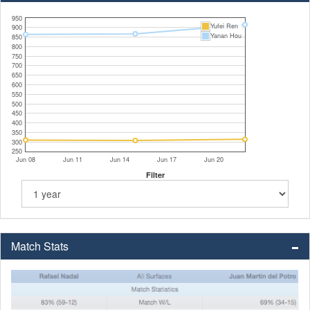
950
Yufei Ren
900
Yanan Hou
850
800
750
700
650
600
550
500
450
400
350
300
250
Jun 08
Jun 11
Jun 14
Jun 17
Jun 20
Filter
Match Stats