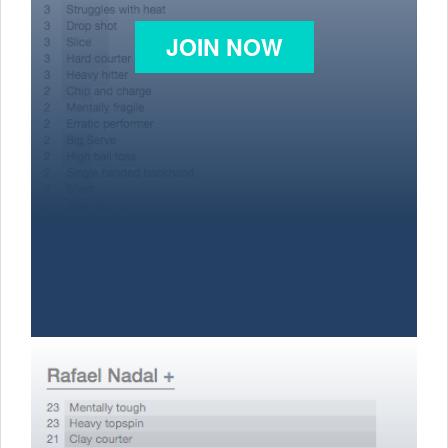
JOIN NOW