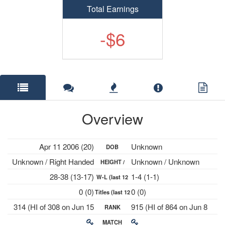
Total Earnings
-$6
Overview
Apr 11 2006 (20)
Unknown
DOB
Unknown / Right Handed
Unknown / Unknown
HEIGHT /
28-38 (13-17)
1-4 (1-1)
W-L (last 12
PLAYS
0 (0)
0 (0)
Titles (last 12
mths)
314 (HI of 308 on Jun 15
915 (HI of 864 on Jun 8
RANK
mths)
2026)
2026)
MATCH