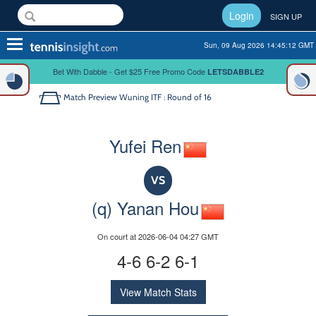
Login
SIGN UP
Toggle
Sun, 09 Aug 2026 14:45:12 GMT
navigation
Bet With Dabble - Get $25 Free Promo Code
LETSDABBLE2
Match Preview
Wuning ITF : Round of 16
Yufei Ren
VS
(q) Yanan Hou
On court at 2026-06-04 04:27 GMT
4-6 6-2 6-1
View Match Stats