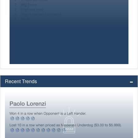
Recent Trends