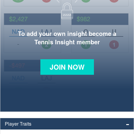
To add your own insight become a
Tennis Insight member
JOIN NOW
Player Traits