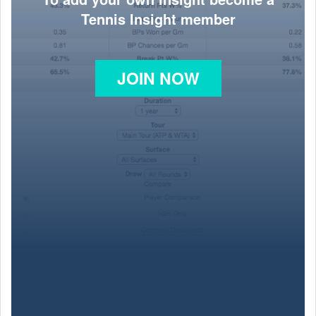
Tennis Insight member
JOIN NOW