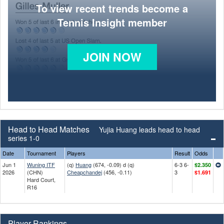
To view recent trends become a
Tennis Insight member
JOIN NOW
Head to Head Matches
Yujia Huang leads head to head
series 1-0
Date
Tournament
Players
Result
Odds
Jun 1
Wuning ITF
(q)
Huang
(674, -0.09) d (q)
6-3 6-
$2.350
2026
(CHN)
Cheapchandej
(456, -0.11)
3
$1.691
Hard Court,
R16
Player Rankings