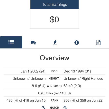
Total Earnings
$0
Overview
Jan 1 2002 (24)
Dec 13 1994 (31)
DOB
Unknown / Unknown
Unknown / Right Handed
HEIGHT /
8-9 (6-4)
63-49 (2-3)
W-L (last 12
PLAYS
0 (0)
0 (0)
Titles (last 12
mths)
435 (HI of 416 on Jun 15
356 (HI of 356 on Jun 22
RANK
mths)
2026)
2026)
MATCH