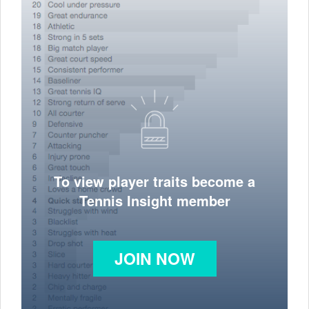
To view player traits become a
Tennis Insight member
JOIN NOW