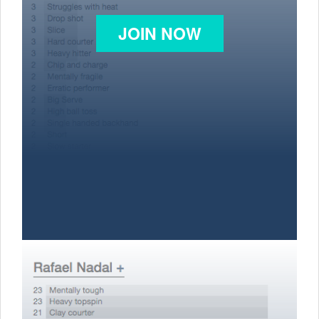
JOIN NOW