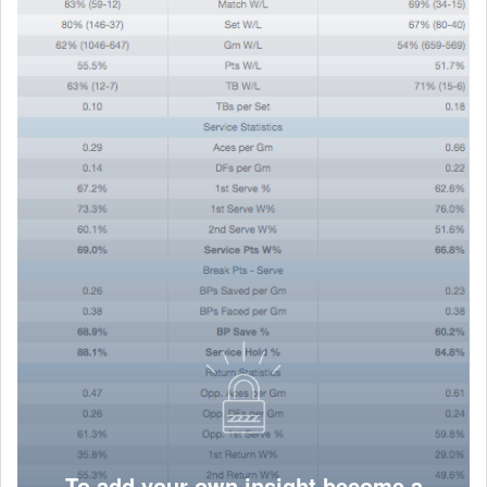
To add your own insight become a