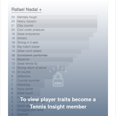
To view player traits become a
Tennis Insight member