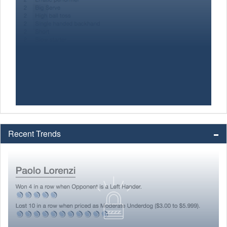
Recent Trends