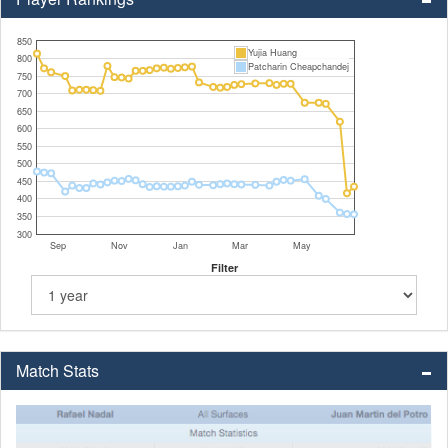
850
Yujia Huang
800
Patcharin Cheapchandej
750
700
650
600
550
500
450
400
350
300
Sep
Nov
Jan
Mar
May
Filter
Match Stats