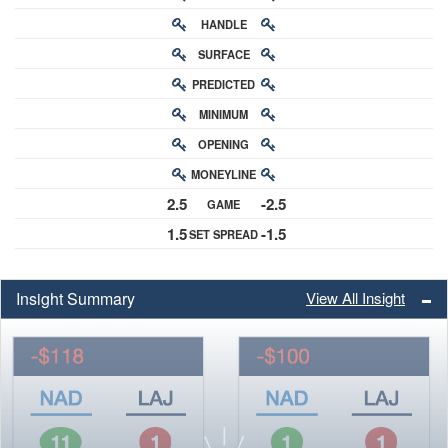
HANDLE
RATING
SURFACE
PREDICTED
RATING
MINIMUM
CHANCE
OPENING
BUY-IN
MONEYLINE
ODDS
2.5
-2.5
GAME
ODDS
1.5
-1.5
SET SPREAD
SPREAD
Insight Summary
View All Insight