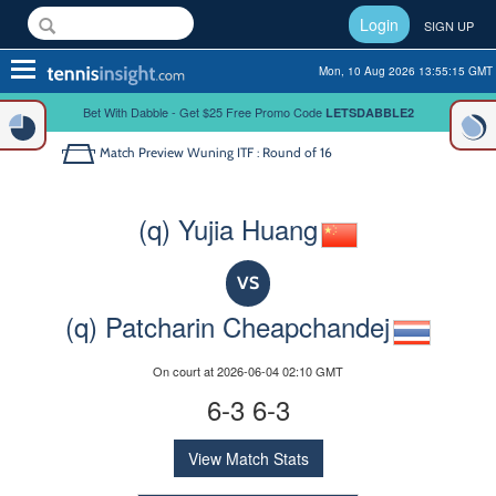
Login
SIGN UP
Toggle
Mon, 10 Aug 2026 13:55:15 GMT
navigation
Bet With Dabble - Get $25 Free Promo Code
LETSDABBLE2
Match Preview
Wuning ITF : Round of 16
(q) Yujia Huang
VS
(q) Patcharin Cheapchandej
On court at 2026-06-04 02:10 GMT
6-3 6-3
View Match Stats