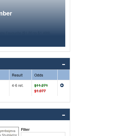
mber
Result
Odds
4-6 ret.
$11.271
$1.077
Filter
iyenbayeva
a Shubladze