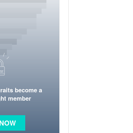
traits become a
ight member
 NOW