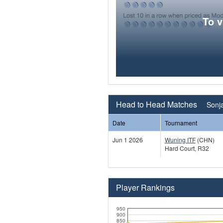
To 
Head to Head Matches
Sonj
Date
Tournament
Jun 1 2026
Wuning ITF
(CHN)
Hard Court, R32
Player Rankings
950
900
850