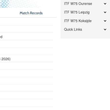
ITF W75 Ourense
ITF W75 Leipzig
Match Records
ITF W75 Koksijde
Quick Links
ed
8 2026)