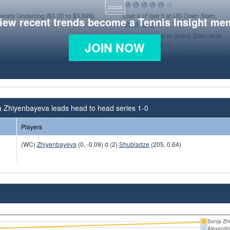
view recent trends become a Tennis Insight me
JOIN NOW
a Zhiyenbayeva leads head to head series 1-0
Players
(WC)
Zhiyenbayeva
(0, -0.09) d (2)
Shubladze
(205, 0.64)
Sonja Zh
Alexandr