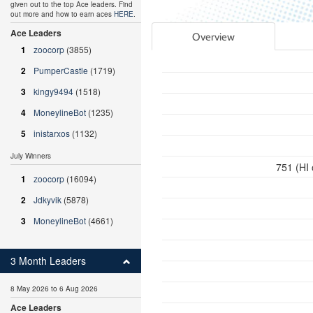
given out to the top Ace leaders. Find
out more and how to earn aces
HERE
.
Ace Leaders
Overview
1
zoocorp
(3855)
2
PumperCastle
(1719)
3
kingy9494
(1518)
4
MoneylineBot
(1235)
5
inistarxos
(1132)
July Winners
751 (HI
1
zoocorp
(16094)
2
Jdkyvik
(5878)
3
MoneylineBot
(4661)
3 Month Leaders
8 May 2026 to 6 Aug 2026
Ace Leaders