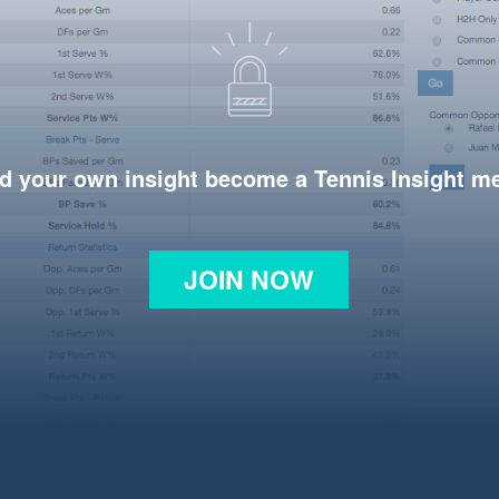
d your own insight become a Tennis Insight 
JOIN NOW