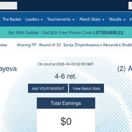
The Racket
Leaders
Tournaments
Match Stats
Results
I
Bet With Dabble - Get $25 Free Promo Code
LETSDABBLE2
view
Wuning ITF : Round of 32
: Sonja Zhiyenbayeva v Alexandra Shub
On court at 2026-06-03 02:09 GMT
ayeva
(2) 
4-6 ret.
Add YOUR INSIGHT
View Match Stats
Total Earnings
$0