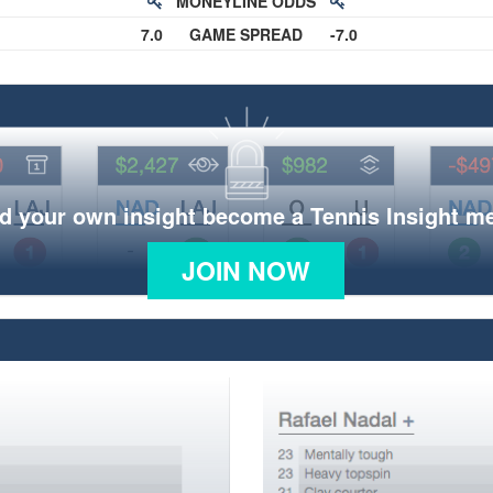
MONEYLINE ODDS
7.0
GAME SPREAD
-7.0
d your own insight become a Tennis Insight 
JOIN NOW