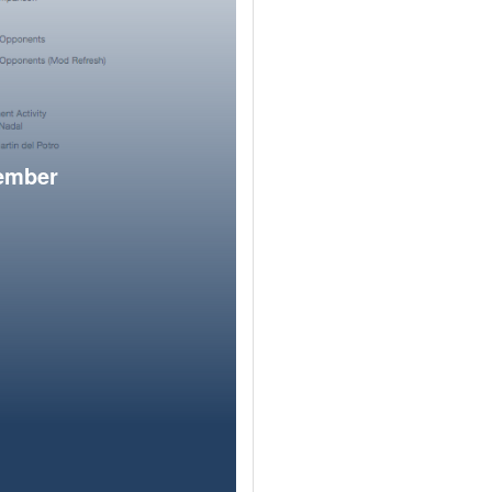
member