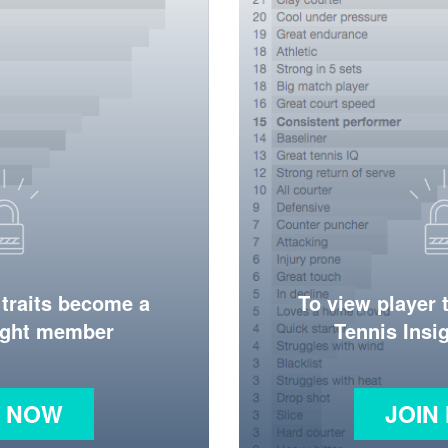
 traits become a
To view player 
ight member
Tennis Ins
N NOW
JOIN