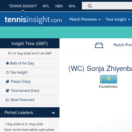
TENNIS INSIGHT
NFL
NBA
NHL
Match Previews
Your Insight
Insight Time (GMT)
Match Pre
Fri, 07 Aug 2026 04:07:47 GMT
Bets of the Day
(WC) Sonja Zhiyenb
Top Insight
Player Diary
Kazakhstan
Tournament Diary
Most Favoured
Period Leaders
1 Aug 2026 to 31 Aug 2026
Each month there will be cash prizes