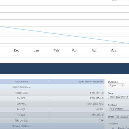
Dec
Jan
Feb
Mar
Apr
May