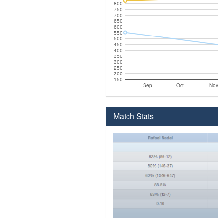
800
750
700
650
600
550
500
450
400
350
300
250
200
150
Sep
Oct
Nov
Match Stats