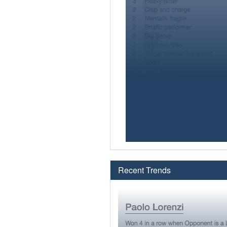
Recent Trends