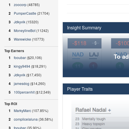
1
zoocorp
(48785)
2
PumperCastle
(21704)
3
Jdkyvik
(15320)
Insight Summary
4
MoneylineBot
(11242)
5
Warewicke
(10773)
Top Earners
To ad
1
fooubar
($20,106)
2
kingy9494
($18,291)
3
Jdkyvik
($17,450)
4
jamesdog
($14,260)
Player Traits
5
100percenhit
($12,549)
Top ROI
1
MarkyMarc
(107.85%)
2
complicelaluna
(36.58%)
3
fooubar
(35.90%)