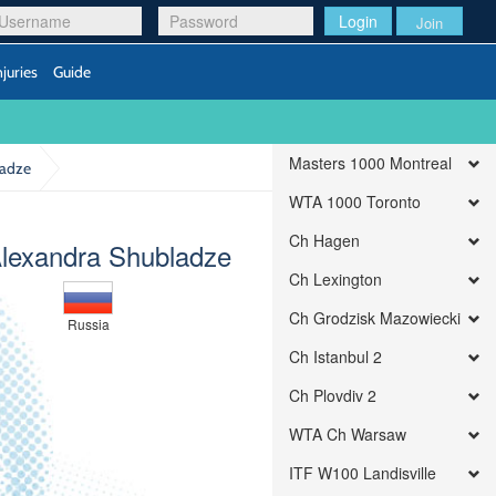
Login
Join
njuries
Guide
Masters 1000 Montreal
ladze
WTA 1000 Toronto
Ch Hagen
Alexandra Shubladze
Ch Lexington
Ch Grodzisk Mazowiecki
Russia
Ch Istanbul 2
Ch Plovdiv 2
WTA Ch Warsaw
ITF W100 Landisville