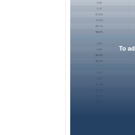
To ad