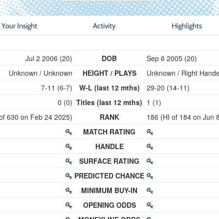
Your Insight
Activity
Highlights
Jul 2 2006 (20)
DOB
Sep 6 2005 (20)
Unknown / Unknown
HEIGHT / PLAYS
Unknown / Right Hand
7-11 (6-7)
W-L (last 12 mths)
29-20 (14-11)
0 (0)
Titles (last 12 mths)
1 (1)
 of 630 on Feb 24 2025)
RANK
186 (HI of 184 on Jun 
MATCH RATING
HANDLE
SURFACE RATING
PREDICTED CHANCE
MINIMUM BUY-IN
OPENING ODDS