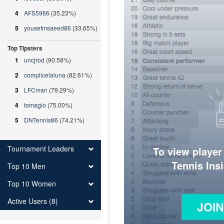
4
AFS5966
(35.23%)
5
yousefmsaeed86
(33.65%)
Top Tipsters
1
uncjrod
(90.58%)
2
complicelaluna
(82.61%)
3
LFCman
(79.29%)
4
tomagio
(75.00%)
5
DNTennis86
(74.21%)
Tournament Leaders
To view player
Tennis Ins
Top 10 Men
Top 10 Women
Active Users (8)
JOI