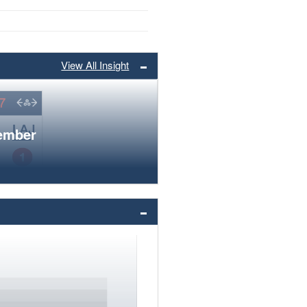
View All Insight
member