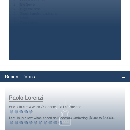
Recent Trends