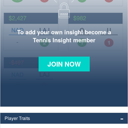
To add your own insight become a
Tennis Insight member
JOIN NOW
Player Traits