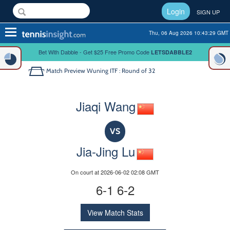
Login
SIGN UP
Toggle
Thu, 06 Aug 2026 10:43:29 GMT
navigation
Bet With Dabble - Get $25 Free Promo Code
LETSDABBLE2
Match Preview
Wuning ITF : Round of 32
Jiaqi Wang
VS
Jia-Jing Lu
On court at 2026-06-02 02:08 GMT
6-1 6-2
View Match Stats