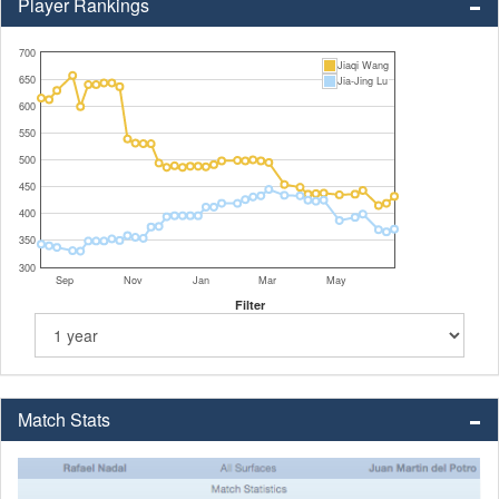
Player Rankings
700
Jiaqi Wang
650
Jia-Jing Lu
600
550
500
450
400
350
300
Sep
Nov
Jan
Mar
May
Filter
Match Stats