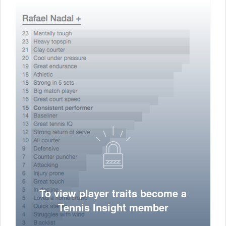
To view player traits become a
Tennis Insight member