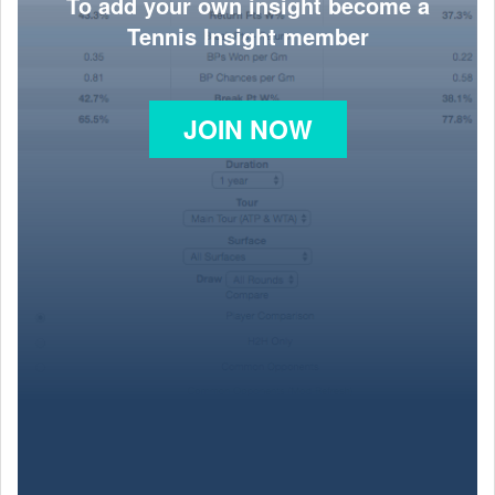
To add your own insight become a
Tennis Insight member
JOIN NOW