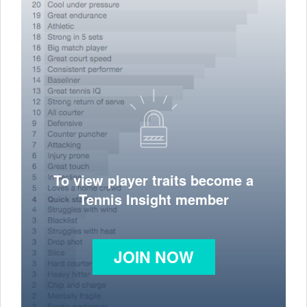
To view player traits become a
Tennis Insight member
JOIN NOW