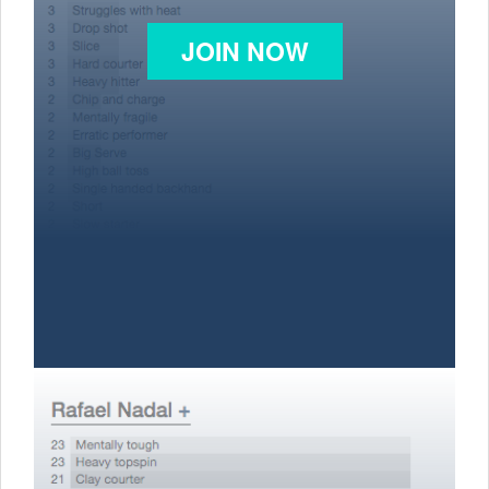
JOIN NOW