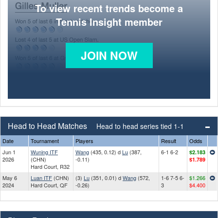
To view recent trends become a
Tennis Insight member
JOIN NOW
Head to Head Matches
Head to head series tied 1-1
Date
Tournament
Players
Result
Odds
Jun 1
Wuning ITF
Wang
(435, 0.12) d
Lu
(387,
6-1 6-2
$2.183
2026
(CHN)
-0.11)
$1.789
Hard Court, R32
May 6
Luan ITF
(CHN)
(3)
Lu
(351, 0.01) d
Wang
(572,
1-6 7-5 6-
$1.266
2024
Hard Court, QF
-0.26)
3
$4.400