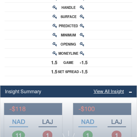
HANDLE
RATING
SURFACE
PREDICTED
RATING
MINIMUM
CHANCE
OPENING
BUY-IN
MONEYLINE
ODDS
1.5
-1.5
GAME
ODDS
1.5
-1.5
SET SPREAD
SPREAD
Insight Summary
View All Insight