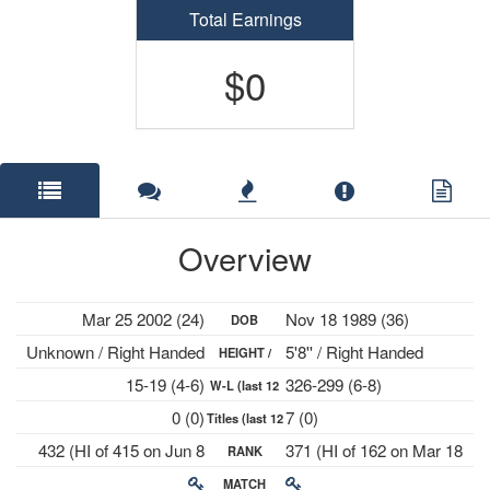
Total Earnings
$0
Overview
Mar 25 2002 (24)
Nov 18 1989 (36)
DOB
Unknown / Right Handed
5'8'' / Right Handed
HEIGHT /
15-19 (4-6)
326-299 (6-8)
W-L (last 12
PLAYS
0 (0)
7 (0)
Titles (last 12
mths)
432 (HI of 415 on Jun 8
371 (HI of 162 on Mar 18
RANK
mths)
2026)
2019)
MATCH