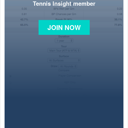
Tennis Insight member
JOIN NOW