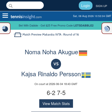
Login
SIGN UP
Toggle
Sat, 08 Aug 2026 10:53:04 GMT
navigation
Bet With Dabble - Get $25 Free Promo Code
LETSDABBLE2
Match Preview
Makarska WTA : Round of 16
Noma Noha Akugue
VS
Kajsa Rinaldo Persson
On court at 2026-06-04 18:43 GMT
6-2 7-5
View Match Stats