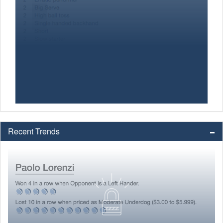
Recent Trends