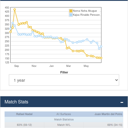
450
Noma Noha Akugue
425
Kajsa Rinaldo Persson
400
375
350
325
300
275
250
225
200
175
150
125
Sep
Nov
Jan
Mar
May
Filter
Match Stats