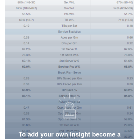
To add your own insight become a