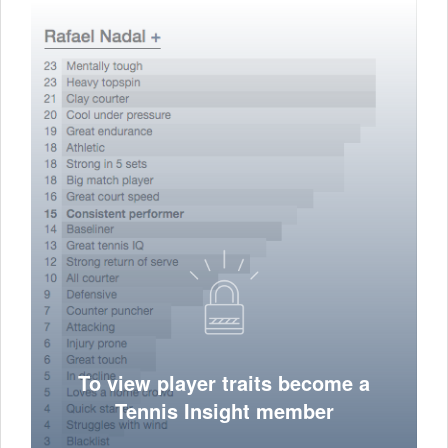
To view player traits become a
Tennis Insight member