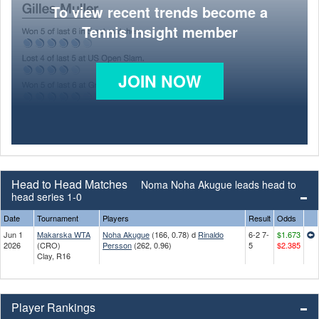
To view recent trends become a
Tennis Insight member
JOIN NOW
Head to Head Matches
Noma Noha Akugue leads head to
head series 1-0
Date
Tournament
Players
Result
Odds
Jun 1
Makarska WTA
Noha Akugue
(166, 0.78) d
Rinaldo
6-2 7-
$1.673
2026
(CRO)
Persson
(262, 0.96)
5
$2.385
Clay, R16
Player Rankings