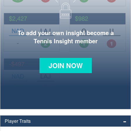
To add your own insight become a
Tennis Insight member
JOIN NOW
Player Traits