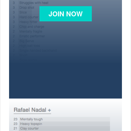
JOIN NOW