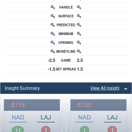
HANDLE
RATING
SURFACE
PREDICTED
RATING
MINIMUM
CHANCE
OPENING
BUY-IN
MONEYLINE
ODDS
-2.5
2.5
GAME
ODDS
-1.5
1.5
SET SPREAD
SPREAD
Insight Summary
View All Insight