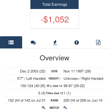
Total Earnings
-$1,052
Overview
Dec 2 2003 (22)
Nov 11 1997 (28)
DOB
5'7'' / Left Handed
Unknown / Right Handed
HEIGHT /
150-124 (40-25)
96-87 (29-22)
W-L (last 12
PLAYS
5 (4)
1 (1)
Titles (last 12
mths)
152 (HI of 142 on Jul 31
220 (HI of 208 on Jun 15
RANK
mths)
2023)
2026)
MATCH