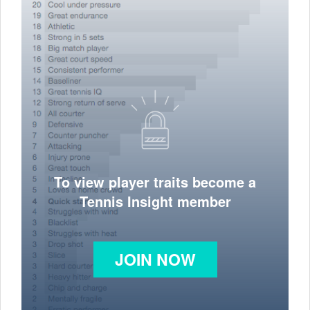
To view player traits become a
Tennis Insight member
JOIN NOW