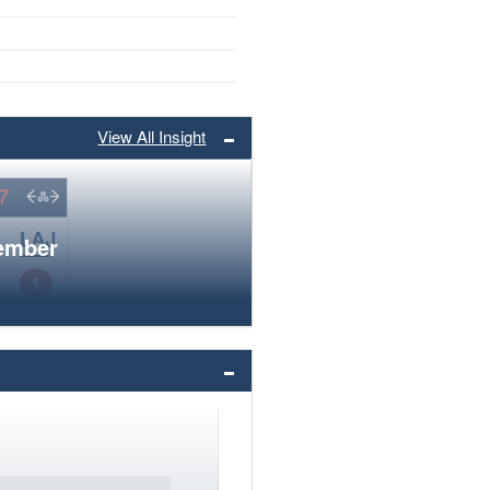
View All Insight
member