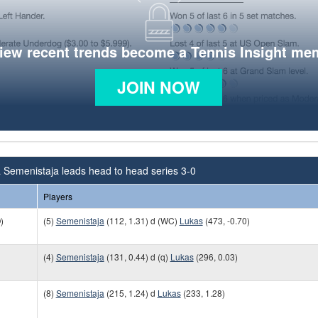
view recent trends become a Tennis Insight me
JOIN NOW
 Semenistaja leads head to head series 3-0
Players
)
(5)
Semenistaja
(112, 1.31) d (WC)
Lukas
(473, -0.70)
(4)
Semenistaja
(131, 0.44) d (q)
Lukas
(296, 0.03)
(8)
Semenistaja
(215, 1.24) d
Lukas
(233, 1.28)