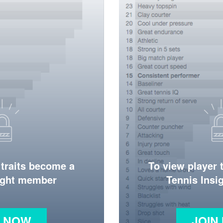
 traits become a
To view player 
ight member
Tennis Ins
N NOW
JOIN