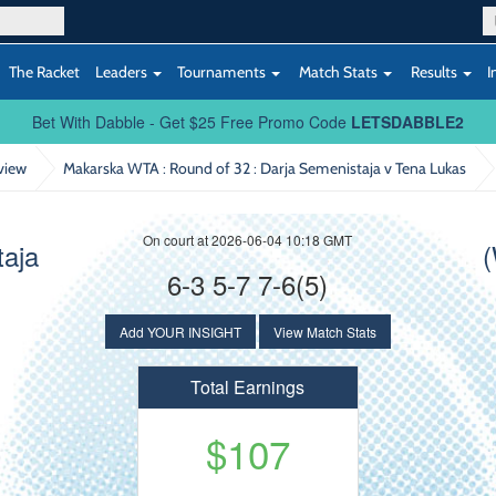
The Racket
Leaders
Tournaments
Match Stats
Results
I
Bet With Dabble - Get $25 Free Promo Code
LETSDABBLE2
view
Makarska WTA : Round of 32
: Darja Semenistaja v Tena Lukas
On court at 2026-06-04 10:18 GMT
taja
(
6-3 5-7 7-6(5)
Add YOUR INSIGHT
View Match Stats
Total Earnings
$107