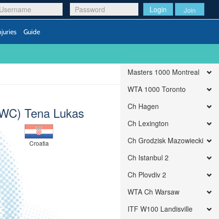
Login
Join
njuries
Guide
Masters 1000 Montreal
WTA 1000 Toronto
Ch Hagen
WC) Tena Lukas
Ch Lexington
Ch Grodzisk Mazowiecki
Croatia
Ch Istanbul 2
Ch Plovdiv 2
WTA Ch Warsaw
ITF W100 Landisville