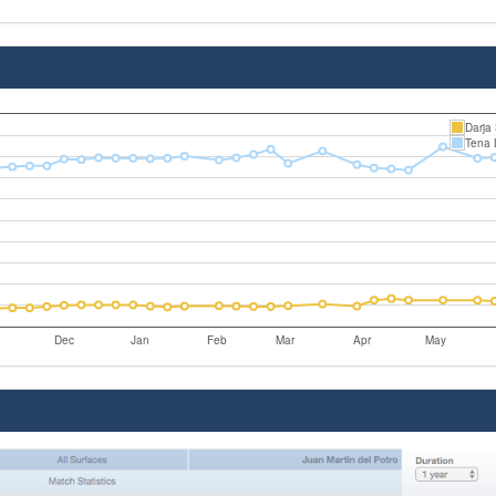
Darja
Tena 
Dec
Jan
Feb
Mar
Apr
May