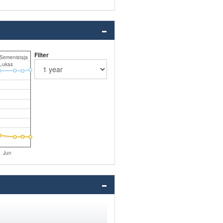
Filter
 Semenistaja
Lukas
Jun