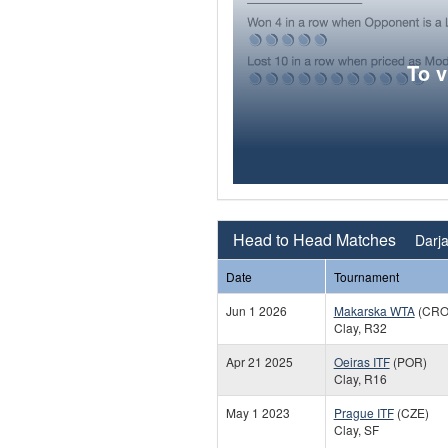
To 
Head to Head Matches
Darja
Date
Tournament
Jun 1 2026
Makarska WTA
(CRO
Clay, R32
Apr 21 2025
Oeiras ITF
(POR)
Clay, R16
May 1 2023
Prague ITF
(CZE)
Clay, SF