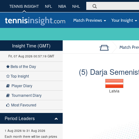
TENNIS INSIGHT
NFL
NBA
NHL
Match Previews
Your Insight
Insight Time (GMT)
Match Pre
Fri, 07 Aug 2026 00:57:19 GMT
Bets of the Day
(5) Darja Semenis
Top Insight
Player Diary
Latvia
Tournament Diary
Most Favoured
Period Leaders
1 Aug 2026 to 31 Aug 2026
Each month there will be cash prizes