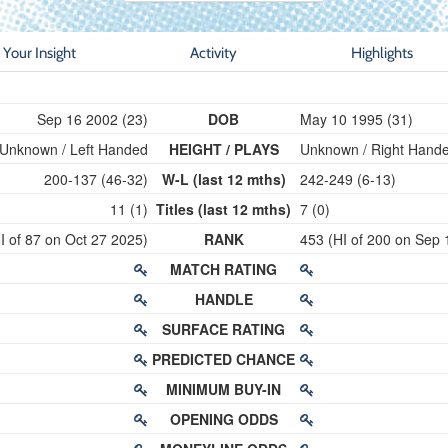
Your Insight
Activity
Highlights
Sep 16 2002 (23)
DOB
May 10 1995 (31)
Unknown / Left Handed
HEIGHT / PLAYS
Unknown / Right Hand
200-137 (46-32)
W-L (last 12 mths)
242-249 (6-13)
11 (1)
Titles (last 12 mths)
7 (0)
I of 87 on Oct 27 2025)
RANK
453 (HI of 200 on Sep 
MATCH RATING
HANDLE
SURFACE RATING
PREDICTED CHANCE
MINIMUM BUY-IN
OPENING ODDS