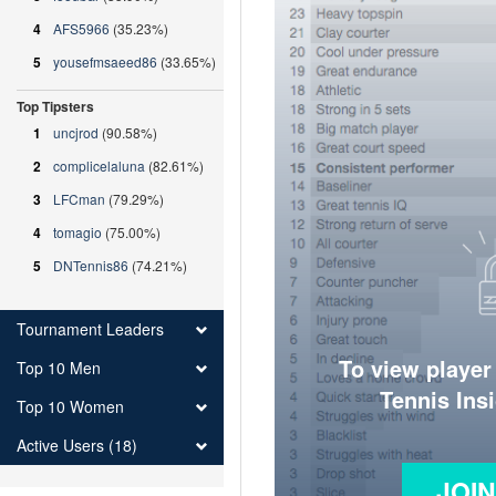
4
AFS5966
(35.23%)
5
yousefmsaeed86
(33.65%)
Top Tipsters
1
uncjrod
(90.58%)
2
complicelaluna
(82.61%)
3
LFCman
(79.29%)
4
tomagio
(75.00%)
5
DNTennis86
(74.21%)
Tournament Leaders
To view player
Top 10 Men
Tennis Ins
Top 10 Women
Active Users (18)
JOI