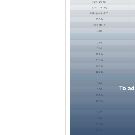
To ad