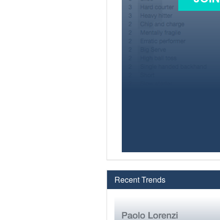
Recent Trends