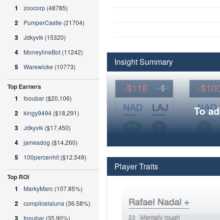
1
zoocorp
(48785)
2
PumperCastle
(21704)
3
Jdkyvik
(15320)
4
MoneylineBot
(11242)
Insight Summary
5
Warewicke
(10773)
Top Earners
1
fooubar
($20,106)
To ad
2
kingy9494
($18,291)
3
Jdkyvik
($17,450)
4
jamesdog
($14,260)
5
100percenhit
($12,549)
Player Traits
Top ROI
1
MarkyMarc
(107.85%)
2
complicelaluna
(36.58%)
3
fooubar
(35.90%)