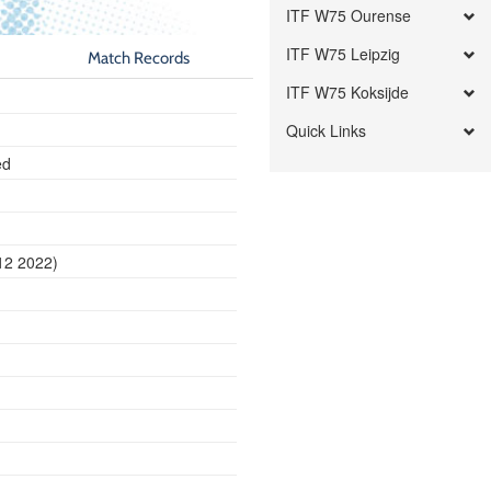
ITF W75 Ourense
ITF W75 Leipzig
Match Records
ITF W75 Koksijde
Quick Links
ed
12 2022)