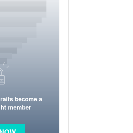
traits become a
ight member
 NOW