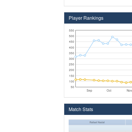
Player Rankings
550
500
450
400
350
300
250
200
150
100
50
Sep
Oct
Nov
Match Stats