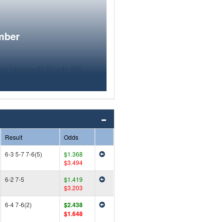
mber
Result
Odds
6-3 5-7 7-6(5)
$1.368
$3.494
6-2 7-5
$1.419
$3.203
6-4 7-6(2)
$2.438
$1.648