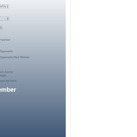
member