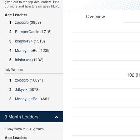
given out to the top Ace leaders. Find
out more and how to earn aces
HERE
.
Ace Leaders
Overview
1
zoocorp
(3853)
2
PumperCastle
(1718)
3
kingy9494
(1518)
4
MoneylineBot
(1235)
5
inistarxos
(1132)
July Winners
102 (H
1
zoocorp
(16094)
2
Jdkyvik
(5878)
3
MoneylineBot
(4661)
3 Month Leaders
8 May 2026 to 6 Aug 2026
Ace Leaders