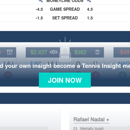
MONEYLINE ODDS
-4.5
GAME SPREAD
4.5
-1.5
SET SPREAD
1.5
d your own insight become a Tennis Insight 
JOIN NOW