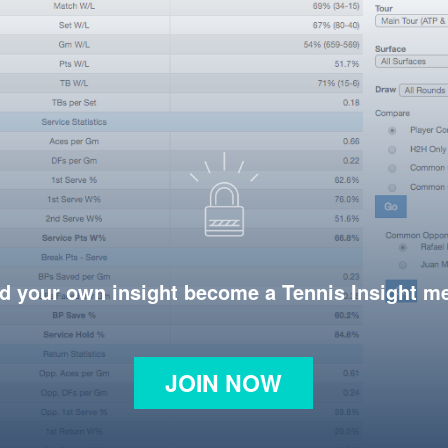
d your own insight become a Tennis Insight 
JOIN NOW