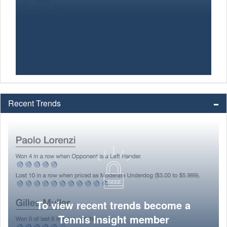
Recent Trends
To view recent trends become a
Tennis Insight member