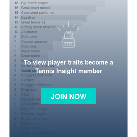
To view player traits become a
Tennis Insight member
JOIN NOW