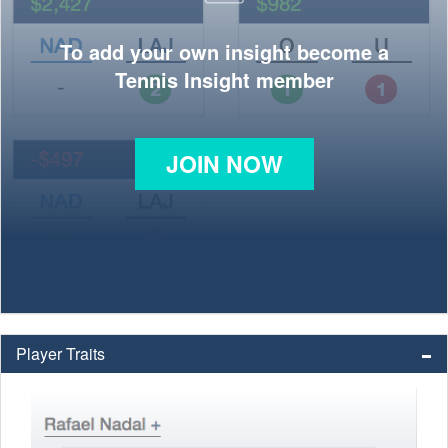
To add your own insight become a
Tennis Insight member
JOIN NOW
Player Traits