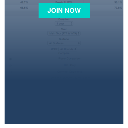
JOIN NOW