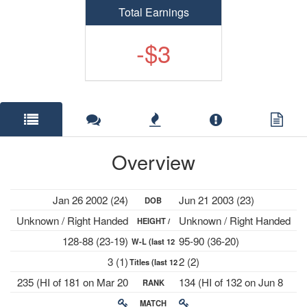
Total Earnings
-$3
Overview
Jan 26 2002 (24)
Jun 21 2003 (23)
DOB
Unknown / Right Handed
Unknown / Right Handed
HEIGHT /
128-88 (23-19)
95-90 (36-20)
W-L (last 12
PLAYS
3 (1)
2 (2)
Titles (last 12
mths)
235 (HI of 181 on Mar 20
134 (HI of 132 on Jun 8
RANK
mths)
2023)
2026)
MATCH