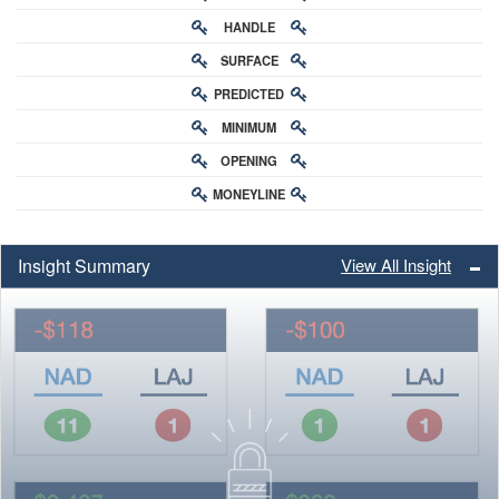
HANDLE
RATING
SURFACE
PREDICTED
RATING
MINIMUM
CHANCE
OPENING
BUY-IN
MONEYLINE
ODDS
ODDS
Insight Summary
View All Insight