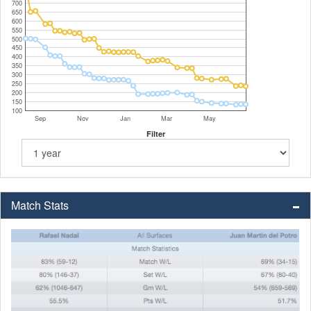
700
650
600
550
500
450
400
350
300
250
200
150
100
Sep
Nov
Jan
Mar
May
Filter
Match Stats