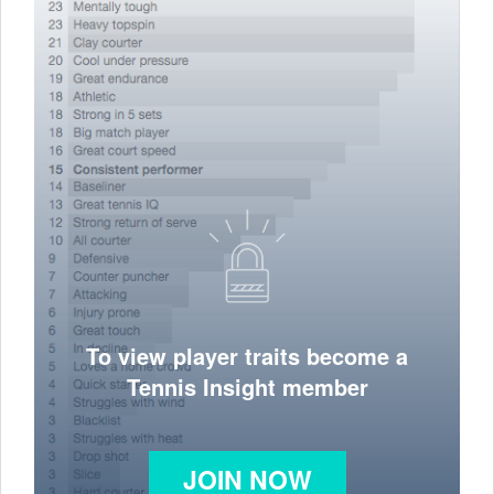
To view player traits become a
Tennis Insight member
JOIN NOW