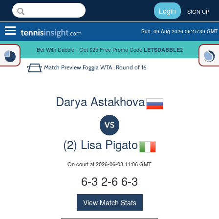
Login
SIGN UP
Toggle
Sun, 09 Aug 2026 06:45:39 GMT
navigation
Bet With Dabble - Get $25 Free Promo Code
LETSDABBLE2
Match Preview
Foggia WTA : Round of 16
Darya Astakhova
VS
(2) Lisa Pigato
On court at 2026-06-03 11:06 GMT
6-3 2-6 6-3
View Match Stats