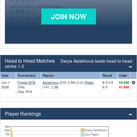
JOIN NOW
Head to Head Matches
Darya Astakhova leads head to head
series 1-0
Date
Tournament
Players
Result
Odds
Jun 1
Foggia WTA
Astakhova
(272, 0.59) d (2)
Pigato
6-3 2-6
$3.040
2026
(ITA)
(141, 1.28)
6-3
$1.430
Clay, R16
Player Rankings
850
Darya Astakhova
800
750
Lisa Pigato