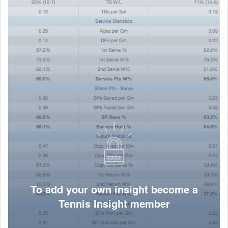
To add your own insight become a
Tennis Insight member