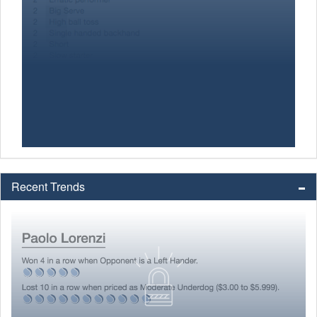
Recent Trends