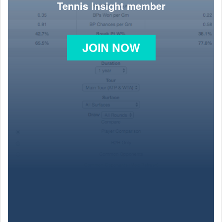
Tennis Insight member
JOIN NOW