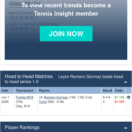
To view recent trends become a
Tennis Insight member
JOIN NOW
Head to Head Matches
Leyre Romero Gormaz leads head
to head series 1-0
Date
Tournament
Players
Result
Odds
Jun 1
Foggia WTA
(4)
Romero Gormaz
(164, 1.02) d (q)
6-4 6-
$1.132
2026
(ITA)
Turini
(832, -0.06)
4
$7.495
Clay, R16
Player Rankings