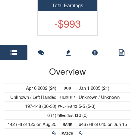
Total Earnings
-$993
Overview
Apr 6 2002 (24)
Jan 1 2005 (21)
DOB
Unknown / Left Handed
Unknown / Unknown
HEIGHT /
197-148 (36-30)
5-5 (5-3)
W-L (last 12
PLAYS
6 (1)
0 (0)
Titles (last 12
mths)
142 (HI of 123 on Aug 25
646 (HI of 645 on Jun 15
RANK
mths)
2025)
2026)
MATCH