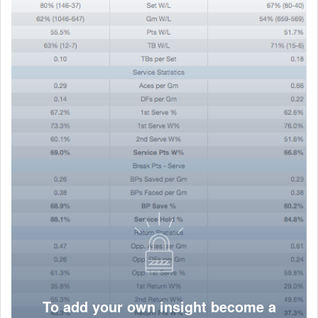
To add your own insight become a