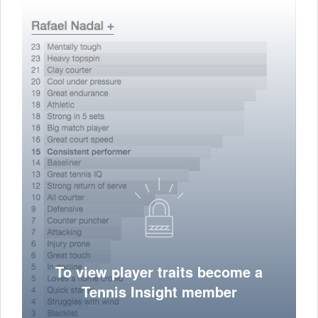
To view player traits become a
Tennis Insight member