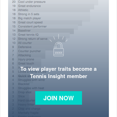
To view player traits become a
Tennis Insight member
JOIN NOW