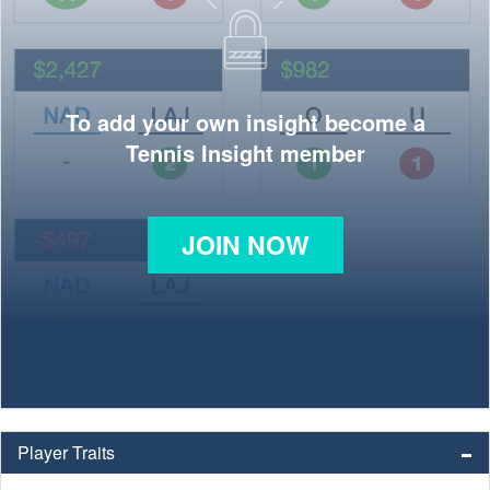
To add your own insight become a
Tennis Insight member
JOIN NOW
Player Traits