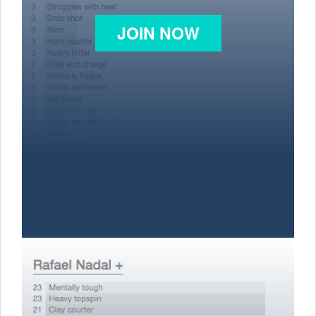
JOIN NOW