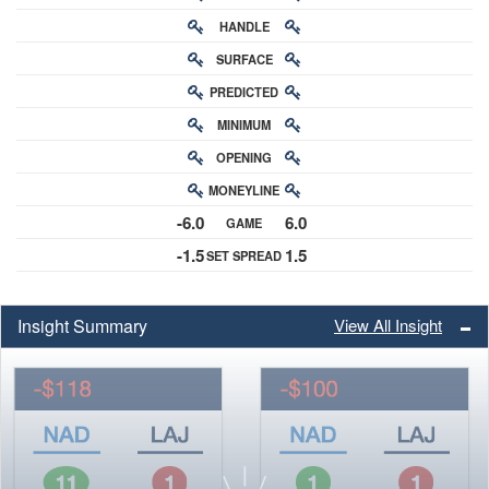
HANDLE
RATING
SURFACE
PREDICTED
RATING
MINIMUM
CHANCE
OPENING
BUY-IN
MONEYLINE
ODDS
-6.0
6.0
GAME
ODDS
-1.5
1.5
SET SPREAD
SPREAD
Insight Summary
View All Insight