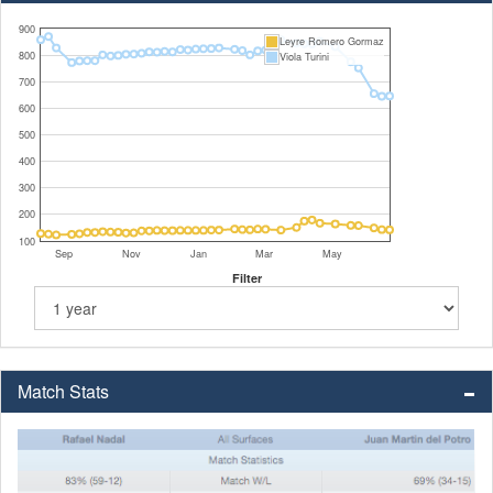
900
Leyre Romero Gormaz
800
Viola Turini
700
600
500
400
300
200
100
Sep
Nov
Jan
Mar
May
Filter
Match Stats