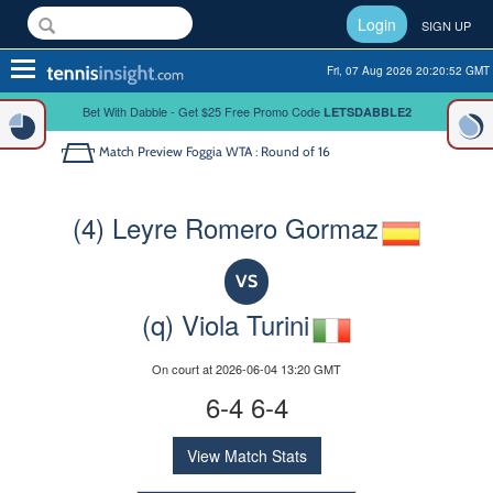
Login
SIGN UP
Toggle
Fri, 07 Aug 2026 20:20:52 GMT
navigation
Bet With Dabble - Get $25 Free Promo Code
LETSDABBLE2
Match Preview
Foggia WTA : Round of 16
(4) Leyre Romero Gormaz
VS
(q) Viola Turini
On court at 2026-06-04 13:20 GMT
6-4 6-4
View Match Stats