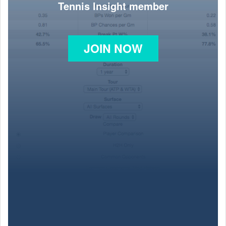
Tennis Insight member
JOIN NOW