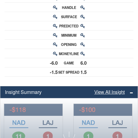
HANDLE
RATING
SURFACE
PREDICTED
RATING
MINIMUM
CHANCE
OPENING
BUY-IN
MONEYLINE
ODDS
-6.0
6.0
GAME
ODDS
-1.5
1.5
SET SPREAD
SPREAD
Insight Summary
View All Insight