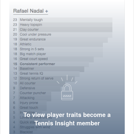
To view player traits become a
Tennis Insight member