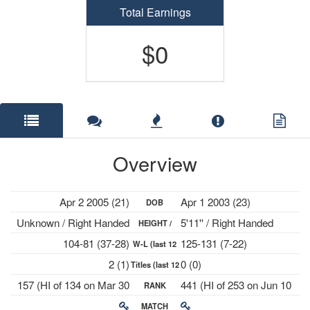
Total Earnings
$0
Overview
Apr 2 2005 (21)
Apr 1 2003 (23)
DOB
Unknown / Right Handed
5'11'' / Right Handed
HEIGHT /
104-81 (37-28)
125-131 (7-22)
W-L (last 12
PLAYS
2 (1)
0 (0)
Titles (last 12
mths)
157 (HI of 134 on Mar 30
441 (HI of 253 on Jun 10
RANK
mths)
2026)
2024)
MATCH