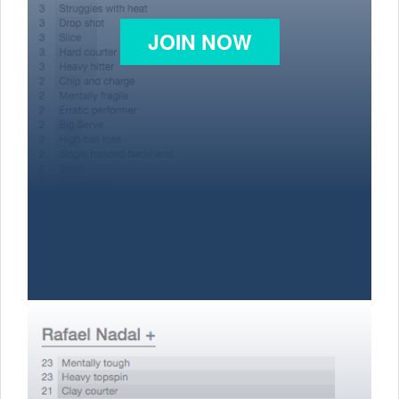
JOIN NOW