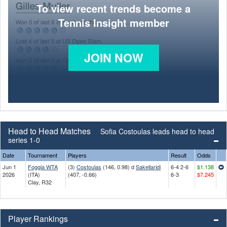
To view recent trends become a
Tennis Insight member
JOIN NOW
Head to Head Matches
Sofia Costoulas leads head to head
series 1-0
Date
Tournament
Players
Result
Odds
Jun 1
Foggia WTA
(3)
Costoulas
(146, 0.98) d
Sakellaridi
6-4 2-6
$1.138
2026
(ITA)
(407, -0.66)
6-3
$7.245
Clay, R32
Player Rankings