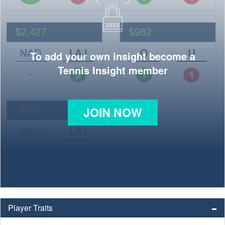
To add your own insight become a
Tennis Insight member
JOIN NOW
Player Traits