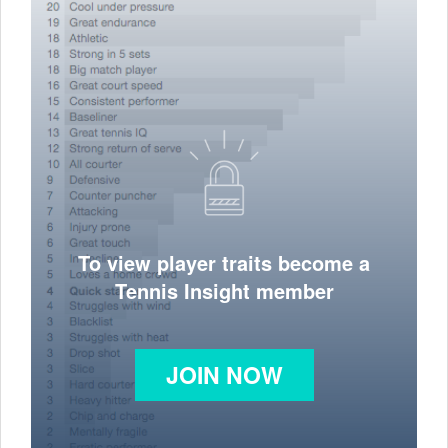
To view player traits become a
Tennis Insight member
JOIN NOW