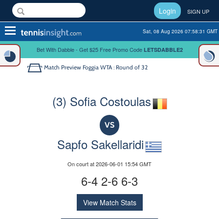
Login
SIGN UP
Toggle
Sat, 08 Aug 2026 07:58:31 GMT
navigation
Bet With Dabble - Get $25 Free Promo Code
LETSDABBLE2
Match Preview
Foggia WTA : Round of 32
(3) Sofia Costoulas
VS
Sapfo Sakellaridi
On court at 2026-06-01 15:54 GMT
6-4 2-6 6-3
View Match Stats