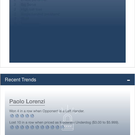
Recent Trends