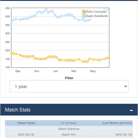
450
Sofia Costoulas
Sapfo Sakellaridi
400
350
300
250
200
150
100
Sep
Nov
Jan
Mar
May
Filter
Match Stats