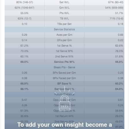
To add your own insight become a