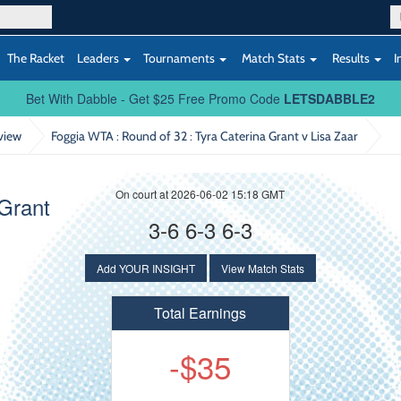
The Racket
Leaders
Tournaments
Match Stats
Results
I
Bet With Dabble - Get $25 Free Promo Code
LETSDABBLE2
view
Foggia WTA : Round of 32
: Tyra Caterina Grant v Lisa Zaar
On court at 2026-06-02 15:18 GMT
Grant
3-6 6-3 6-3
Add YOUR INSIGHT
View Match Stats
Total Earnings
-$35