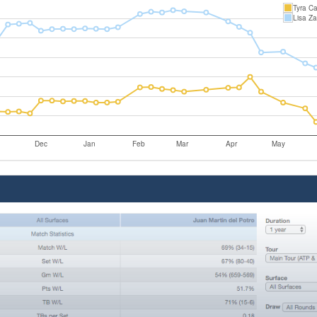
Tyra Ca
Lisa Za
Dec
Jan
Feb
Mar
Apr
May