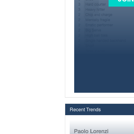
Recent Trends