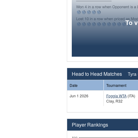
To 
Head to Head Matches
Tyra 
Date
Tournament
Jun 1 2026
Foggia WTA
(ITA)
Clay, R32
Player Rankings
500