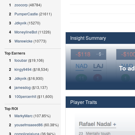
1
zoocorp
(48784)
2
PumperCastle
(21611)
3
Jdkyvik
(15270)
4
MoneylineBot
(11226)
Insight Summary
5
Warewicke
(10773)
Top Earners
1
fooubar
($19,106)
To ad
2
kingy9494
($18,534)
3
Jdkyvik
($16,930)
4
jamesdog
($13,137)
5
100percenhit
($11,600)
Player Traits
Top ROI
1
MarkyMarc
(107.85%)
2
yousefmsaeed86
(60.38%)
3
complicelaluna
(36.94%)