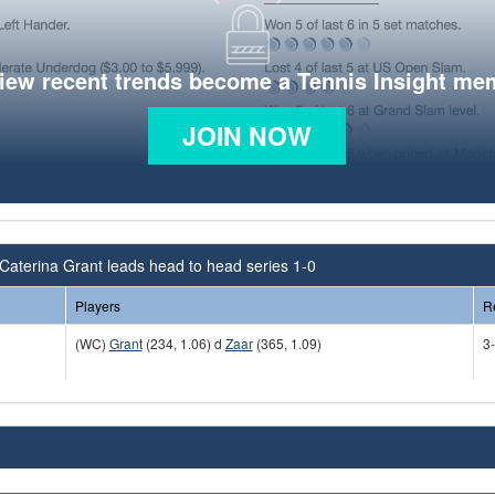
view recent trends become a Tennis Insight me
JOIN NOW
Caterina Grant leads head to head series 1-0
Players
R
(WC)
Grant
(234, 1.06) d
Zaar
(365, 1.09)
3-