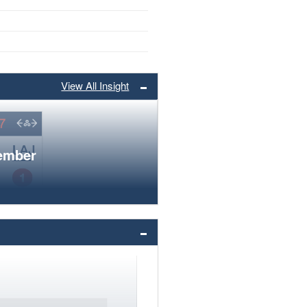
View All Insight
member