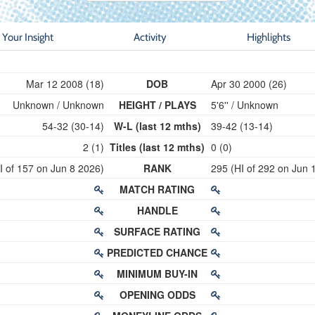
Your Insight
Activity
Highlights
Mar 12 2008 (18)
DOB
Apr 30 2000 (26)
Unknown / Unknown
HEIGHT / PLAYS
5'6'' / Unknown
54-32 (30-14)
W-L (last 12 mths)
39-42 (13-14)
2 (1)
Titles (last 12 mths)
0 (0)
I of 157 on Jun 8 2026)
RANK
295 (HI of 292 on Jun 
MATCH RATING
HANDLE
SURFACE RATING
PREDICTED CHANCE
MINIMUM BUY-IN
OPENING ODDS