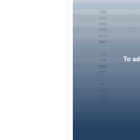
To ad