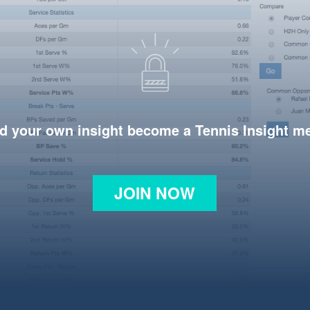
d your own insight become a Tennis Insight 
JOIN NOW