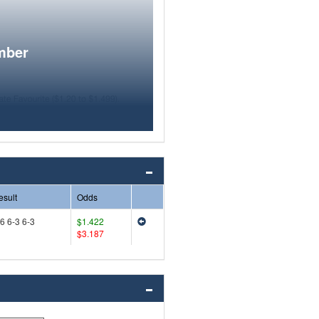
mber
esult
Odds
6 6-3 6-3
$1.422
$3.187