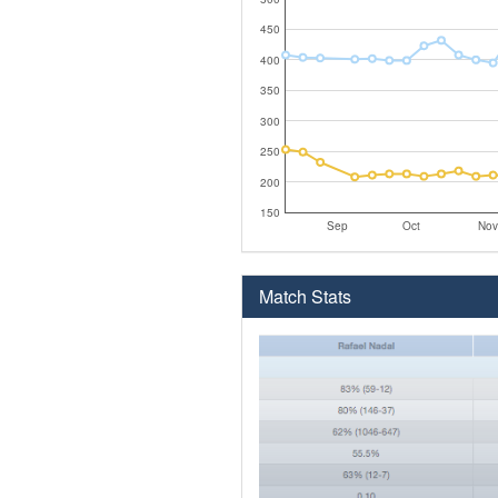
450
400
350
300
250
200
150
Sep
Oct
Nov
Match Stats