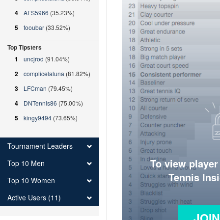
4
AFS5966
(35.23%)
5
fooubar
(33.52%)
Top Tipsters
1
uncjrod
(91.04%)
2
complicelaluna
(81.82%)
3
LFCman
(79.45%)
4
DNTennis86
(75.00%)
5
kingy9494
(73.65%)
Tournament Leaders
To view player
Top 10 Men
Tennis Ins
Top 10 Women
Active Users (11)
JOI