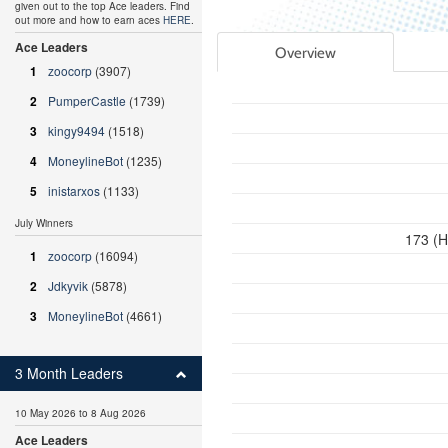
given out to the top Ace leaders. Find
out more and how to earn aces
HERE
.
Ace Leaders
Overview
1
zoocorp
(3907)
2
PumperCastle
(1739)
3
kingy9494
(1518)
4
MoneylineBot
(1235)
5
inistarxos
(1133)
July Winners
173 (H
1
zoocorp
(16094)
2
Jdkyvik
(5878)
3
MoneylineBot
(4661)
3 Month Leaders
10 May 2026 to 8 Aug 2026
Ace Leaders