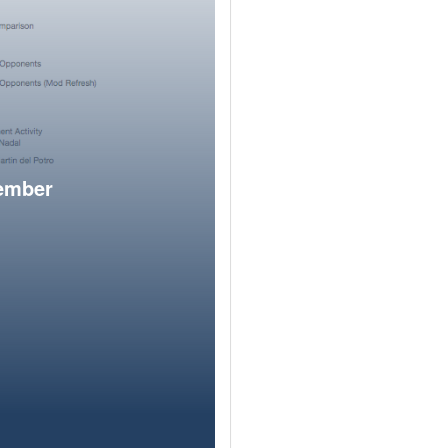
member