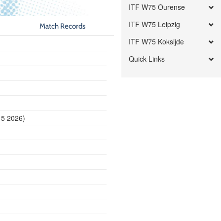
ITF W75 Ourense
ITF W75 Leipzig
Match Records
ITF W75 Koksijde
Quick Links
15 2026)