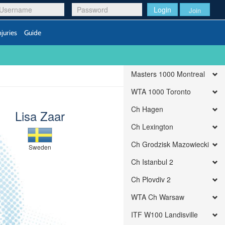
Login
Join
njuries
Guide
Masters 1000 Montreal
WTA 1000 Toronto
Ch Hagen
Lisa Zaar
Ch Lexington
Ch Grodzisk Mazowiecki
Sweden
Ch Istanbul 2
Ch Plovdiv 2
WTA Ch Warsaw
ITF W100 Landisville