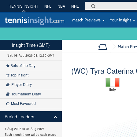
TENNIS INSIGHT
NFL
NBA
NHL
Match Previews
Your Insight
Insight Time (GMT)
Match Pre
Sat, 08 Aug 2026 03:12:31 GMT
Bets of the Day
(WC) Tyra Caterina 
Top Insight
Player Diary
Italy
Tournament Diary
Most Favoured
Period Leaders
1 Aug 2026 to 31 Aug 2026
Each month there will be cash prizes