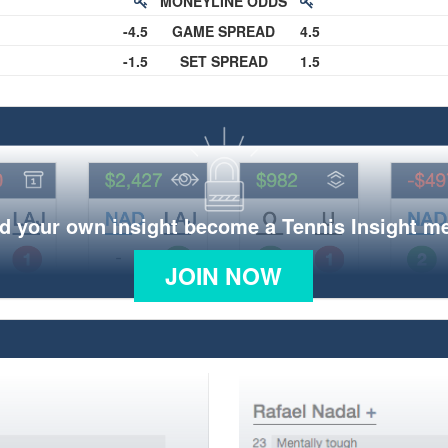
MONEYLINE ODDS
-4.5
GAME SPREAD
4.5
-1.5
SET SPREAD
1.5
d your own insight become a Tennis Insight 
JOIN NOW