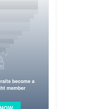
traits become a
ight member
 NOW