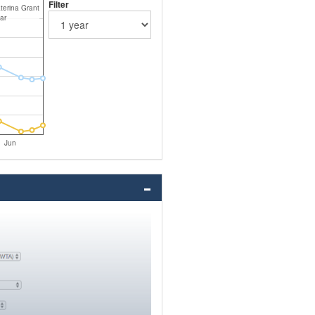
Filter
terina Grant
ar
Jun