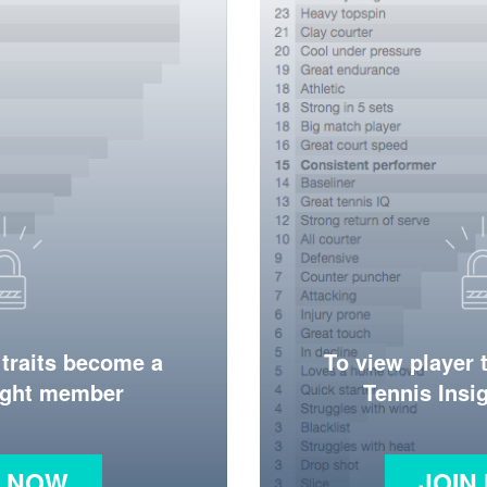
 traits become a
To view player 
ight member
Tennis Ins
N NOW
JOIN