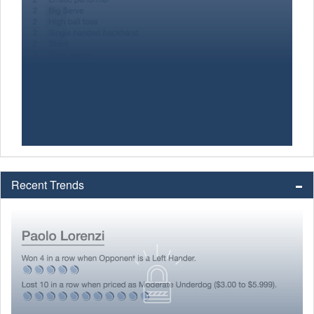
Recent Trends