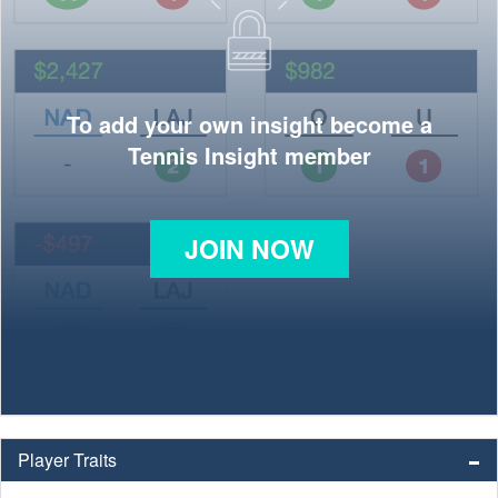
To add your own insight become a
Tennis Insight member
JOIN NOW
Player Traits