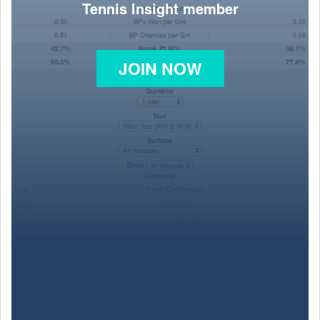
Tennis Insight member
JOIN NOW