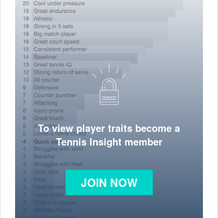
To view player traits become a
Tennis Insight member
JOIN NOW