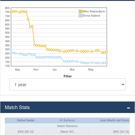
800
Mika Stojsavljevic
750
Elvina Kalieva
700
650
600
550
500
450
400
350
300
250
200
150
100
Sep
Nov
Jan
Mar
May
Filter
Match Stats