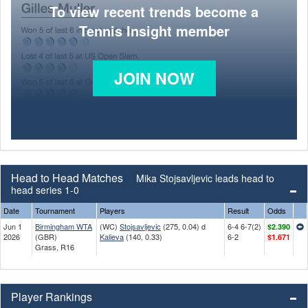
To view recent trends become a
Tennis Insight member
JOIN NOW
Head to Head Matches
Mika Stojsavljevic leads head to
head series 1-0
Date
Tournament
Players
Result
Odds
Jun 1
Birmingham WTA
(WC)
Stojsavljevic
(275, 0.04) d
6-4 6-7(2)
$2.390
2026
(GBR)
Kalieva
(140, 0.33)
6-2
$1.671
Grass, R16
Player Rankings