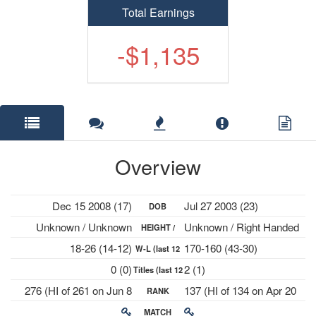
Total Earnings
-$1,135
Overview
Dec 15 2008 (17)
Jul 27 2003 (23)
DOB
Unknown / Unknown
Unknown / Right Handed
HEIGHT /
18-26 (14-12)
170-160 (43-30)
W-L (last 12
PLAYS
0 (0)
2 (1)
Titles (last 12
mths)
276 (HI of 261 on Jun 8
137 (HI of 134 on Apr 20
RANK
mths)
2026)
2026)
MATCH