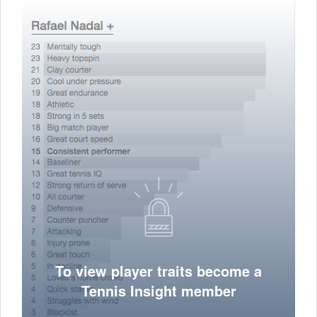
To view player traits become a
Tennis Insight member