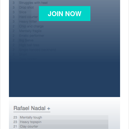
JOIN NOW