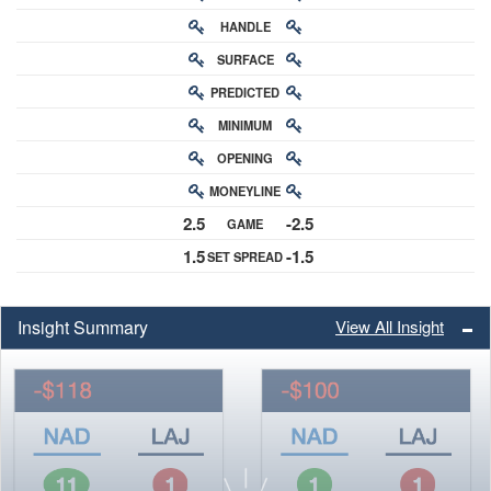
HANDLE
RATING
SURFACE
PREDICTED
RATING
MINIMUM
CHANCE
OPENING
BUY-IN
MONEYLINE
ODDS
2.5
-2.5
GAME
ODDS
1.5
-1.5
SET SPREAD
SPREAD
Insight Summary
View All Insight