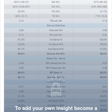
To add your own insight become a