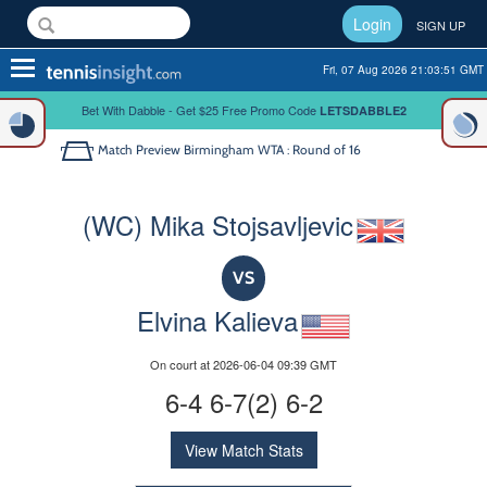
Login
SIGN UP
Toggle
Fri, 07 Aug 2026 21:03:51 GMT
navigation
Bet With Dabble - Get $25 Free Promo Code
LETSDABBLE2
Match Preview
Birmingham WTA : Round of 16
(WC) Mika Stojsavljevic
VS
Elvina Kalieva
On court at 2026-06-04 09:39 GMT
6-4 6-7(2) 6-2
View Match Stats